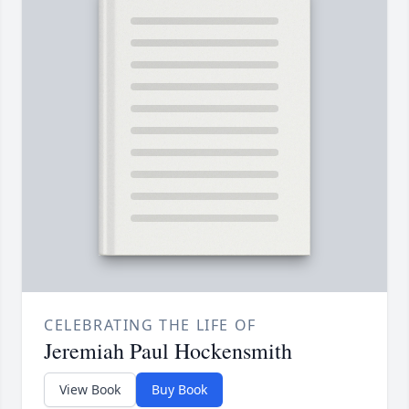
CELEBRATING THE LIFE OF
Jeremiah Paul Hockensmith
View Book
Buy Book