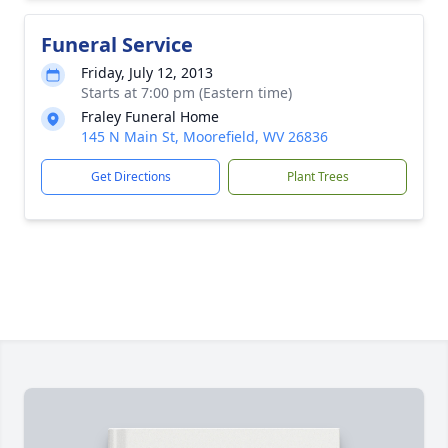
Funeral Service
Friday, July 12, 2013
Starts at 7:00 pm (Eastern time)
Fraley Funeral Home
145 N Main St, Moorefield, WV 26836
Get Directions
Plant Trees