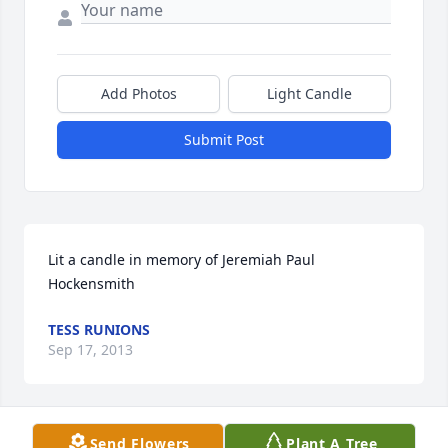
Add Photos
Light Candle
Submit Post
Lit a candle in memory of Jeremiah Paul 
Hockensmith
TESS RUNIONS
Sep 17, 2013
Send Flowers
Plant A Tree