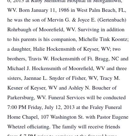
6, 2013 at Ruby Memorial Hospital in Morgantown,
WV. Born January 11, 1986 in West Palm Beach, FL,
he was the son of Mervin G. & Joyce E. (Gertenbach)
Rohrbaugh of Moorefield, WV. Surviving in addition
to his parents is his companion, Michelle Tink Koontz;
a daughter, Halie Hockensmith of Keyser, WV; two
brothers, Travis W. Hockensmith of Ft. Bragg, NC and
Michael J. Hockensmith of Moorefield, WV and three
sisters, Jaennae L. Snyder of Fisher, WV, Tracy M.
Kesner of Keyser, WV and Ashley N. Boucher of
Parkersburg, WV. Funeral Services will be conducted
7:00 PM Friday, July 12, 2013 at the Fraley Funeral
Home Chapel, 107 Washington St. with Pastor Eugene
Whetzel officiating. The family will receive friends