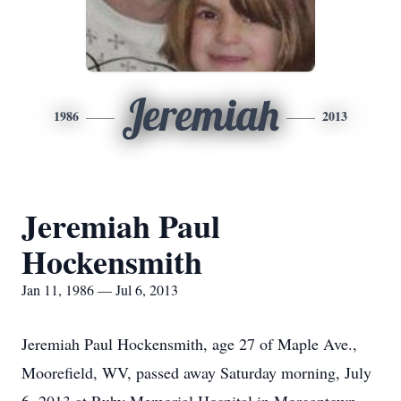
Jeremiah
1986
2013
Jeremiah Paul
Hockensmith
Jan 11, 1986 — Jul 6, 2013
Jeremiah Paul Hockensmith, age 27 of Maple Ave.,
Moorefield, WV, passed away Saturday morning, July