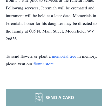
from 5 7 PM prior to services at the funeral home.
Following services, Jeremiah will be cremated and
inurnment will be held at a later date. Memorials in
Jeremiahs honor for his daughter may be directed to
the family at 605 N. Main Street, Moorefield, WV
26836.
To send flowers or plant a
memorial tree
in memory,
please visit our
flower store
.
SEND A CARD