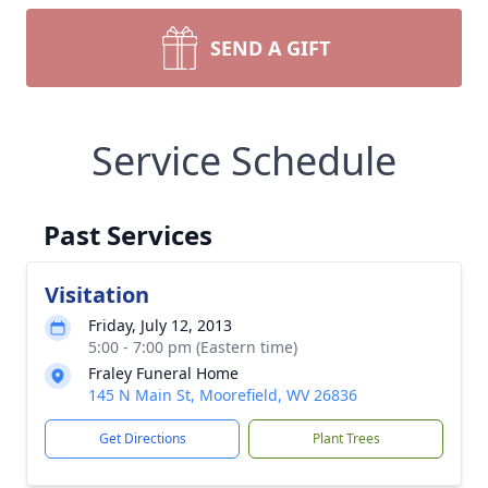
SEND A GIFT
Service Schedule
Past Services
Visitation
Friday, July 12, 2013
5:00 - 7:00 pm (Eastern time)
Fraley Funeral Home
145 N Main St, Moorefield, WV 26836
Get Directions
Plant Trees