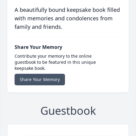
A beautifully bound keepsake book filled
with memories and condolences from
family and friends.
Share Your Memory
Contribute your memory to the online
guestbook to be featured in this unique
keepsake book.
Share Your Memory
Guestbook