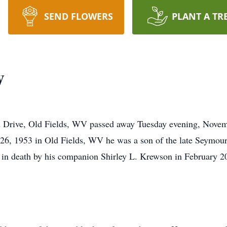
SEND FLOWERS
PLANT A TR
y
d Drive, Old Fields, WV passed away Tuesday evening, Nove
26, 1953 in Old Fields, WV he was a son of the late Seymo
 death by his companion Shirley L. Krewson in February 2011