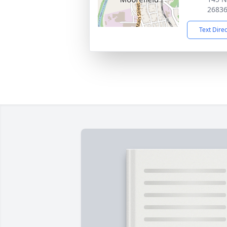
2683
Text Dire