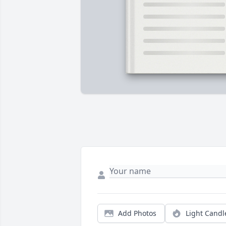
Add Photos
Light Candl