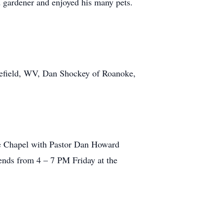
 gardener and enjoyed his many pets.
orefield, WV, Dan Shockey of Roanoke,
me Chapel with Pastor Dan Howard
iends from 4 – 7 PM Friday at the