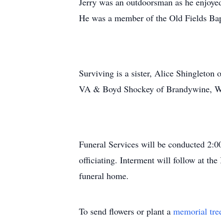
Jerry was an outdoorsman as he enjoyed
He was a member of the Old Fields Bap
Surviving is a sister, Alice Shinglet
VA & Boyd Shockey of Brandywine, WV
Funeral Services will be conducted 2:
officiating. Interment will follow at t
funeral home.
To send flowers or plant a
memorial tre