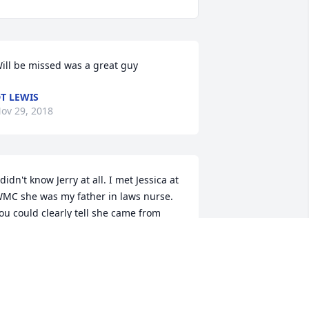
ill be missed was a great guy
T LEWIS
ov 29, 2018
 didn't know Jerry at all. I met Jessica at 
MC she was my father in laws nurse. 
ou could clearly tell she came from 
ood people. I have no doubt Jerry was 
 great man. My prayers are with you 
ll! ❤
REDA GOOD
ov 28, 2018