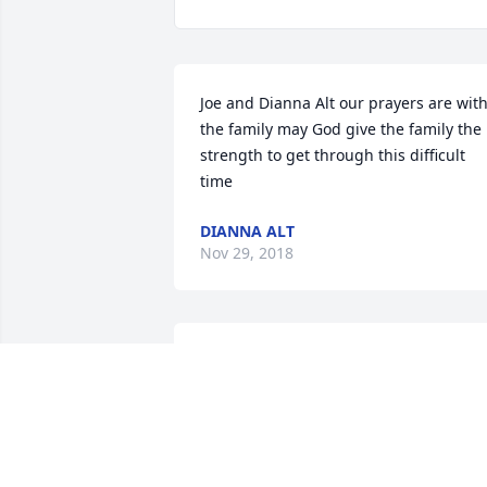
Joe and Dianna Alt our prayers are with
the family may God give the family the 
strength to get through this difficult 
time
DIANNA ALT
Nov 29, 2018
We will miss that wonderful sense of 
humor.
KATHY SHOEMAKER ROOP
Nov 29, 2018