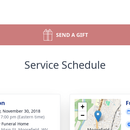
SEND A GIFT
Service Schedule
on
F
+
y, November 30, 2018
−
- 7:00 pm (Eastern time)
y Funeral Home
 Main St, Moorefield, WV