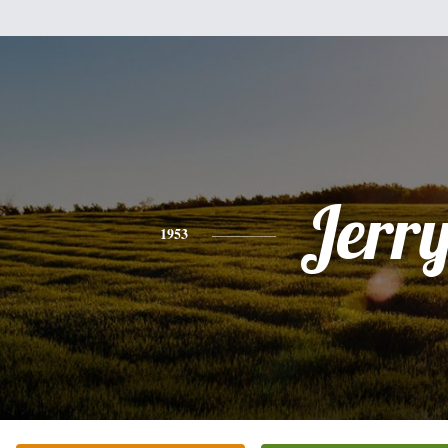
Jerr
1953