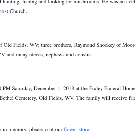
 hunting, fishing and looking for mushrooms. He was an avid
tist Church.
on of Old Fields, WV; three brothers, Raymond Shockey of Mo
 and many nieces, nephews and cousins.
00 PM Saturday, December 1, 2018 at the Fraley Funeral Ho
he Bethel Cemetery, Old Fields, WV. The family will receive fr
e
in memory, please visit our
flower store
.