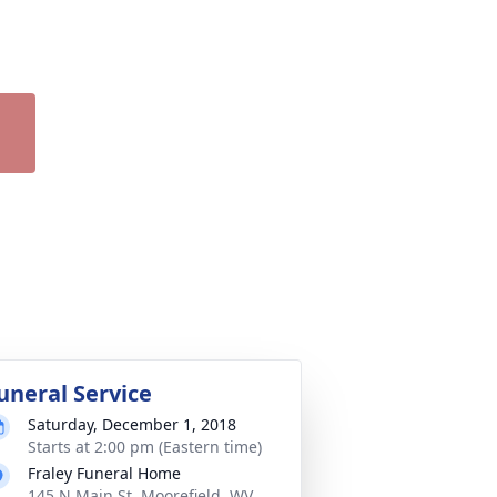
uneral Service
Saturday, December 1, 2018
Starts at 2:00 pm (Eastern time)
Fraley Funeral Home
145 N Main St, Moorefield, WV