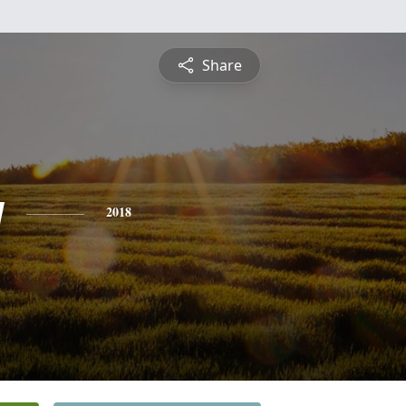
Share
y
2018