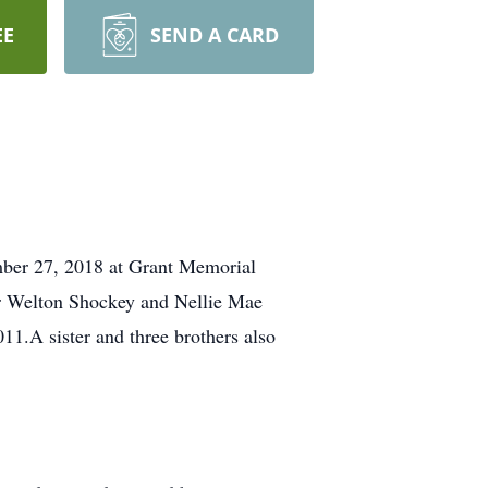
EE
SEND A CARD
mber 27, 2018 at Grant Memorial
ur Welton Shockey and Nellie Mae
.A sister and three brothers also