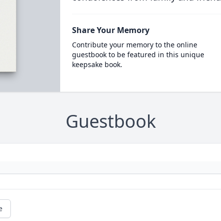
Share Your Memory
Contribute your memory to the online
guestbook to be featured in this unique
keepsake book.
Guestbook
e