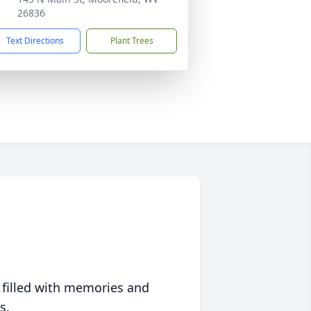
26836
Text Directions
Plant Trees
 filled with memories and
s.