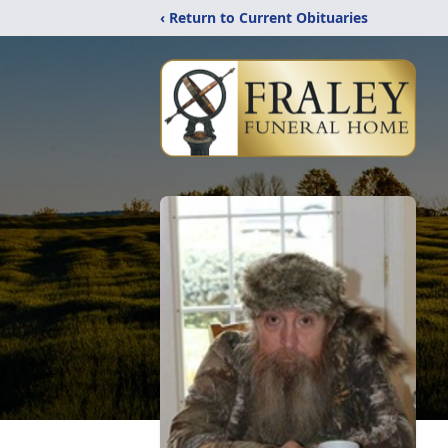
‹ Return to Current Obituaries