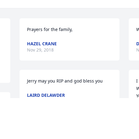
 
Prayers for the family,
W
HAZEL CRANE
D
Nov 29, 2018
N
Jerry may you RIP and god bless you
I
W
LAIRD DELAWDER
Y
Nov 29, 2018
g
a
a
F
N