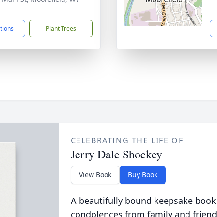
6
ctions
Plant Trees
CELEBRATING THE LIFE OF
Jerry Dale Shockey
View Book
Buy Book
A beautifully bound keepsake book
condolences from family and friend