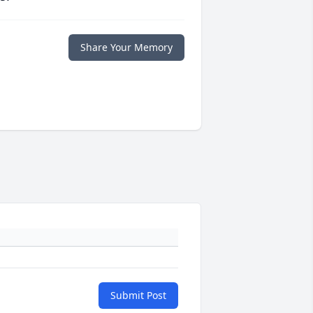
Share Your Memory
Submit Post