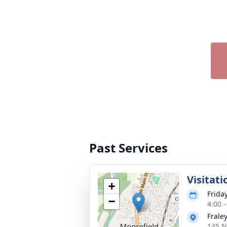
Past Services
Visitati
+
Frida
−
4:00 
Frale
145 N