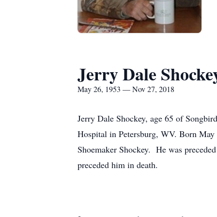
Jerry Dale Shocke
May 26, 1953 — Nov 27, 2018
Jerry Dale Shockey, age 65 of Songbir
Hospital in Petersburg, WV. Born May 
Shoemaker Shockey. He was preceded in
preceded him in death.