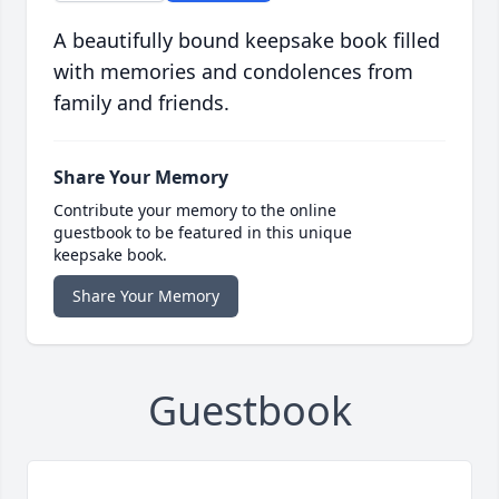
A beautifully bound keepsake book filled
with memories and condolences from
family and friends.
Share Your Memory
Contribute your memory to the online
guestbook to be featured in this unique
keepsake book.
Share Your Memory
Guestbook