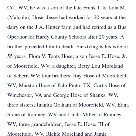
Co., WV, he was a son of the late Frank J. & Lola M.
(Malcolm) Hose. Jesse had worked for 20 years at the
dairy on the J.A. Hutter farm and had retired as a Bus
Operator for Hardy County Schools after 20 years. A
brother preceded him in death. Surviving is his wife of
55 years, Flora V. Toots Hose; a son Jesse E. Hose, Jr.
of Moorefield, WV; a daughter, Betty Lou Moreland
of Scherr, WV; four brothers; Ray Hose of Moorefield,
WV, Marston Hose of Palo Pinto, TX, Curtis Hose of
Winchester, VA and George Hose of Shanks, WV,
three sisters; Juanita Graham of Moorefield, WV, Edna
Stone of Romney, WV and Linda Miller of Romney,
WV, three grandchildren, Jesse E. Hose, III of
Moorefield, WV, Richie Moreland and Jamie