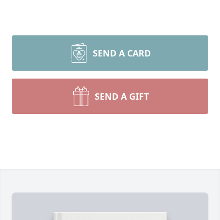
SEND A CARD
SEND A GIFT