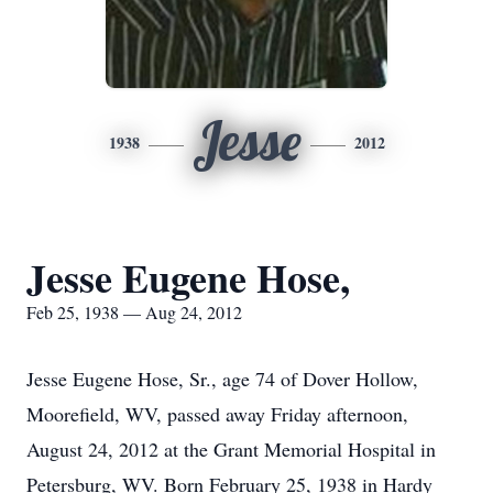
Jesse
1938
2012
Jesse Eugene Hose,
Feb 25, 1938 — Aug 24, 2012
Jesse Eugene Hose, Sr., age 74 of Dover Hollow,
Moorefield, WV, passed away Friday afternoon,
August 24, 2012 at the Grant Memorial Hospital in
Petersburg, WV. Born February 25, 1938 in Hardy