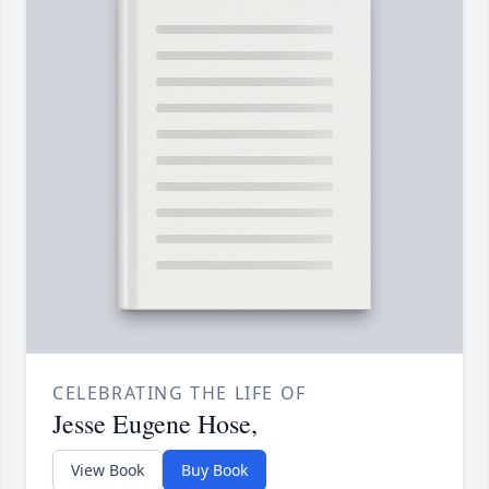
CELEBRATING THE LIFE OF
Jesse Eugene Hose,
View Book
Buy Book