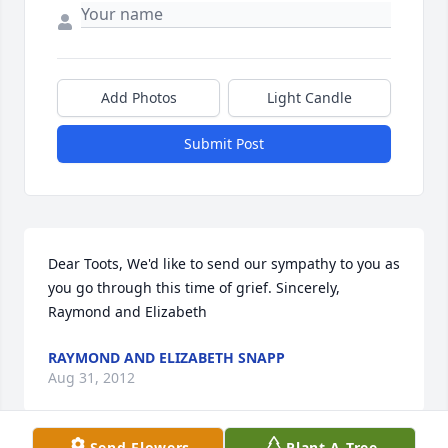
Add Photos
Light Candle
Submit Post
Dear Toots, We'd like to send our sympathy to you as 
you go through this time of grief. Sincerely, 
Raymond and Elizabeth
RAYMOND AND ELIZABETH SNAPP
Aug 31, 2012
Send Flowers
Plant A Tree