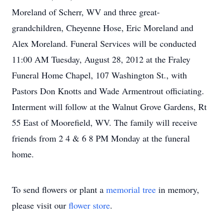
Moreland of Scherr, WV and three great-
grandchildren, Cheyenne Hose, Eric Moreland and
Alex Moreland. Funeral Services will be conducted
11:00 AM Tuesday, August 28, 2012 at the Fraley
Funeral Home Chapel, 107 Washington St., with
Pastors Don Knotts and Wade Armentrout officiating.
Interment will follow at the Walnut Grove Gardens, Rt
55 East of Moorefield, WV. The family will receive
friends from 2 4 & 6 8 PM Monday at the funeral
home.
To send flowers or plant a
memorial tree
in memory,
please visit our
flower store
.