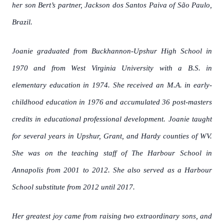
her son Bert’s partner, Jackson dos Santos Paiva of São Paulo,
Brazil.
Joanie graduated from Buckhannon-Upshur High School in
1970 and from West Virginia University with a B.S. in
elementary education in 1974. She received an M.A. in early-
childhood education in 1976 and accumulated 36 post-masters
credits in educational professional development. Joanie taught
for several years in Upshur, Grant, and Hardy counties of WV.
She was on the teaching staff of The Harbour School in
Annapolis from 2001 to 2012. She also served as a Harbour
School substitute from 2012 until 2017.
Her greatest joy came from raising two extraordinary sons, and