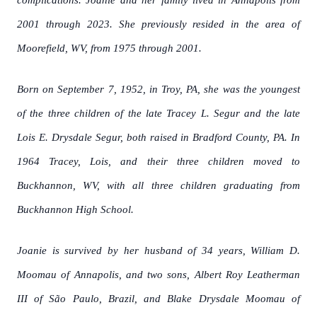
complications. Joanie and her family lived in Annapolis from
2001 through 2023. She previously resided in the area of
Moorefield, WV, from 1975 through 2001.
Born on September 7, 1952, in Troy, PA, she was the youngest
of the three children of the late Tracey L. Segur and the late
Lois E. Drysdale Segur, both raised in Bradford County, PA. In
1964 Tracey, Lois, and their three children moved to
Buckhannon, WV, with all three children graduating from
Buckhannon High School.
Joanie is survived by her husband of 34 years, William D.
Moomau of Annapolis, and two sons, Albert Roy Leatherman
III of São Paulo, Brazil, and Blake Drysdale Moomau of