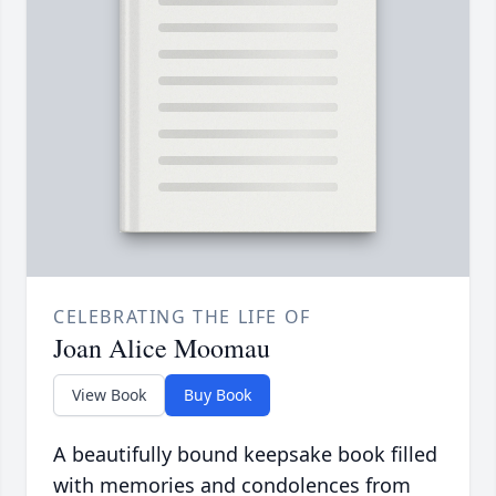
CELEBRATING THE LIFE OF
Joan Alice Moomau
View Book
Buy Book
A beautifully bound keepsake book filled
with memories and condolences from