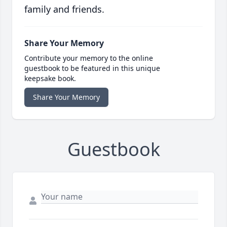
family and friends.
Share Your Memory
Contribute your memory to the online
guestbook to be featured in this unique
keepsake book.
Share Your Memory
Guestbook