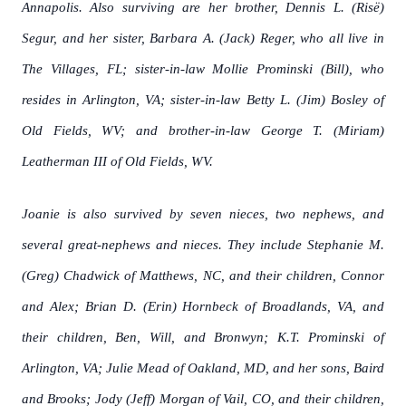
Annapolis. Also surviving are her brother, Dennis L. (Risë)
Segur, and her sister, Barbara A. (Jack) Reger, who all live in
The Villages, FL; sister-in-law Mollie Prominski (Bill), who
resides in Arlington, VA; sister-in-law Betty L. (Jim) Bosley of
Old Fields, WV; and brother-in-law George T. (Miriam)
Leatherman III of Old Fields, WV.
Joanie is also survived by seven nieces, two nephews, and
several great-nephews and nieces. They include Stephanie M.
(Greg) Chadwick of Matthews, NC, and their children, Connor
and Alex; Brian D. (Erin) Hornbeck of Broadlands, VA, and
their children, Ben, Will, and Bronwyn; K.T. Prominski of
Arlington, VA; Julie Mead of Oakland, MD, and her sons, Baird
and Brooks; Jody (Jeff) Morgan of Vail, CO, and their children,