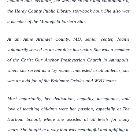
children and literature, she was the creator and coordinator of
the Hardy County Public Library storybook hour. She also was
a member of the Moorefield Eastern Star.
At an Anne Arundel County, MD, senior center, Joanie
voluntarily served as an aerobics instructor. She was a member
of the Christ Our Anchor Presbyterian Church in Annapolis,
where she served as a lay reader. Interested in all athletics, she
was an avid fan of the Baltimore Orioles and WVU teams.
Most importantly, her dedication, empathy, acceptance, and
love of teaching children were her passion, especially at The
Harbour School, where she assisted at all levels for many
years. She taught in a way that was meaningful and uplifting to