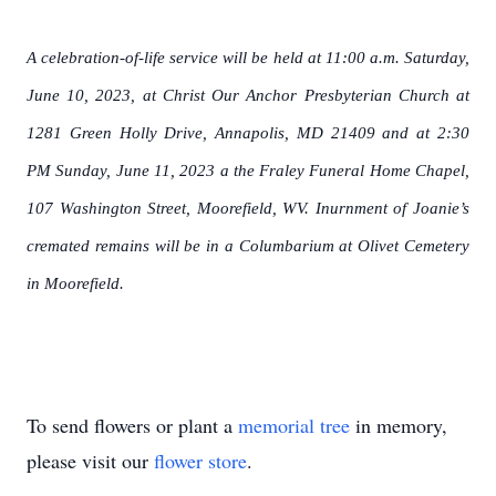
A celebration-of-life service will be held at 11:00 a.m. Saturday,
June 10, 2023, at Christ Our Anchor Presbyterian Church at
1281 Green Holly Drive, Annapolis, MD 21409 and at 2:30
PM Sunday, June 11, 2023 a the Fraley Funeral Home Chapel,
107 Washington Street, Moorefield, WV. Inurnment of Joanie’s
cremated remains will be in a Columbarium at Olivet Cemetery
in Moorefield.
To send flowers or plant a
memorial tree
in memory,
please visit our
flower store
.