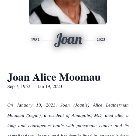
Joan
1952
2023
Joan Alice Moomau
Sep 7, 1952 — Jan 19, 2023
On January 19, 2023, Joan (Joanie) Alice Leatherman
Moomau (Segur), a resident of Annapolis, MD, died after a
long and courageous battle with pancreatic cancer and its