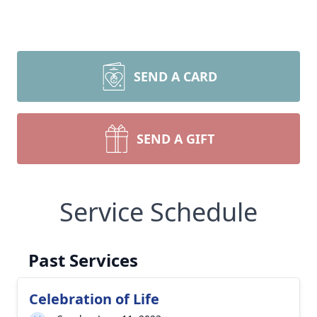
SEND A CARD
SEND A GIFT
Service Schedule
Past Services
Celebration of Life