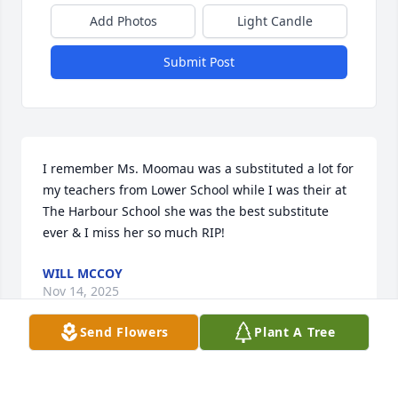
Add Photos
Light Candle
Submit Post
I remember Ms. Moomau was a substituted a lot for 
my teachers from Lower School while I was their at 
The Harbour School she was the best substitute 
ever & I miss her so much RIP!
WILL MCCOY
Nov 14, 2025
Send Flowers
Plant A Tree
Bob and I extend our most sincere sympathy to all 