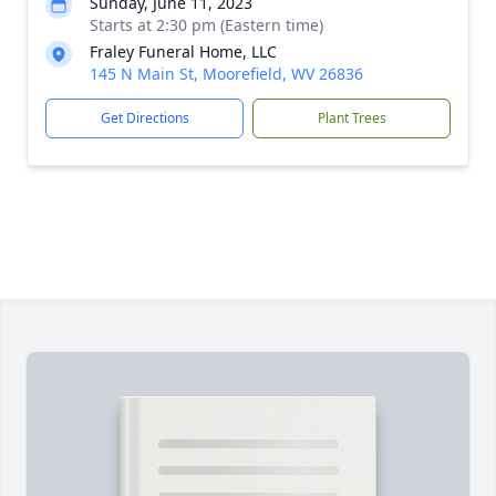
Sunday, June 11, 2023
Starts at 2:30 pm (Eastern time)
Fraley Funeral Home, LLC
145 N Main St, Moorefield, WV 26836
Get Directions
Plant Trees