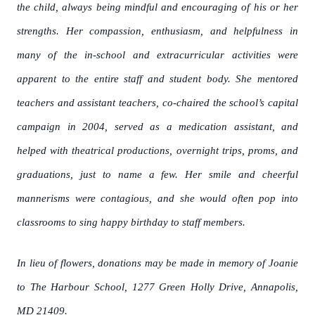
the child, always being mindful and encouraging of his or her
strengths. Her compassion, enthusiasm, and helpfulness in
many of the in-school and extracurricular activities were
apparent to the entire staff and student body. She mentored
teachers and assistant teachers, co-chaired the school’s capital
campaign in 2004, served as a medication assistant, and
helped with theatrical productions, overnight trips, proms, and
graduations, just to name a few. Her smile and cheerful
mannerisms were contagious, and she would often pop into
classrooms to sing happy birthday to staff members.
In lieu of flowers, donations may be made in memory of Joanie
to The Harbour School, 1277 Green Holly Drive, Annapolis,
MD 21409.