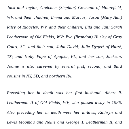
Jack and Taylor; Gretchen (Stephan) Cremann of Moorefield,
WV, and their children, Emma and Marcus; Jason (Mary Ann)
Riley of Ridgeley, WV, and their children, Ella and Ian; Sarah
Leatherman of Old Fields, WV; Eva (Brandon) Hurley of Gray
Court, SC, and their son, John David; Julie Dygert of Hurst,
TX; and Holly Pape of Apopka, FL, and her son, Jackson.
Joanie is also survived by several first, second, and third
cousins in NY, SD, and northern PA.
Preceding her in death was her first husband, Albert R.
Leatherman II of Old Fields, WV, who passed away in 1986.
Also preceding her in death were her in-laws, Kathryn and
Lewis Moomau and Nellie and George T. Leatherman II, and