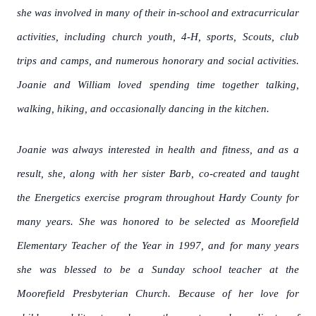
she was involved in many of their in-school and extracurricular
activities, including church youth, 4-H, sports, Scouts, club
trips and camps, and numerous honorary and social activities.
Joanie and William loved spending time together talking,
walking, hiking, and occasionally dancing in the kitchen.
Joanie was always interested in health and fitness, and as a
result, she, along with her sister Barb, co-created and taught
the Energetics exercise program throughout Hardy County for
many years. She was honored to be selected as Moorefield
Elementary Teacher of the Year in 1997, and for many years
she was blessed to be a Sunday school teacher at the
Moorefield Presbyterian Church. Because of her love for