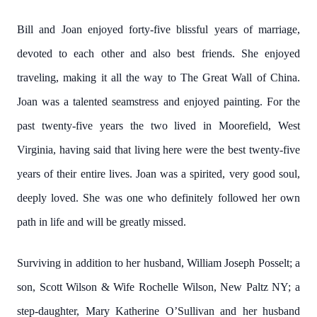
Bill and Joan enjoyed forty-five blissful years of marriage,
devoted to each other and also best friends. She enjoyed
traveling, making it all the way to The Great Wall of China.
Joan was a talented seamstress and enjoyed painting. For the
past twenty-five years the two lived in Moorefield, West
Virginia, having said that living here were the best twenty-five
years of their entire lives. Joan was a spirited, very good soul,
deeply loved. She was one who definitely followed her own
path in life and will be greatly missed.
Surviving in addition to her husband, William Joseph Posselt; a
son, Scott Wilson & Wife Rochelle Wilson, New Paltz NY; a
step-daughter, Mary Katherine O’Sullivan and her husband