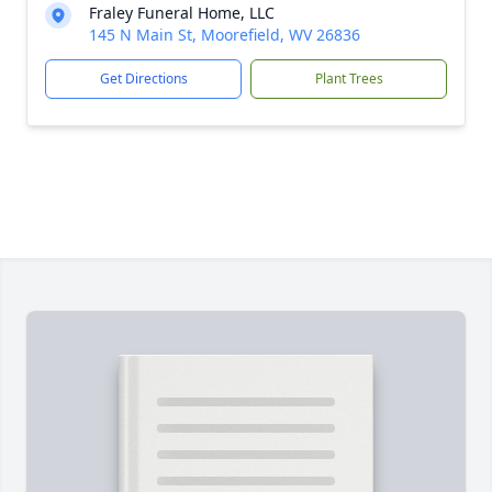
Fraley Funeral Home, LLC
145 N Main St, Moorefield, WV 26836
Get Directions
Plant Trees