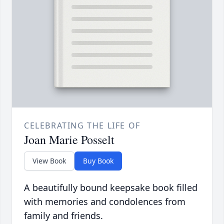
CELEBRATING THE LIFE OF
Joan Marie Posselt
View Book
Buy Book
A beautifully bound keepsake book filled
with memories and condolences from
family and friends.