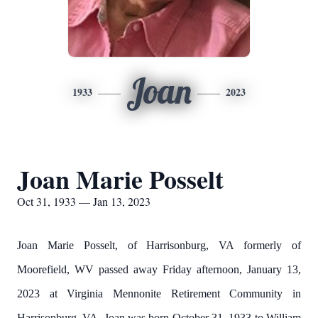
Joan
1933
2023
Joan Marie Posselt
Oct 31, 1933 — Jan 13, 2023
Joan Marie Posselt, of Harrisonburg, VA formerly of
Moorefield, WV passed away Friday afternoon, January 13,
2023 at Virginia Mennonite Retirement Community in
Harrisonburg, VA. Joan was born October 31, 1933 to William