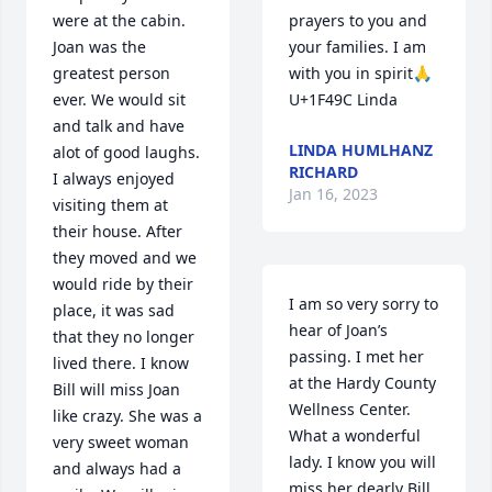
were at the cabin. 
prayers to you and 
Joan was the 
your families. I am 
greatest person 
with you in spirit🙏
ever. We would sit 
U+1F49C Linda
and talk and have 
LINDA HUMLHANZ
alot of good laughs. 
RICHARD
I always enjoyed 
Jan 16, 2023
visiting them at 
their house. After 
they moved and we 
would ride by their 
I am so very sorry to 
place, it was sad 
hear of Joan’s 
that they no longer 
passing. I met her 
lived there. I know 
at the Hardy County 
Bill will miss Joan 
Wellness Center. 
like crazy. She was a 
What a wonderful 
very sweet woman 
lady. I know you will 
and always had a 
miss her dearly Bill. 