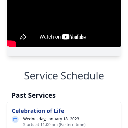
Service Schedule
Past Services
Celebration of Life
Wednesday, January 18, 2023
Starts at 11:00 am (Eastern time)