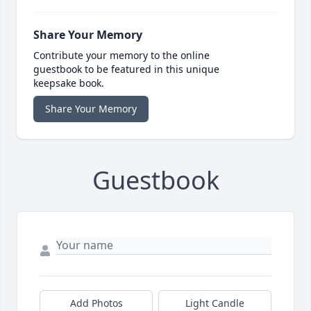
Share Your Memory
Contribute your memory to the online
guestbook to be featured in this unique
keepsake book.
Share Your Memory
Guestbook
Add Photos
Light Candle