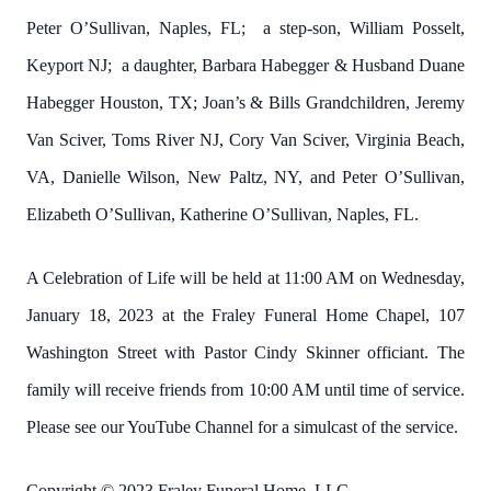
Peter O’Sullivan, Naples, FL; a step-son, William Posselt,
Keyport NJ; a daughter, Barbara Habegger & Husband Duane
Habegger Houston, TX; Joan’s & Bills Grandchildren, Jeremy
Van Sciver, Toms River NJ, Cory Van Sciver, Virginia Beach,
VA, Danielle Wilson, New Paltz, NY, and Peter O’Sullivan,
Elizabeth O’Sullivan, Katherine O’Sullivan, Naples, FL.
A Celebration of Life will be held at 11:00 AM on Wednesday,
January 18, 2023 at the Fraley Funeral Home Chapel, 107
Washington Street with Pastor Cindy Skinner officiant. The
family will receive friends from 10:00 AM until time of service.
Please see our YouTube Channel for a simulcast of the service.
Copyright © 2023 Fraley Funeral Home, LLC.