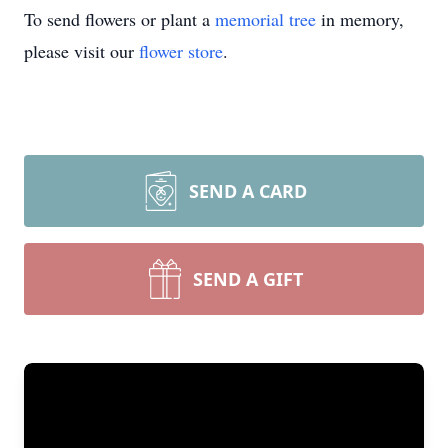
To send flowers or plant a
memorial tree
in memory,
please visit our
flower store
.
SEND A CARD
SEND A GIFT