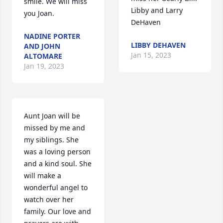
smile. We will miss 
Libby and Larry 
you Joan.
DeHaven
NADINE PORTER
LIBBY DEHAVEN
AND JOHN
Jan 15, 2023
ALTOMARE
Jan 19, 2023
Aunt Joan will be 
missed by me and 
my siblings. She 
was a loving person 
and a kind soul. She 
will make a 
wonderful angel to 
watch over her 
family. Our love and 