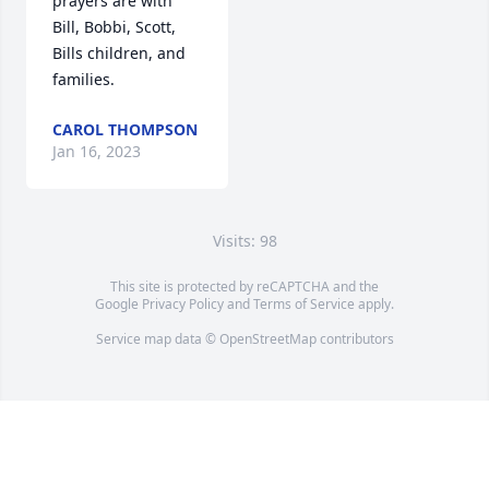
prayers are with 
Bill, Bobbi, Scott, 
Bills children, and 
families.
CAROL THOMPSON
Jan 16, 2023
Visits: 98
This site is protected by reCAPTCHA and the
Google
Privacy Policy
and
Terms of Service
apply.
Service map data ©
OpenStreetMap
contributors