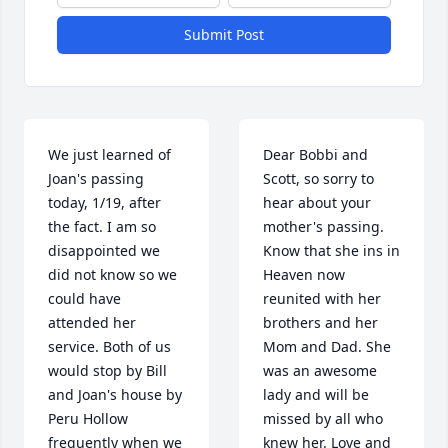
Submit Post
We just learned of 
Dear Bobbi and 
Joan's passing 
Scott, so sorry to 
today, 1/19, after 
hear about your 
the fact. I am so 
mother's passing. 
disappointed we 
Know that she ins in 
did not know so we 
Heaven now 
could have 
reunited with her 
attended her 
brothers and her 
service. Both of us 
Mom and Dad. She 
would stop by Bill 
was an awesome 
and Joan's house by 
lady and will be 
Peru Hollow 
missed by all who 
frequently when we 
knew her. Love and 