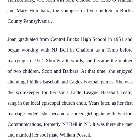
and Mary Humlhanz, the youngest of five children in Bucks
County Pennsylvania .
Joan graduated from Central Bucks High School in 1951 and
began working with NJ Bell in Chalfont as a Temp before
marrying in 1952. Shortly afterwards, she became the mother
of two children, Scott and Barbara. At that time, she enjoyed
attending Phillies Baseball and Eagles Football games. She was
the scorekeeper for her son's Little League Baseball Team;
sang in the local episcopal church choir. Years later, as her first
marriage ended, she became a career girl again with Verizon
Communications, formerly NJ Bell in NJ. It was there she met
and married her soul mate William Posselt.