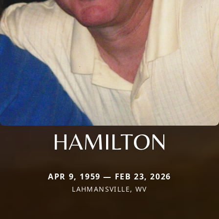
HAMILTON
APR 9, 1959 — FEB 23, 2026
LAHMANSVILLE, WV