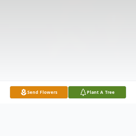
Send Flowers
Plant A Tree