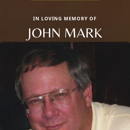
IN LOVING MEMORY OF
JOHN MARK