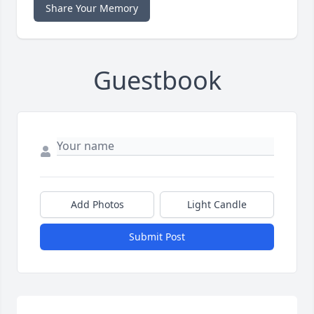
Share Your Memory
Guestbook
Add Photos
Light Candle
Submit Post