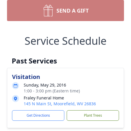
SEND A GIFT
Service Schedule
Past Services
Visitation
Sunday, May 29, 2016
1:00 - 3:00 pm (Eastern time)
Fraley Funeral Home
145 N Main St, Moorefield, WV 26836
Get Directions
Plant Trees