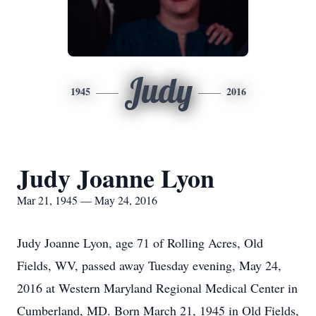
Judy
1945
2016
Judy Joanne Lyon
Mar 21, 1945 — May 24, 2016
Judy Joanne Lyon, age 71 of Rolling Acres, Old
Fields, WV, passed away Tuesday evening, May 24,
2016 at Western Maryland Regional Medical Center in
Cumberland, MD. Born March 21, 1945 in Old Fields,