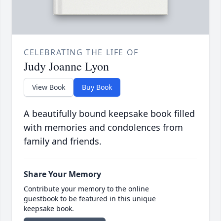
CELEBRATING THE LIFE OF
Judy Joanne Lyon
View Book
Buy Book
A beautifully bound keepsake book filled
with memories and condolences from
family and friends.
Share Your Memory
Contribute your memory to the online
guestbook to be featured in this unique
keepsake book.