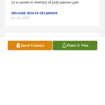
Lit a candle in memory of Judy Joanne Lyon
MELANIE WOLFE-DELAWDER
Jul 14, 2016
Lit a candle in memory of Judy Joanne Lyon
Send Flowers
Plant A Tree
RICH & ANITA BOSLEY
Jun 03, 2016
My prayers are with the Lyon's Family and friends. 
Each time that I saw Judy there was always a smile 
on her face. These prayers are not only from me but 
The Country Cruisers Street Rodders who Doug is a 
member of. Mrs. Lyon is now enjoying peace with 