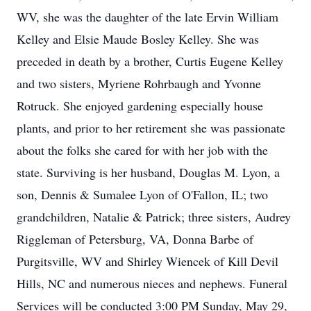
WV, she was the daughter of the late Ervin William
Kelley and Elsie Maude Bosley Kelley. She was
preceded in death by a brother, Curtis Eugene Kelley
and two sisters, Myriene Rohrbaugh and Yvonne
Rotruck. She enjoyed gardening especially house
plants, and prior to her retirement she was passionate
about the folks she cared for with her job with the
state. Surviving is her husband, Douglas M. Lyon, a
son, Dennis & Sumalee Lyon of O'Fallon, IL; two
grandchildren, Natalie & Patrick; three sisters, Audrey
Riggleman of Petersburg, VA, Donna Barbe of
Purgitsville, WV and Shirley Wiencek of Kill Devil
Hills, NC and numerous nieces and nephews. Funeral
Services will be conducted 3:00 PM Sunday, May 29,