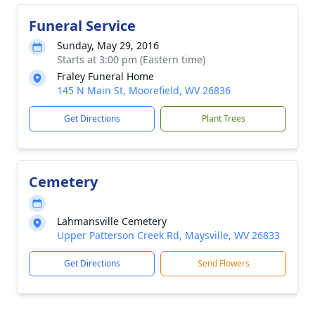
Funeral Service
Sunday, May 29, 2016
Starts at 3:00 pm (Eastern time)
Fraley Funeral Home
145 N Main St, Moorefield, WV 26836
Get Directions
Plant Trees
Cemetery
Lahmansville Cemetery
Upper Patterson Creek Rd, Maysville, WV 26833
Get Directions
Send Flowers