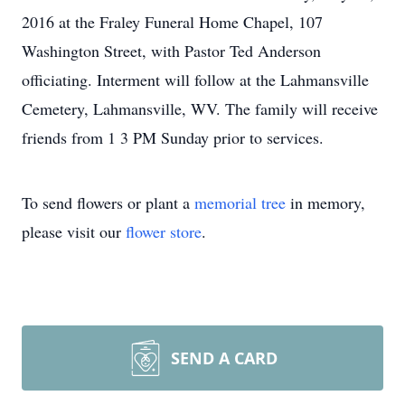
2016 at the Fraley Funeral Home Chapel, 107
Washington Street, with Pastor Ted Anderson
officiating. Interment will follow at the Lahmansville
Cemetery, Lahmansville, WV. The family will receive
friends from 1 3 PM Sunday prior to services.
To send flowers or plant a
memorial tree
in memory,
please visit our
flower store
.
SEND A CARD