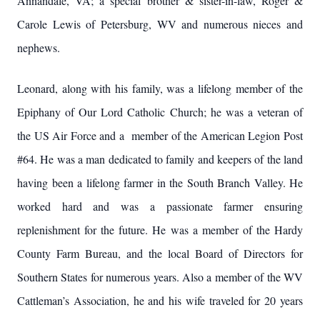
Annandale, VA; a special brother & sister-in-law, Roger &
Carole Lewis of Petersburg, WV and numerous nieces and
nephews.
Leonard, along with his family, was a lifelong member of the
Epiphany of Our Lord Catholic Church; he was a veteran of
the US Air Force and a member of the American Legion Post
#64. He was a man dedicated to family and keepers of the land
having been a lifelong farmer in the South Branch Valley. He
worked hard and was a passionate farmer ensuring
replenishment for the future. He was a member of the Hardy
County Farm Bureau, and the local Board of Directors for
Southern States for numerous years. Also a member of the WV
Cattleman’s Association, he and his wife traveled for 20 years