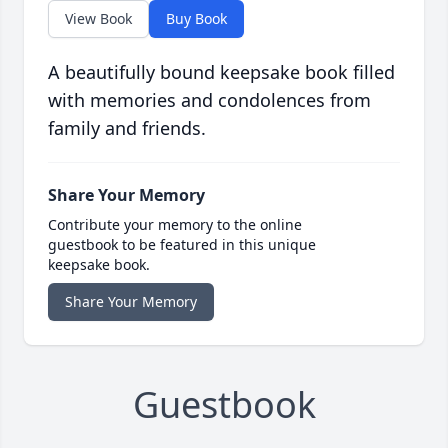
View Book
Buy Book
A beautifully bound keepsake book filled
with memories and condolences from
family and friends.
Share Your Memory
Contribute your memory to the online
guestbook to be featured in this unique
keepsake book.
Share Your Memory
Guestbook