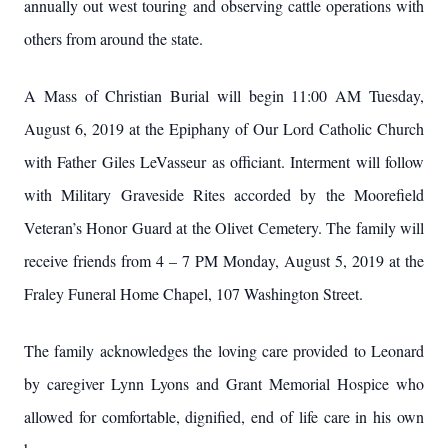
annually out west touring and observing cattle operations with
others from around the state.
A Mass of Christian Burial will begin 11:00 AM Tuesday,
August 6, 2019 at the Epiphany of Our Lord Catholic Church
with Father Giles LeVasseur as officiant. Interment will follow
with Military Graveside Rites accorded by the Moorefield
Veteran’s Honor Guard at the Olivet Cemetery. The family will
receive friends from 4 – 7 PM Monday, August 5, 2019 at the
Fraley Funeral Home Chapel, 107 Washington Street.
The family acknowledges the loving care provided to Leonard
by caregiver Lynn Lyons and Grant Memorial Hospice who
allowed for comfortable, dignified, end of life care in his own