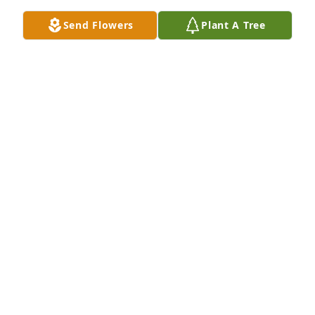
there!!!
Send Flowers
Plant A Tree
TYLER NEFF
Aug 10, 2019
Thoughts, prayers, love- Hetty
HETTY THOMPSON
Aug 06, 2019
Jim and Bill. We are so sorry to hear about your dad 
you all are in our thoughts and prayers.
WESLEY MONGOLD
Aug 05, 2019