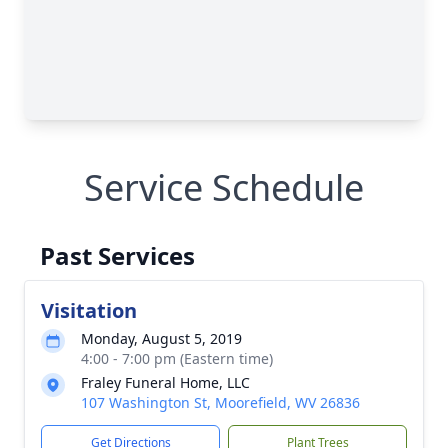
Service Schedule
Past Services
Visitation
Monday, August 5, 2019
4:00 - 7:00 pm (Eastern time)
Fraley Funeral Home, LLC
107 Washington St, Moorefield, WV 26836
Get Directions
Plant Trees