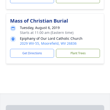
Mass of Christian Burial
Tuesday, August 6, 2019
Starts at 11:00 am (Eastern time)
Epiphany of Our Lord Catholic Church
2029 WV-55, Moorefield, WV 26836
Get Directions
Plant Trees