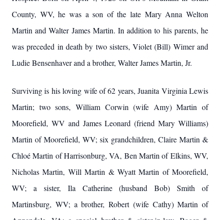
County, WV, he was a son of the late Mary Anna Welton
Martin and Walter James Martin. In addition to his parents, he
was preceded in death by two sisters, Violet (Bill) Wimer and
Ludie Bensenhaver and a brother, Walter James Martin, Jr.
Surviving is his loving wife of 62 years, Juanita Virginia Lewis
Martin; two sons, William Corwin (wife Amy) Martin of
Moorefield, WV and James Leonard (friend Mary Williams)
Martin of Moorefield, WV; six grandchildren, Claire Martin &
Chloé Martin of Harrisonburg, VA, Ben Martin of Elkins, WV,
Nicholas Martin, Will Martin & Wyatt Martin of Moorefield,
WV; a sister, Ila Catherine (husband Bob) Smith of
Martinsburg, WV; a brother, Robert (wife Cathy) Martin of