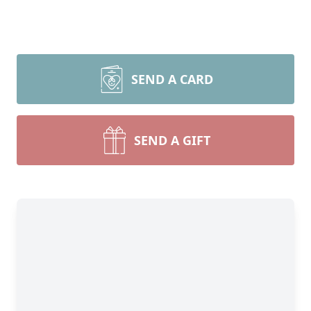
SEND A CARD
SEND A GIFT