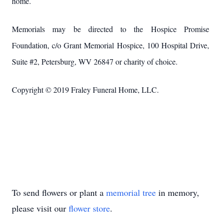
home.
Memorials may be directed to the Hospice Promise
Foundation, c/o Grant Memorial Hospice, 100 Hospital Drive,
Suite #2, Petersburg, WV 26847 or charity of choice.
Copyright © 2019 Fraley Funeral Home, LLC.
To send flowers or plant a
memorial tree
in memory,
please visit our
flower store
.