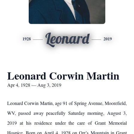
Leonard
1928
2019
Leonard Corwin Martin
Apr 4, 1928 — Aug 3, 2019
Leonard Corwin Martin, age 91 of Spring Avenue, Moorefield,
WV, passed away peacefully Saturday morning, August 3,
2019 at his residence under the care of Grant Memorial
Hospice. Born on April 4, 1928 on Orr’s Mountain in Grant