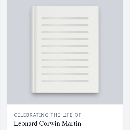
CELEBRATING THE LIFE OF
Leonard Corwin Martin