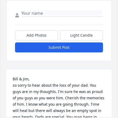
Add Photos
Light Candle
Submit Post
Bill & Jim,

so sorry to hear about the loss of your dad. You 
guys are in my thoughts. I'm sure he was as proud 
of you guys as you were him. Cherish the memories 
of him. I know what you are going through. Time 
will heal but there will always be an empty spot in 
your hearts. Dads are special. You guys hang in 