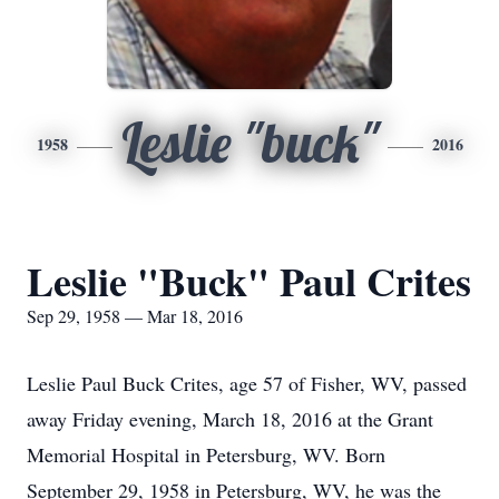
Leslie "buck"
1958
2016
Leslie "Buck" Paul Crites
Sep 29, 1958 — Mar 18, 2016
Leslie Paul Buck Crites, age 57 of Fisher, WV, passed
away Friday evening, March 18, 2016 at the Grant
Memorial Hospital in Petersburg, WV. Born
September 29, 1958 in Petersburg, WV, he was the