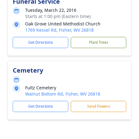
Funeral Service
Tuesday, March 22, 2016
Starts at 1:00 pm (Eastern time)
Oak Grove United Methodist Church
1769 Kessel Rd, Fisher, WV 26818
Get Directions
Plant Trees
Cemetery
Fultz Cemetery
Walnut Bottom Rd, Fisher, WV 26818
Get Directions
Send Flowers