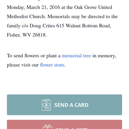
Monday, March 21, 2016 at the Oak Grove United
Methodist Church. Memorials may be directed to the
family c/o Doug Crites 615 Walnut Bottom Road,
Fisher, WV 26818.
To send flowers or plant a
memorial tree
in memory,
please visit our
flower store
.
SEND A CARD