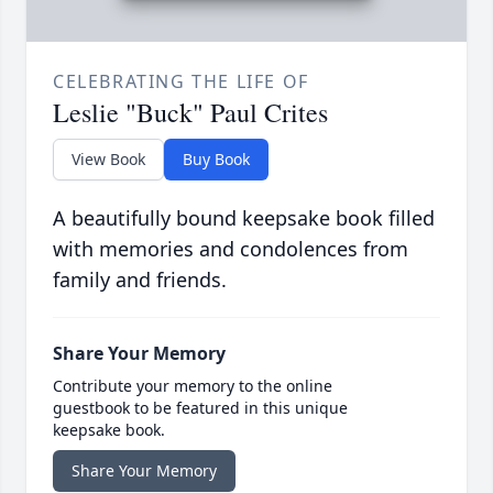
CELEBRATING THE LIFE OF
Leslie "Buck" Paul Crites
View Book
Buy Book
A beautifully bound keepsake book filled
with memories and condolences from
family and friends.
Share Your Memory
Contribute your memory to the online
guestbook to be featured in this unique
keepsake book.
Share Your Memory