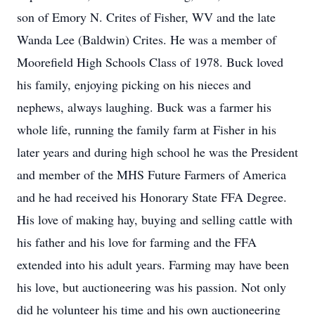
son of Emory N. Crites of Fisher, WV and the late
Wanda Lee (Baldwin) Crites. He was a member of
Moorefield High Schools Class of 1978. Buck loved
his family, enjoying picking on his nieces and
nephews, always laughing. Buck was a farmer his
whole life, running the family farm at Fisher in his
later years and during high school he was the President
and member of the MHS Future Farmers of America
and he had received his Honorary State FFA Degree.
His love of making hay, buying and selling cattle with
his father and his love for farming and the FFA
extended into his adult years. Farming may have been
his love, but auctioneering was his passion. Not only
did he volunteer his time and his own auctioneering