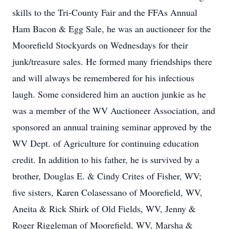
skills to the Tri-County Fair and the FFAs Annual
Ham Bacon & Egg Sale, he was an auctioneer for the
Moorefield Stockyards on Wednesdays for their
junk/treasure sales. He formed many friendships there
and will always be remembered for his infectious
laugh. Some considered him an auction junkie as he
was a member of the WV Auctioneer Association, and
sponsored an annual training seminar approved by the
WV Dept. of Agriculture for continuing education
credit. In addition to his father, he is survived by a
brother, Douglas E. & Cindy Crites of Fisher, WV;
five sisters, Karen Colasessano of Moorefield, WV,
Aneita & Rick Shirk of Old Fields, WV, Jenny &
Roger Riggleman of Moorefield, WV, Marsha &