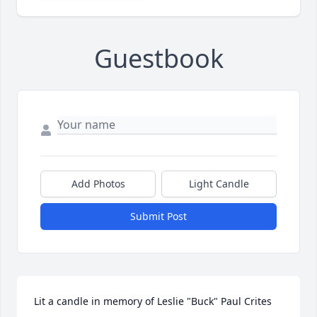
Guestbook
Add Photos
Light Candle
Submit Post
Lit a candle in memory of Leslie "Buck" Paul Crites