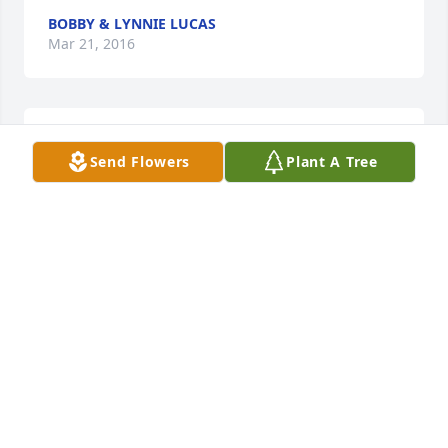
BOBBY & LYNNIE LUCAS
Mar 21, 2016
Lit a candle in memory of Leslie "Buck" Paul Crites
Send Flowers
Plant A Tree
RODNEY AND SHAWNA CRITES
Mar 21, 2016
Lit a candle in memory of Leslie "Buck" Paul Crites
JOHNNY RAINES
Mar 21, 2016