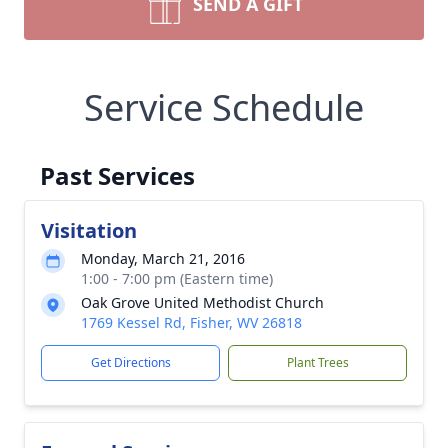
SEND A GIFT
Service Schedule
Past Services
Visitation
Monday, March 21, 2016
1:00 - 7:00 pm (Eastern time)
Oak Grove United Methodist Church
1769 Kessel Rd, Fisher, WV 26818
Get Directions
Plant Trees