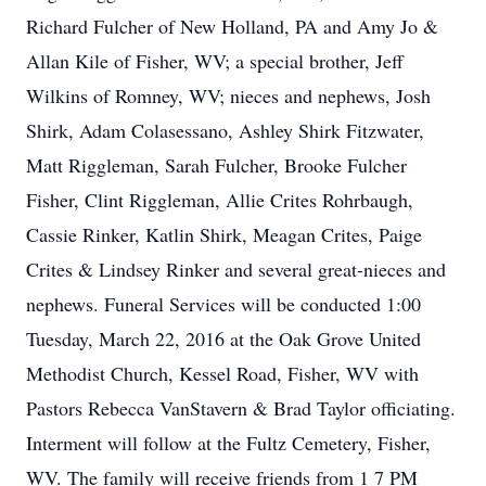
Richard Fulcher of New Holland, PA and Amy Jo &
Allan Kile of Fisher, WV; a special brother, Jeff
Wilkins of Romney, WV; nieces and nephews, Josh
Shirk, Adam Colasessano, Ashley Shirk Fitzwater,
Matt Riggleman, Sarah Fulcher, Brooke Fulcher
Fisher, Clint Riggleman, Allie Crites Rohrbaugh,
Cassie Rinker, Katlin Shirk, Meagan Crites, Paige
Crites & Lindsey Rinker and several great-nieces and
nephews. Funeral Services will be conducted 1:00
Tuesday, March 22, 2016 at the Oak Grove United
Methodist Church, Kessel Road, Fisher, WV with
Pastors Rebecca VanStavern & Brad Taylor officiating.
Interment will follow at the Fultz Cemetery, Fisher,
WV. The family will receive friends from 1 7 PM