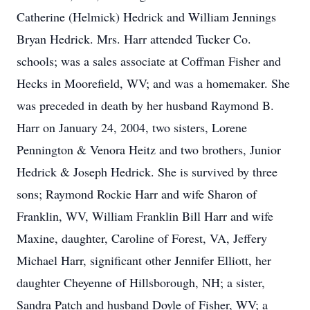
Catherine (Helmick) Hedrick and William Jennings
Bryan Hedrick. Mrs. Harr attended Tucker Co.
schools; was a sales associate at Coffman Fisher and
Hecks in Moorefield, WV; and was a homemaker. She
was preceded in death by her husband Raymond B.
Harr on January 24, 2004, two sisters, Lorene
Pennington & Venora Heitz and two brothers, Junior
Hedrick & Joseph Hedrick. She is survived by three
sons; Raymond Rockie Harr and wife Sharon of
Franklin, WV, William Franklin Bill Harr and wife
Maxine, daughter, Caroline of Forest, VA, Jeffery
Michael Harr, significant other Jennifer Elliott, her
daughter Cheyenne of Hillsborough, NH; a sister,
Sandra Patch and husband Doyle of Fisher, WV; a