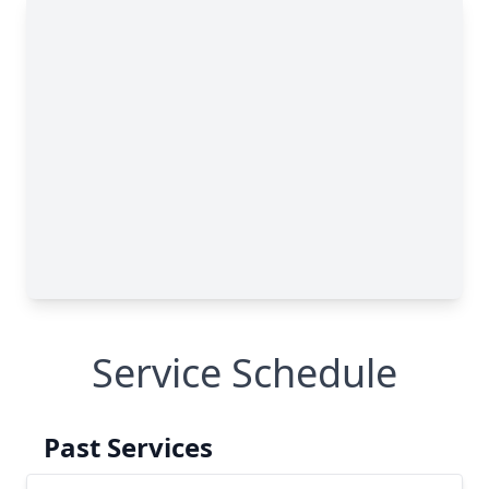
Service Schedule
Past Services