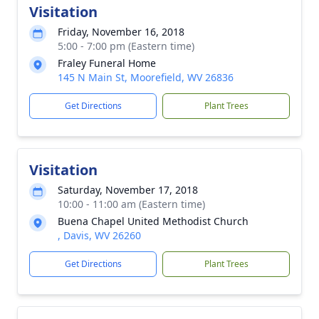
Visitation
Friday, November 16, 2018
5:00 - 7:00 pm (Eastern time)
Fraley Funeral Home
145 N Main St, Moorefield, WV 26836
Get Directions
Plant Trees
Visitation
Saturday, November 17, 2018
10:00 - 11:00 am (Eastern time)
Buena Chapel United Methodist Church
, Davis, WV 26260
Get Directions
Plant Trees