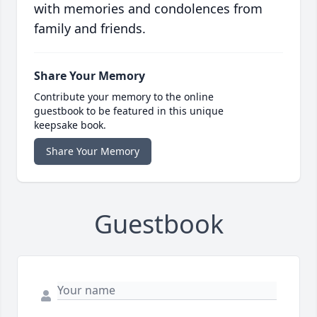
with memories and condolences from
family and friends.
Share Your Memory
Contribute your memory to the online
guestbook to be featured in this unique
keepsake book.
Share Your Memory
Guestbook