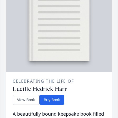
CELEBRATING THE LIFE OF
Lucille Hedrick Harr
View Book
Buy Book
A beautifully bound keepsake book filled