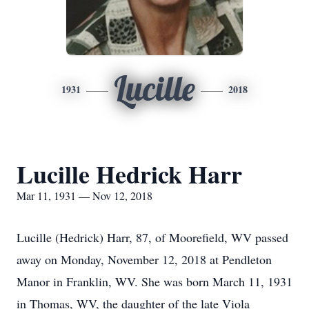
Lucille
1931
2018
Lucille Hedrick Harr
Mar 11, 1931 — Nov 12, 2018
Lucille (Hedrick) Harr, 87, of Moorefield, WV passed
away on Monday, November 12, 2018 at Pendleton
Manor in Franklin, WV. She was born March 11, 1931
in Thomas, WV, the daughter of the late Viola