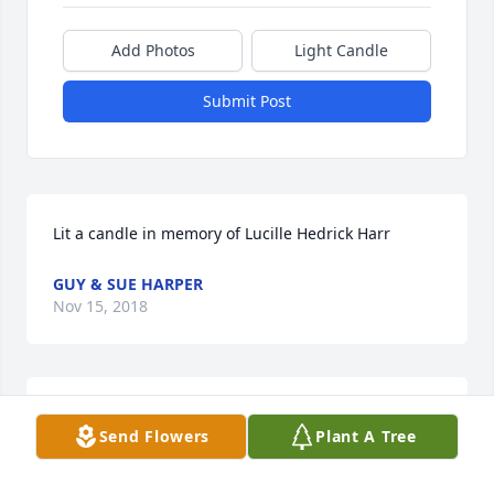
Add Photos
Light Candle
Submit Post
Lit a candle in memory of Lucille Hedrick Harr
GUY & SUE HARPER
Nov 15, 2018
So sorry for your loss. Peace be with the family.
Send Flowers
Plant A Tree
CHRIS KILE
Nov 14, 2018