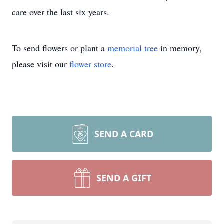
care over the last six years.
To send flowers or plant a
memorial tree
in memory,
please visit our
flower store
.
SEND A CARD
SEND A GIFT