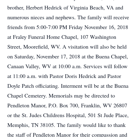
brother, Herbert Hedrick of Virginia Beach, VA and
numerous nieces and nephews. The family will receive
friends from 5:00-7:00 PM Friday November 16, 2018
at Fraley Funeral Home Chapel, 107 Washington
Street, Moorefield, WV. A visitation will also be held
on Saturday, November 17, 2018 at the Buena Chapel,
Canaan Valley, WV at 10:00 a.m. Services will follow
at 11:00 a.m. with Pastor Doris Hedrick and Pastor
Doyle Patch officiating. Interment will be at the Buena
Chapel Cemetery. Memorials may be directed to
Pendleton Manor, P.O. Box 700, Franklin, WV 26807
or the St. Judes Childrens Hospital, 501 St Jude Place,
Memphis, TN 38105. The family would like to thank
the staff of Pendleton Manor for their compassion and