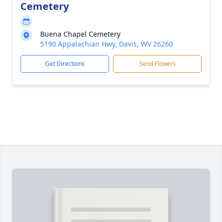
Cemetery
Buena Chapel Cemetery
5190 Appalachian Hwy, Davis, WV 26260
Get Directions
Send Flowers