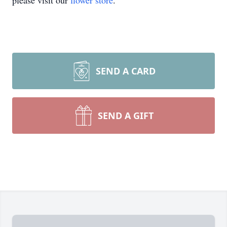
please visit our
flower store
.
SEND A CARD
SEND A GIFT