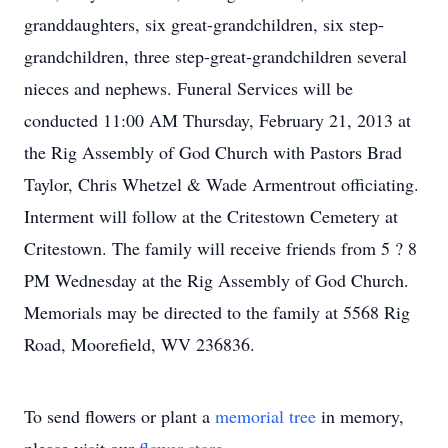
granddaughters, six great-grandchildren, six step-
grandchildren, three step-great-grandchildren several
nieces and nephews. Funeral Services will be
conducted 11:00 AM Thursday, February 21, 2013 at
the Rig Assembly of God Church with Pastors Brad
Taylor, Chris Whetzel & Wade Armentrout officiating.
Interment will follow at the Critestown Cemetery at
Critestown. The family will receive friends from 5 ? 8
PM Wednesday at the Rig Assembly of God Church.
Memorials may be directed to the family at 5568 Rig
Road, Moorefield, WV 236836.
To send flowers or plant a
memorial tree
in memory,