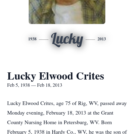
Lucky
1938
2013
Lucky Elwood Crites
Feb 5, 1938 — Feb 18, 2013
Lucky Elwood Crites, age 75 of Rig, WV, passed away
Monday evening, February 18, 2013 at the Grant
County Nursing Home in Petersburg, WV. Born
February 5, 1938 in Hardy Co., WV, he was the son of