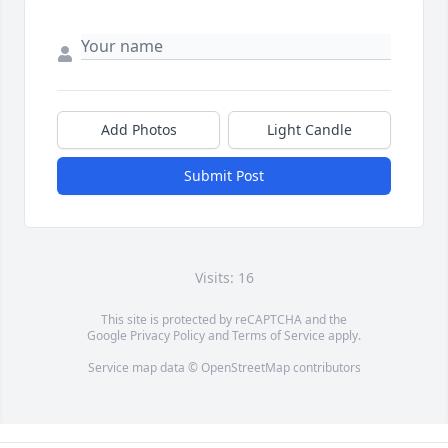
Add Photos
Light Candle
Submit Post
Visits: 16
This site is protected by reCAPTCHA and the
Google
Privacy Policy
and
Terms of Service
apply.
Service map data ©
OpenStreetMap
contributors