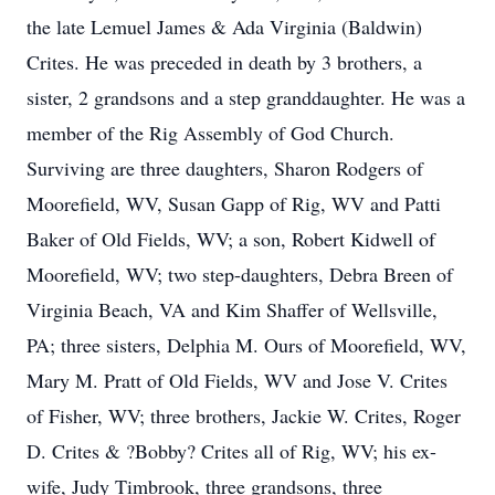
the late Lemuel James & Ada Virginia (Baldwin)
Crites. He was preceded in death by 3 brothers, a
sister, 2 grandsons and a step granddaughter. He was a
member of the Rig Assembly of God Church.
Surviving are three daughters, Sharon Rodgers of
Moorefield, WV, Susan Gapp of Rig, WV and Patti
Baker of Old Fields, WV; a son, Robert Kidwell of
Moorefield, WV; two step-daughters, Debra Breen of
Virginia Beach, VA and Kim Shaffer of Wellsville,
PA; three sisters, Delphia M. Ours of Moorefield, WV,
Mary M. Pratt of Old Fields, WV and Jose V. Crites
of Fisher, WV; three brothers, Jackie W. Crites, Roger
D. Crites & ?Bobby? Crites all of Rig, WV; his ex-
wife, Judy Timbrook, three grandsons, three