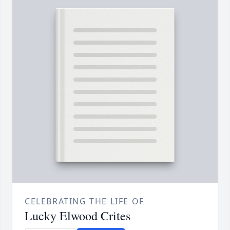
CELEBRATING THE LIFE OF
Lucky Elwood Crites