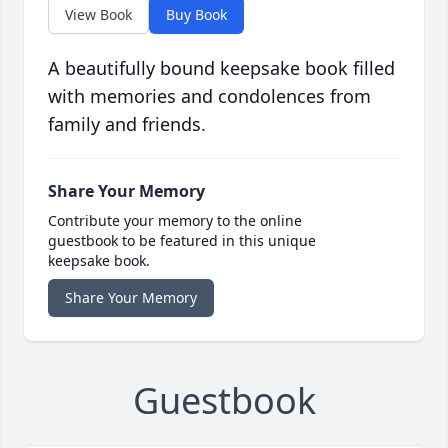
View Book
Buy Book
A beautifully bound keepsake book filled
with memories and condolences from
family and friends.
Share Your Memory
Contribute your memory to the online
guestbook to be featured in this unique
keepsake book.
Share Your Memory
Guestbook