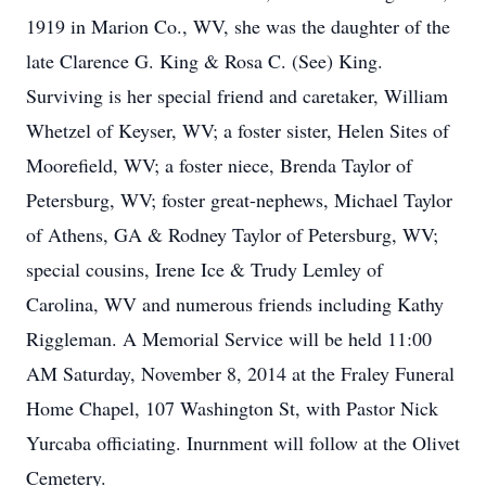
1919 in Marion Co., WV, she was the daughter of the
late Clarence G. King & Rosa C. (See) King.
Surviving is her special friend and caretaker, William
Whetzel of Keyser, WV; a foster sister, Helen Sites of
Moorefield, WV; a foster niece, Brenda Taylor of
Petersburg, WV; foster great-nephews, Michael Taylor
of Athens, GA & Rodney Taylor of Petersburg, WV;
special cousins, Irene Ice & Trudy Lemley of
Carolina, WV and numerous friends including Kathy
Riggleman. A Memorial Service will be held 11:00
AM Saturday, November 8, 2014 at the Fraley Funeral
Home Chapel, 107 Washington St, with Pastor Nick
Yurcaba officiating. Inurnment will follow at the Olivet
Cemetery.