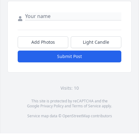
Add Photos
Light Candle
Submit Post
Visits: 10
This site is protected by reCAPTCHA and the
Google
Privacy Policy
and
Terms of Service
apply.
Service map data ©
OpenStreetMap
contributors