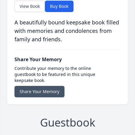
View Book
Buy Book
A beautifully bound keepsake book filled
with memories and condolences from
family and friends.
Share Your Memory
Contribute your memory to the online
guestbook to be featured in this unique
keepsake book.
Share Your Memory
Guestbook