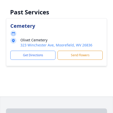
Past Services
Cemetery
Olivet Cemetery
323 Winchester Ave, Moorefield, WV 26836
Get Directions
Send Flowers