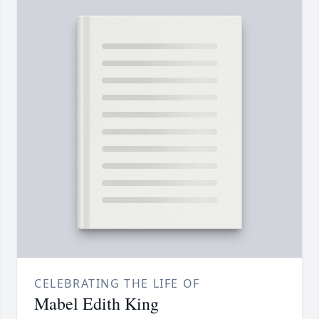
CELEBRATING THE LIFE OF
Mabel Edith King