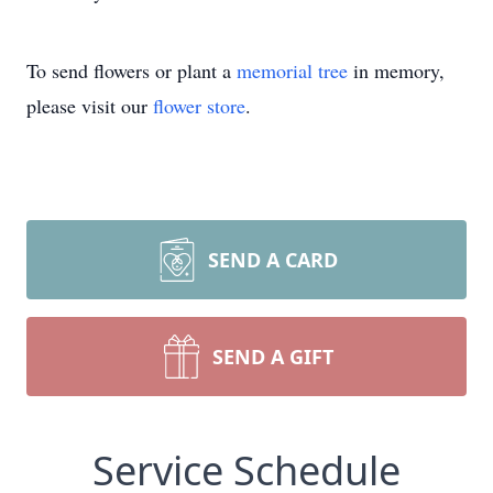
To send flowers or plant a
memorial tree
in memory,
please visit our
flower store
.
SEND A CARD
SEND A GIFT
Service Schedule