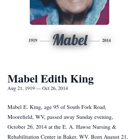
Mabel
1919
2014
Mabel Edith King
Aug 21, 1919 — Oct 26, 2014
Mabel E. King, age 95 of South Fork Road,
Moorefield, WV, passed away Sunday evening,
October 26, 2014 at the E. A. Hawse Nursing &
Rehabilitation Center in Baker, WV. Born August 21,