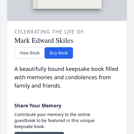
CELEBRATING THE LIFE OF
Mark Edward Skiles
View Book
Buy Book
A beautifully bound keepsake book filled
with memories and condolences from
family and friends.
Share Your Memory
Contribute your memory to the online
guestbook to be featured in this unique
keepsake book.