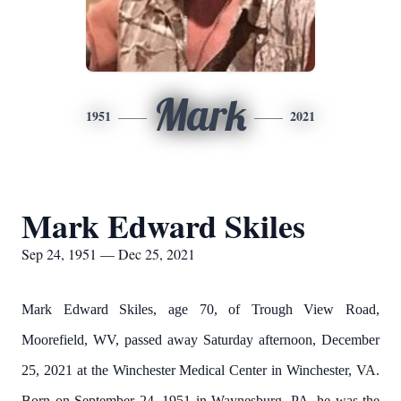
Mark
1951
2021
Mark Edward Skiles
Sep 24, 1951 — Dec 25, 2021
Mark Edward Skiles, age 70, of Trough View Road,
Moorefield, WV, passed away Saturday afternoon, December
25, 2021 at the Winchester Medical Center in Winchester, VA.
Born on September 24, 1951 in Waynesburg, PA, he was the