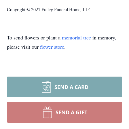
Copyright © 2021 Fraley Funeral Home, LLC.
To send flowers or plant a
memorial tree
in memory,
please visit our
flower store
.
SEND A CARD
SEND A GIFT