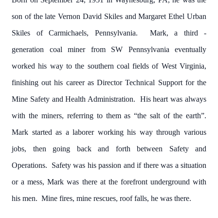
son of the late Vernon David Skiles and Margaret Ethel Urban
Skiles of Carmichaels, Pennsylvania. Mark, a third -
generation coal miner from SW Pennsylvania eventually
worked his way to the southern coal fields of West Virginia,
finishing out his career as Director Technical Support for the
Mine Safety and Health Administration. His heart was always
with the miners, referring to them as “the salt of the earth”.
Mark started as a laborer working his way through various
jobs, then going back and forth between Safety and
Operations. Safety was his passion and if there was a situation
or a mess, Mark was there at the forefront underground with
his men. Mine fires, mine rescues, roof falls, he was there.