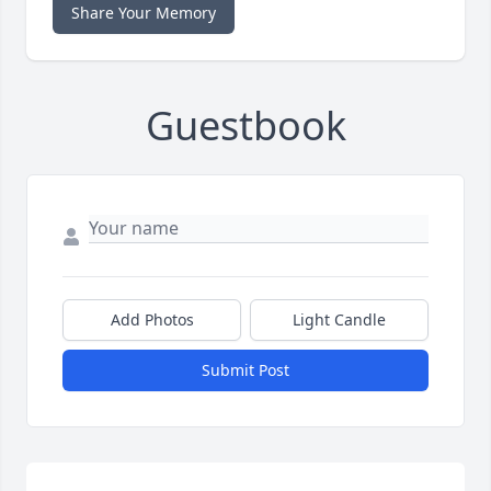
Share Your Memory
Guestbook
Add Photos
Light Candle
Submit Post