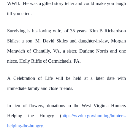
WWII. He was a gifted story teller and could make you laugh
till you cried.
Surviving is his loving wife, of 35 years, Kim B Richardson
Skiles; a son, M. David Skiles and daughter-in-law, Morgan
Maravich of Chantilly, VA, a sister, Darlene Norris and one
niece, Holly Riffle of Carmichaels, PA.
A Celebration of Life will be held at a later date with
immediate family and close friends.
In lieu of flowers, donations to the West Virginia Hunters
Helping the Hungry (
https://wvdnr.gov/hunting/hunters-
helping-the-hungry
.