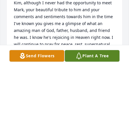
Kim, although I never had the opportunity to meet 
Mark, your beautiful tribute to him and your 
comments and sentiments towards him in the time 
I've known you gives me a glimpse of what an 
amazing man of God, father, husband, and friend 
he was. I know he's rejoicing in Heaven right now. I 
will continue to pray for peace, rest, supernatural 
strength and comfort for you and your family.
Send Flowers
Plant A Tree
JAMIE SMITH
Jan 10, 2022
TO THE FAMILY;

SORRY FOR YOUR LOSS

HE WILL BE MISSED

ROSE M. THORNE( DUST DIV.) PGH.PA.