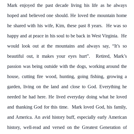
Mark enjoyed the past decade living his life as he always
hoped and believed one should. He loved the mountain home
he shared with his wife, Kim, these past 8 years. He was so
happy and at peace in his soul to be back in West Virginia. He
would look out at the mountains and always say, “It’s so
beautiful out, it makes your eyes hurt”. Retired, Mark’s
passion was being outside with the dogs, working around the
house, cutting fire wood, hunting, going fishing, growing a
garden, living on the land and close to God. Everything he
needed he had here. He lived everyday doing what he loved
and thanking God for this time. Mark loved God, his family,
and America. An avid history buff, especially early American
history, well-read and versed on the Greatest Generation of