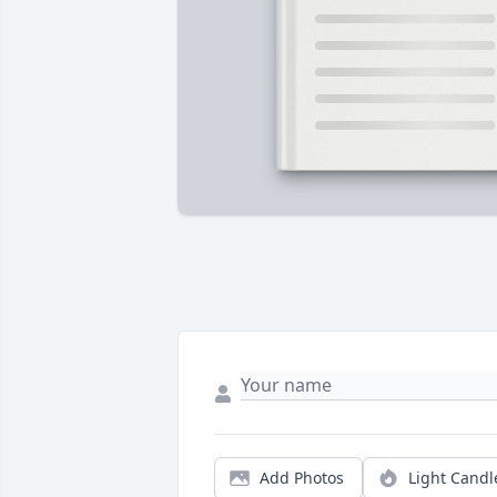
Add Photos
Light Candl