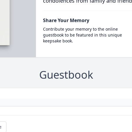
condolences from family and friend
Share Your Memory
Contribute your memory to the online
guestbook to be featured in this unique
keepsake book.
Guestbook
e