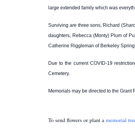
large extended family which was everythi
Surviving are three sons, Richard (Shar
daughters, Rebecca (Monty) Plum of Purg
Catherine Riggleman of Berkeley Springs,
Due to the current COVID-19 restrictions
Cemetery.
Memorials may be directed to the Grant 
To send flowers or plant a
memorial tre