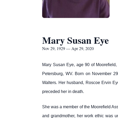
Mary Susan Eye
Nov 29, 1929 — Apr 29, 2020
Mary Susan Eye, age 90 of Moorefield,
Petersburg, WV. Born on November 29,
Walters. Her husband, Roscoe Ervin Ey
preceded her in death.
She was a member of the Moorefield Ass
and grandmother, her work ethic was un