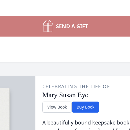
SEND A GIFT
CELEBRATING THE LIFE OF
Mary Susan Eye
View Book
Buy Book
A beautifully bound keepsake book