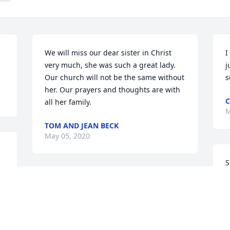
We will miss our dear sister in Christ 
I
very much, she was such a great lady. 
j
Our church will not be the same without 
s
her. Our prayers and thoughts are with 
C
all her family.
M
TOM AND JEAN BECK
May 05, 2020
S
A
Our Mothers were lifetime friends. We 
D
hold memories in our hearts. Sending 
A
prayers and blessings to your family.