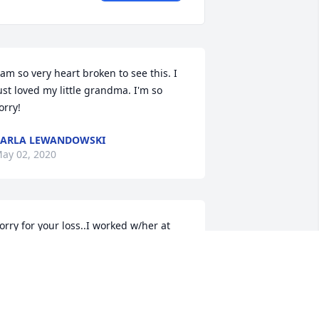
 am so very heart broken to see this. I 
ust loved my little grandma. I'm so 
orry!
ARLA LEWANDOWSKI
ay 02, 2020
orry for your loss..I worked w/her at 
merican Woodmark
IANA E HAMBLETON
pr 30, 2020