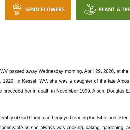
SEND FLOWERS
PLANT A TR
 WV passed away Wednesday morning, April 29, 2020, at the G
 1929, in Kessel, WV, she was a daughter of the late Amo
e preceded her in death in November 1999. A son, Douglas E.
embly of God Church and enjoyed reading the Bible and listeni
believable as she always was cooking, baking, gardening, and 