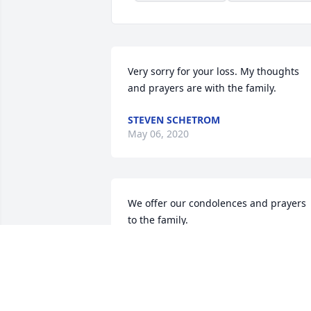
Very sorry for your loss. My thoughts 
and prayers are with the family.
STEVEN SCHETROM
May 06, 2020
We offer our condolences and prayers 
to the family.
ROBERT AND KATE SHOCKEY
May 01, 2020