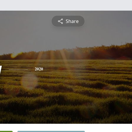
Share
y
2020