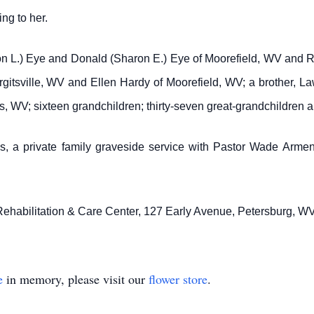
ng to her.
on L.) Eye and Donald (Sharon E.) Eye of Moorefield, WV and Rob
itsville, WV and Ellen Hardy of Moorefield, WV; a brother, Lawr
 WV; sixteen grandchildren; thirty-seven great-grandchildren a
, a private family graveside service with Pastor Wade Armentro
Rehabilitation & Care Center, 127 Early Avenue, Petersburg, W
e
in memory, please visit our
flower store
.