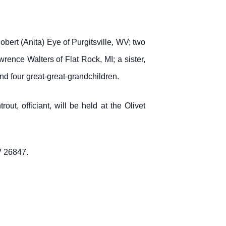
ert (Anita) Eye of Purgitsville, WV; two
ence Walters of Flat Rock, MI; a sister,
nd four great-great-grandchildren.
ut, officiant, will be held at the Olivet
V 26847.