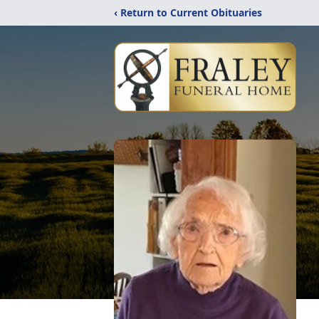
‹ Return to Current Obituaries