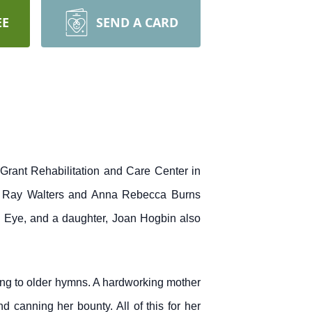
EE
SEND A CARD
rant Rehabilitation and Care Center in
s Ray Walters and Anna Rebecca Burns
 Eye, and a daughter, Joan Hogbin also
ng to older hymns. A hardworking mother
canning her bounty. All of this for her