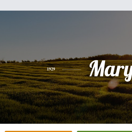
Mar
1929