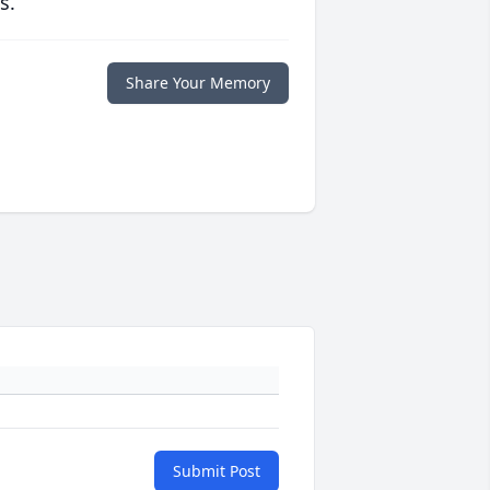
s.
Share Your Memory
Submit Post