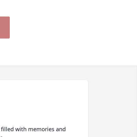
 filled with memories and