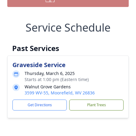
Service Schedule
Past Services
Graveside Service
Thursday, March 6, 2025
Starts at 1:00 pm (Eastern time)
Walnut Grove Gardens
3599 WV-55, Moorefield, WV 26836
Get Directions
Plant Trees