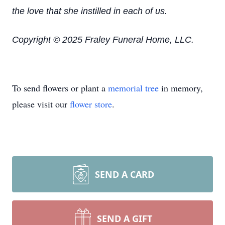
the love that she instilled in each of us.
Copyright © 2025 Fraley Funeral Home, LLC.
To send flowers or plant a
memorial tree
in memory,
please visit our
flower store
.
SEND A CARD
SEND A GIFT