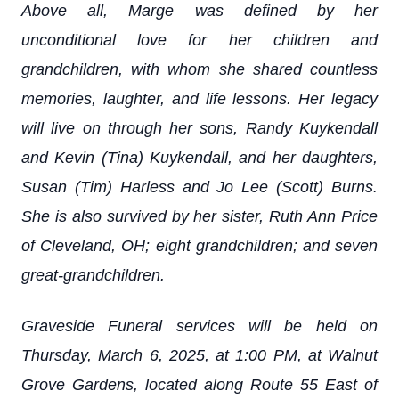
Above all, Marge was defined by her
unconditional love for her children and
grandchildren, with whom she shared countless
memories, laughter, and life lessons. Her legacy
will live on through her sons, Randy Kuykendall
and Kevin (Tina) Kuykendall, and her daughters,
Susan (Tim) Harless and Jo Lee (Scott) Burns.
She is also survived by her sister, Ruth Ann Price
of Cleveland, OH; eight grandchildren; and seven
great-grandchildren.
Graveside Funeral services will be held on
Thursday, March 6, 2025, at 1:00 PM, at Walnut
Grove Gardens, located along Route 55 East of