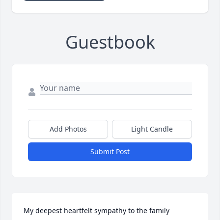
Guestbook
Add Photos
Light Candle
Submit Post
My deepest heartfelt sympathy to the family