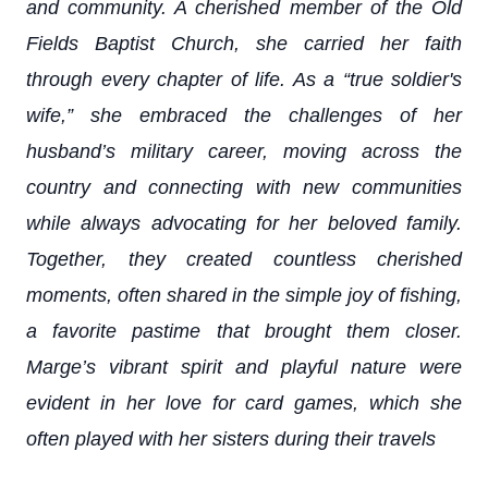
and community. A cherished member of the Old
Fields Baptist Church, she carried her faith
through every chapter of life. As a “true soldier's
wife,” she embraced the challenges of her
husband’s military career, moving across the
country and connecting with new communities
while always advocating for her beloved family.
Together, they created countless cherished
moments, often shared in the simple joy of fishing,
a favorite pastime that brought them closer.
Marge’s vibrant spirit and playful nature were
evident in her love for card games, which she
often played with her sisters during their travels