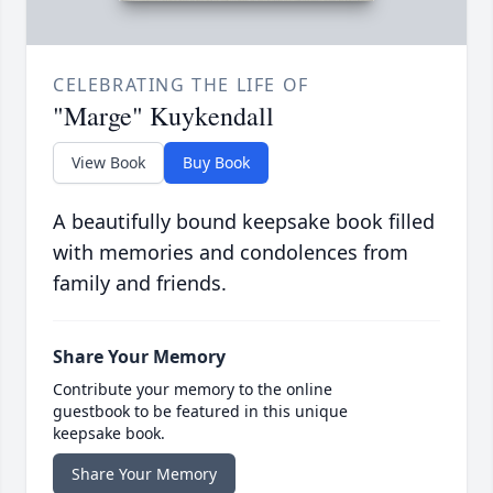
CELEBRATING THE LIFE OF
"Marge" Kuykendall
View Book
Buy Book
A beautifully bound keepsake book filled
with memories and condolences from
family and friends.
Share Your Memory
Contribute your memory to the online
guestbook to be featured in this unique
keepsake book.
Share Your Memory