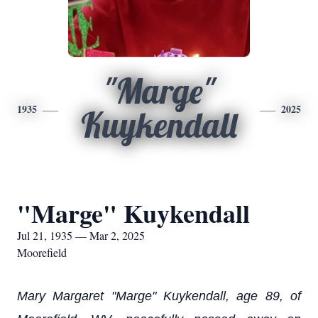
"Marge"
1935
2025
Kuykendall
"Marge" Kuykendall
Jul 21, 1935 — Mar 2, 2025
Moorefield
Mary Margaret "Marge" Kuykendall, age 89, of