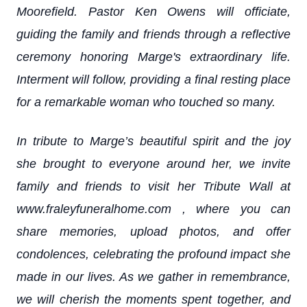
Moorefield. Pastor Ken Owens will officiate,
guiding the family and friends through a reflective
ceremony honoring Marge's extraordinary life.
Interment will follow, providing a final resting place
for a remarkable woman who touched so many.
In tribute to Marge’s beautiful spirit and the joy
she brought to everyone around her, we invite
family and friends to visit her Tribute Wall at
www.fraleyfuneralhome.com , where you can
share memories, upload photos, and offer
condolences, celebrating the profound impact she
made in our lives. As we gather in remembrance,
we will cherish the moments spent together, and