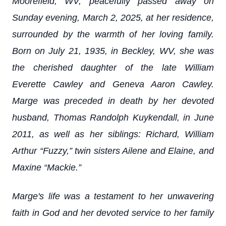
Moorefield, WV, peacefully passed away on
Sunday evening, March 2, 2025, at her residence,
surrounded by the warmth of her loving family.
Born on July 21, 1935, in Beckley, WV, she was
the cherished daughter of the late William
Everette Cawley and Geneva Aaron Cawley.
Marge was preceded in death by her devoted
husband, Thomas Randolph Kuykendall, in June
2011, as well as her siblings: Richard, William
Arthur “Fuzzy,” twin sisters Ailene and Elaine, and
Maxine “Mackie.”
Marge's life was a testament to her unwavering
faith in God and her devoted service to her family