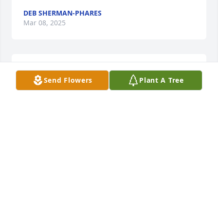
DEB SHERMAN-PHARES
Mar 08, 2025
Marg was a very sweet lady. Hugs 
Send Flowers
Plant A Tree
and prayers for her family.
DEBBY RIGGLEMAN SHERMAN
Mar 07, 2025
My Aunt Marg was so much fun. She loved you with 
her whole heart. The love, kindness, laughter and 
love for her Lord. She shared generously to 
everyone she knew. Life is like a vapor. But she has 
left a legacy for the next generations. If we could all 