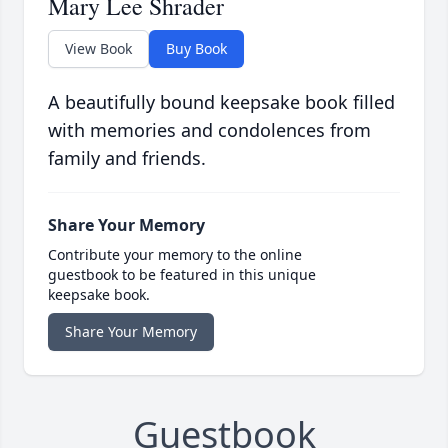
Mary Lee Shrader
View Book
Buy Book
A beautifully bound keepsake book filled
with memories and condolences from
family and friends.
Share Your Memory
Contribute your memory to the online
guestbook to be featured in this unique
keepsake book.
Share Your Memory
Guestbook