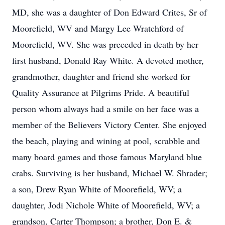
MD, she was a daughter of Don Edward Crites, Sr of
Moorefield, WV and Margy Lee Wratchford of
Moorefield, WV. She was preceded in death by her
first husband, Donald Ray White. A devoted mother,
grandmother, daughter and friend she worked for
Quality Assurance at Pilgrims Pride. A beautiful
person whom always had a smile on her face was a
member of the Believers Victory Center. She enjoyed
the beach, playing and wining at pool, scrabble and
many board games and those famous Maryland blue
crabs. Surviving is her husband, Michael W. Shrader;
a son, Drew Ryan White of Moorefield, WV; a
daughter, Jodi Nichole White of Moorefield, WV; a
grandson, Carter Thompson; a brother, Don E. &