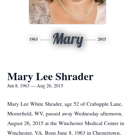
Mary
1963
2015
Mary Lee Shrader
Jun 8, 1963 — Aug 26, 2015
Mary Lee White Shrader, age 52 of Crabapple Lane,
Moorefield, WV, passed away Wednesday afternoon,
August 26, 2015 at the Winchester Medical Center in
Winchester, VA. Born June 8, 1963 in Chestertown,