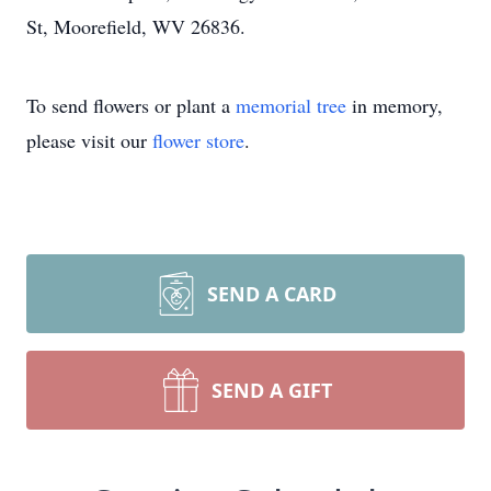
St, Moorefield, WV 26836.
To send flowers or plant a
memorial tree
in memory,
please visit our
flower store
.
SEND A CARD
SEND A GIFT