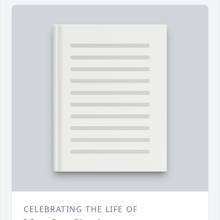
CELEBRATING THE LIFE OF