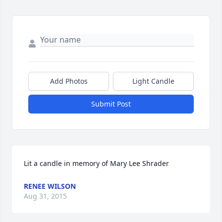
Add Photos
Light Candle
Submit Post
Lit a candle in memory of Mary Lee Shrader
RENEE WILSON
Aug 31, 2015