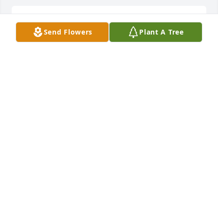
Lit a candle in memory of Mary Lee Shrader
Send Flowers
Plant A Tree
VANESSA STRAWDERMAN
Aug 31, 2015
Lit a candle in memory of Mary Lee Shrader
ROGER SHIRK
Aug 31, 2015
I miss you Mary you me and Sandy playing scrabble 
whenever we got together we always had a blast 
and you were there for me when I lost my Jenn 