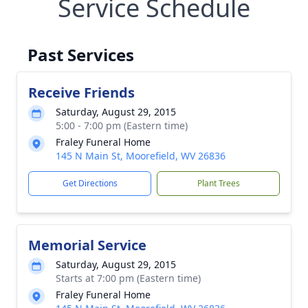
Service Schedule
Past Services
Receive Friends
Saturday, August 29, 2015
5:00 - 7:00 pm (Eastern time)
Fraley Funeral Home
145 N Main St, Moorefield, WV 26836
Get Directions
Plant Trees
Memorial Service
Saturday, August 29, 2015
Starts at 7:00 pm (Eastern time)
Fraley Funeral Home