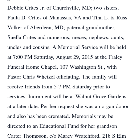
Debbie Crites Jr. of Churchville, MD; two sisters,
Paula D. Crites of Manassas, VA and Tina L. & Russ
Volker of Aberdeen, MD; paternal grandmother,
Suella Crites and numerous, nieces, nephews, aunts,
uncles and cousins. A Memorial Service will be held
at 7:00 PM Saturday, August 29, 2015 at the Fraley
Funeral Home Chapel, 107 Washington St., with
Pastor Chris Whetzel officiating. The family will
receive friends from 5-7 PM Saturday prior to
services. Inurnment will be at Walnut Grove Gardens
at a later date. Per her request she was an organ donor
and also has been cremated. Memorials may be
directed to an Educational Fund for her grandson
Carter Thompson, c/o Margy Wratchford, 218 S Elm