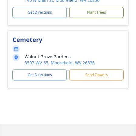
145 N Main St, Moorefield, WV 26836
Get Directions
Plant Trees
Cemetery
Walnut Grove Gardens
3597 WV-55, Moorefield, WV 26836
Get Directions
Send Flowers