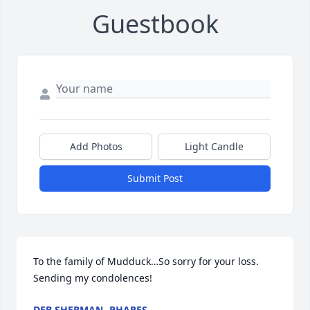
Guestbook
Add Photos
Light Candle
Submit Post
To the family of Mudduck…So sorry for your loss.  
Sending my condolences!
DEB SHERMAN -PHARES