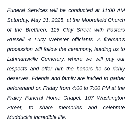
Funeral Services will be conducted at 11:00 AM
Saturday, May 31, 2025, at the Moorefield Church
of the Brethren, 115 Clay Street with Pastors
Russell & Lucy Webster officiants. A fireman's
procession will follow the ceremony, leading us to
Lahmansville Cemetery, where we will pay our
respects and offer him the honors he so richly
deserves. Friends and family are invited to gather
beforehand on Friday from 4:00 to 7:00 PM at the
Fraley Funeral Home Chapel, 107 Washington
Street, to share memories and celebrate
Mudduck’s incredible life.