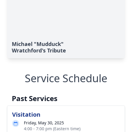
Michael "Mudduck"
Wratchford's Tribute
Service Schedule
Past Services
Visitation
Friday, May 30, 2025
4:00 - 7:00 pm (Eastern time)