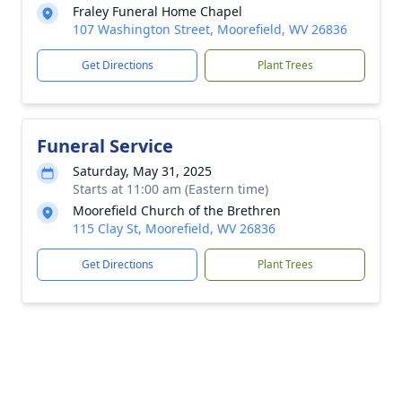
Fraley Funeral Home Chapel
107 Washington Street, Moorefield, WV 26836
Get Directions
Plant Trees
Funeral Service
Saturday, May 31, 2025
Starts at 11:00 am (Eastern time)
Moorefield Church of the Brethren
115 Clay St, Moorefield, WV 26836
Get Directions
Plant Trees