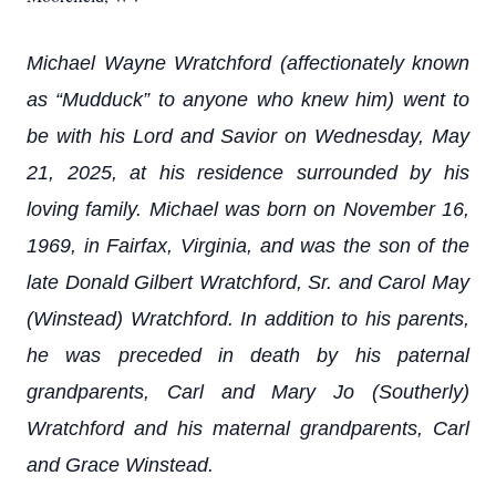
Michael Wayne Wratchford (affectionately known
as “Mudduck” to anyone who knew him) went to
be with his Lord and Savior on Wednesday, May
21, 2025, at his residence surrounded by his
loving family. Michael was born on November 16,
1969, in Fairfax, Virginia, and was the son of the
late Donald Gilbert Wratchford, Sr. and Carol May
(Winstead) Wratchford. In addition to his parents,
he was preceded in death by his paternal
grandparents, Carl and Mary Jo (Southerly)
Wratchford and his maternal grandparents, Carl
and Grace Winstead.