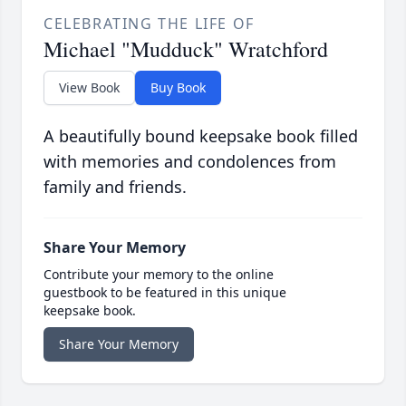
CELEBRATING THE LIFE OF
Michael "Mudduck" Wratchford
View Book
Buy Book
A beautifully bound keepsake book filled
with memories and condolences from
family and friends.
Share Your Memory
Contribute your memory to the online
guestbook to be featured in this unique
keepsake book.
Share Your Memory