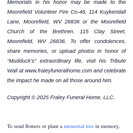
Memorials in his honor may be made to the
Moorefield Volunteer Fire Co-46, 114 Kuykendall
Lane, Moorefield, WV 26836 or the Moorefield
Church of the Brethren, 115 Clay Street,
Moorefield, WV 26836. To offer condolences,
share memories, or upload photos in honor of
“Mudduck’s” extraordinary life, visit his Tribute
Wall at www.fraleyfuneralhome.com and celebrate
the impact he made on all those around him.
Copyright © 2025 Fraley Funeral Home, LLC.
To send flowers or plant a
memorial tree
in memory,