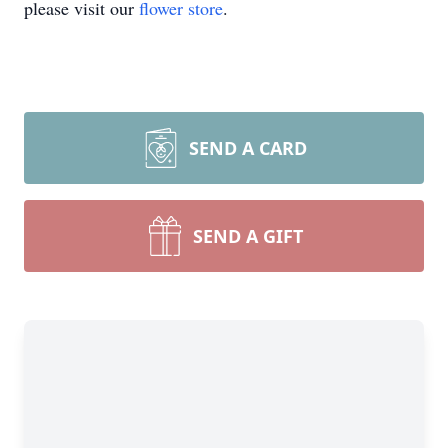
please visit our
flower store
.
SEND A CARD
SEND A GIFT