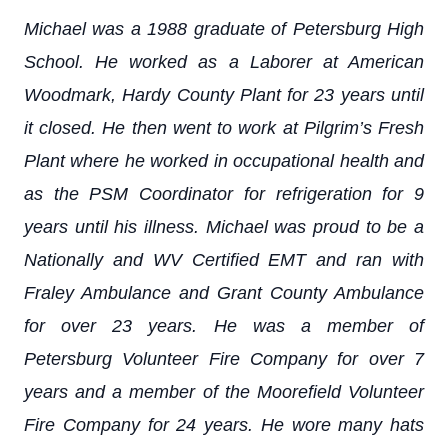
Michael was a 1988 graduate of Petersburg High
School. He worked as a Laborer at American
Woodmark, Hardy County Plant for 23 years until
it closed. He then went to work at Pilgrim’s Fresh
Plant where he worked in occupational health and
as the PSM Coordinator for refrigeration for 9
years until his illness. Michael was proud to be a
Nationally and WV Certified EMT and ran with
Fraley Ambulance and Grant County Ambulance
for over 23 years. He was a member of
Petersburg Volunteer Fire Company for over 7
years and a member of the Moorefield Volunteer
Fire Company for 24 years. He wore many hats