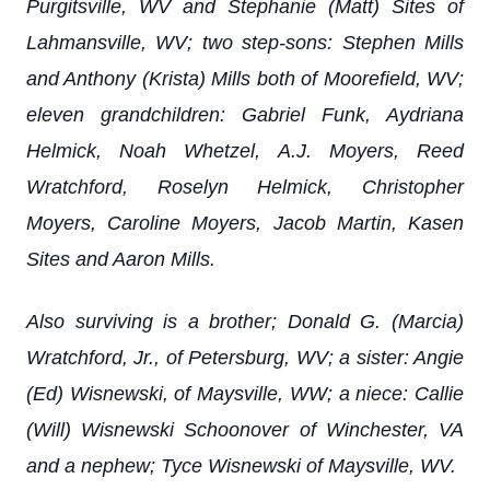
Purgitsville, WV and Stephanie (Matt) Sites of
Lahmansville, WV; two step-sons: Stephen Mills
and Anthony (Krista) Mills both of Moorefield, WV;
eleven grandchildren: Gabriel Funk, Aydriana
Helmick, Noah Whetzel, A.J. Moyers, Reed
Wratchford, Roselyn Helmick, Christopher
Moyers, Caroline Moyers, Jacob Martin, Kasen
Sites and Aaron Mills.
Also surviving is a brother; Donald G. (Marcia)
Wratchford, Jr., of Petersburg, WV; a sister: Angie
(Ed) Wisnewski, of Maysville, WW; a niece: Callie
(Will) Wisnewski Schoonover of Winchester, VA
and a nephew; Tyce Wisnewski of Maysville, WV.