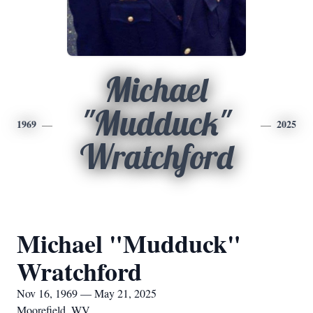
Michael
"Mudduck"
1969
2025
Wratchford
Michael "Mudduck"
Wratchford
Nov 16, 1969 — May 21, 2025
Moorefield, WV