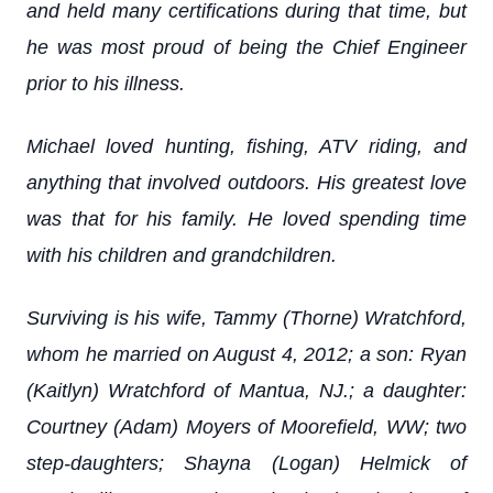
and held many certifications during that time, but
he was most proud of being the Chief Engineer
prior to his illness.
Michael loved hunting, fishing, ATV riding, and
anything that involved outdoors. His greatest love
was that for his family. He loved spending time
with his children and grandchildren.
Surviving is his wife, Tammy (Thorne) Wratchford,
whom he married on August 4, 2012; a son: Ryan
(Kaitlyn) Wratchford of Mantua, NJ.; a daughter:
Courtney (Adam) Moyers of Moorefield, WW; two
step-daughters; Shayna (Logan) Helmick of