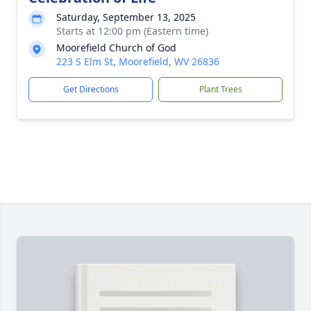
Saturday, September 13, 2025
Starts at 12:00 pm (Eastern time)
Moorefield Church of God
223 S Elm St, Moorefield, WV 26836
Get Directions
Plant Trees