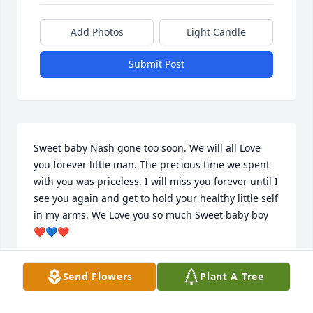
Add Photos
Light Candle
Submit Post
Sweet baby Nash gone too soon. We will all Love 
you forever little man. The precious time we spent 
with you was priceless. I will miss you forever until I 
see you again and get to hold your healthy little self 
in my arms. We Love you so much Sweet baby boy 
❤️💙❤️
BARBARA BERG
Send Flowers
Plant A Tree
Sep 13, 2025