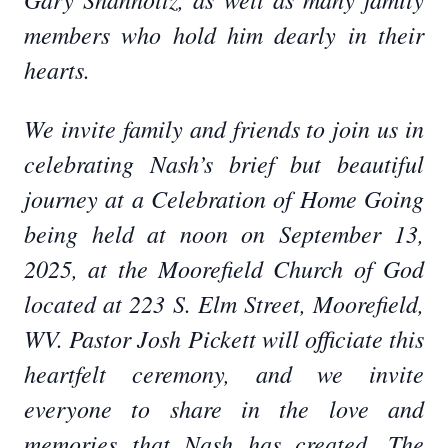
members who hold him dearly in their
hearts.
We invite family and friends to join us in
celebrating Nash’s brief but beautiful
journey at a Celebration of Home Going
being held at noon on September 13,
2025, at the Moorefield Church of God
located at 223 S. Elm Street, Moorefield,
WV. Pastor Josh Pickett will officiate this
heartfelt ceremony, and we invite
everyone to share in the love and
memories that Nash has created. The