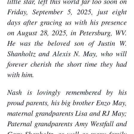
little star, left this world far too soon on
Friday, September 5, 2025, just eight
days after gracing us with his presence
on August 28, 2025, in Petersburg, WV.
He was the beloved son of Justin W.
Shanholtz and Alexis N. May, who will
forever cherish the short time they had
with him.
Nash is lovingly remembered by his
proud parents, his big brother Enzo May,
maternal grandparents Lisa and RJ May;
Paternal grandparents Amy Westfall and
Gary Shanholtz, as well as many family