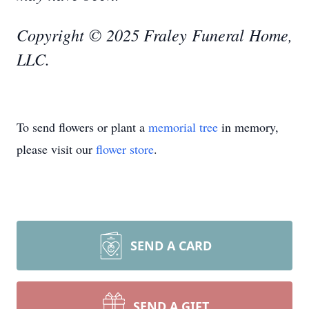
Copyright © 2025 Fraley Funeral Home,
LLC.
To send flowers or plant a
memorial tree
in memory,
please visit our
flower store
.
SEND A CARD
SEND A GIFT