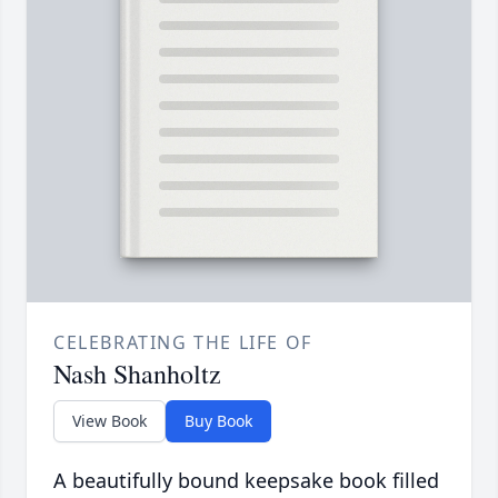
CELEBRATING THE LIFE OF
Nash Shanholtz
View Book
Buy Book
A beautifully bound keepsake book filled