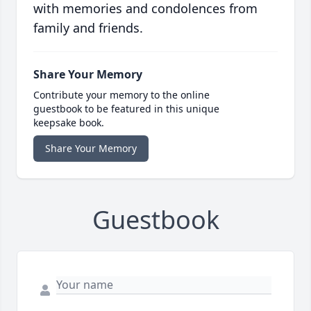
with memories and condolences from
family and friends.
Share Your Memory
Contribute your memory to the online
guestbook to be featured in this unique
keepsake book.
Share Your Memory
Guestbook