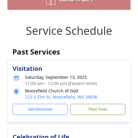
Service Schedule
Past Services
Visitation
Saturday, September 13, 2025
11:00 am - 12:00 pm (Eastern time)
Moorefield Church of God
223 S Elm St, Moorefield, WV 26836
Get Directions
Plant Trees
Celebration of Life