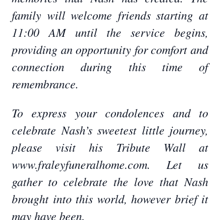
family will welcome friends starting at
11:00 AM until the service begins,
providing an opportunity for comfort and
connection during this time of
remembrance.
To express your condolences and to
celebrate Nash’s sweetest little journey,
please visit his Tribute Wall at
www.fraleyfuneralhome.com. Let us
gather to celebrate the love that Nash
brought into this world, however brief it
may have been.