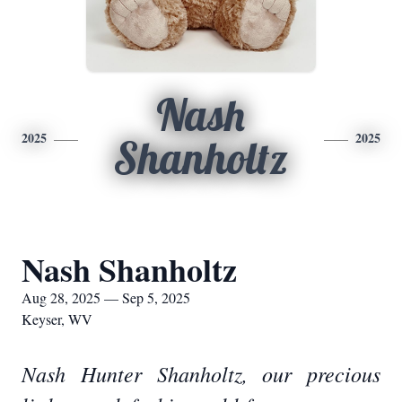
Nash
2025
2025
Shanholtz
Nash Shanholtz
Aug 28, 2025 — Sep 5, 2025
Keyser, WV
Nash Hunter Shanholtz, our precious