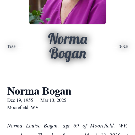
Norma
1955
2025
Bogan
Norma Bogan
Dec 19, 1955 — Mar 13, 2025
Moorefield, WV
Norma Louise Bogan, age 69 of Moorefield, WV,