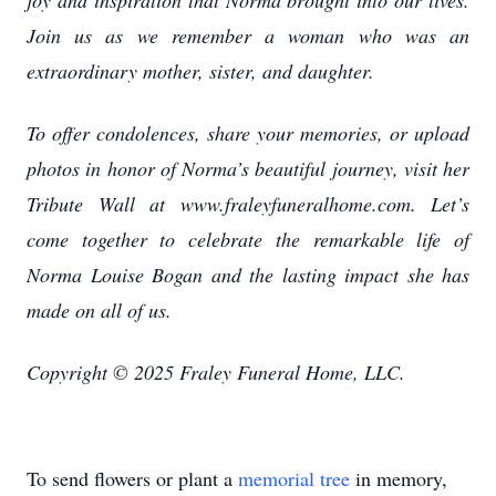
joy and inspiration that Norma brought into our lives.
Join us as we remember a woman who was an
extraordinary mother, sister, and daughter.
To offer condolences, share your memories, or upload
photos in honor of Norma’s beautiful journey, visit her
Tribute Wall at www.fraleyfuneralhome.com. Let’s
come together to celebrate the remarkable life of
Norma Louise Bogan and the lasting impact she has
made on all of us.
Copyright © 2025 Fraley Funeral Home, LLC.
To send flowers or plant a
memorial tree
in memory,