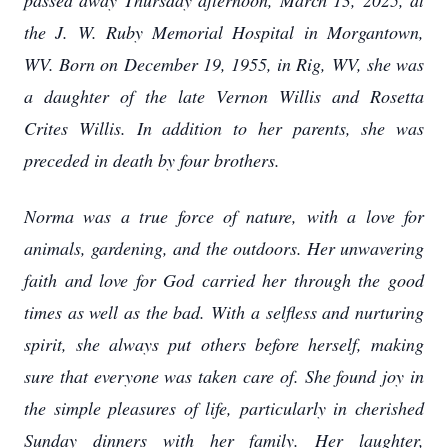
passed away Thursday afternoon, March 13, 2025, at
the J. W. Ruby Memorial Hospital in Morgantown,
WV. Born on December 19, 1955, in Rig, WV, she was
a daughter of the late Vernon Willis and Rosetta
Crites Willis. In addition to her parents, she was
preceded in death by four brothers.
Norma was a true force of nature, with a love for
animals, gardening, and the outdoors. Her unwavering
faith and love for God carried her through the good
times as well as the bad. With a selfless and nurturing
spirit, she always put others before herself, making
sure that everyone was taken care of. She found joy in
the simple pleasures of life, particularly in cherished
Sunday dinners with her family. Her laughter,