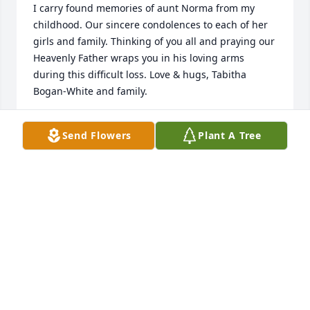
I carry found memories of aunt Norma from my 
childhood. Our sincere condolences to each of her 
girls and family. Thinking of you all and praying our 
Heavenly Father wraps you in his loving arms 
during this difficult loss. Love & hugs, Tabitha 
Bogan-White and family.
TABITHA WHITE
Send Flowers
Plant A Tree
Mar 18, 2025
I was Norma's Avon lady and friend. 
She was always an upbeat and very 
giving person. She always wanted to 
tip me, and I would often sneak a  
discount in on an order to get some of her money 
back to her. She would give me biscuits or 
something, and I would give her a jar of jelly if I 