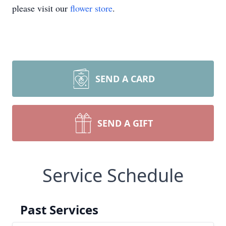
please visit our
flower store
.
SEND A CARD
SEND A GIFT
Service Schedule
Past Services