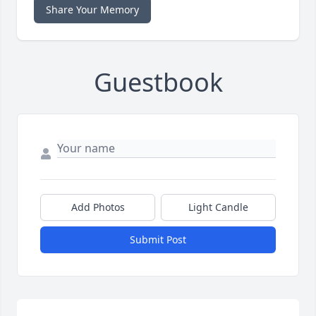
Share Your Memory
Guestbook
Add Photos
Light Candle
Submit Post