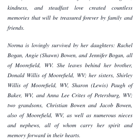
kindness, and steadfast love created countless
memories that will be treasured forever by family and
friends.
Norma is lovingly survived by her daughters: Rachel
Bogan, Angie (Shawn) Bowen, and Jennifer Bogan, all
of Moorefield, WV. She leaves behind her brother,
Donald Willis of Moorefield, WV; her sisters, Shirley
Willis of Moorefield, WV, Sharon (Lewis) Paugh of
Baker, WV, and Anna Lee Crites of Petersburg, WV;
two grandsons, Christian Bowen and Jacob Bowen,
also of Moorefield, WV, as well as numerous nieces
and nephews, all of whom carry her spirit and
memory forward in their hearts.