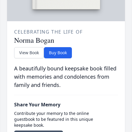
CELEBRATING THE LIFE OF
Norma Bogan
View Book
Buy Book
A beautifully bound keepsake book filled
with memories and condolences from
family and friends.
Share Your Memory
Contribute your memory to the online
guestbook to be featured in this unique
keepsake book.