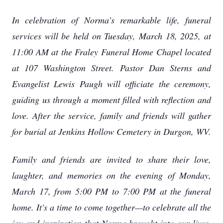
In celebration of Norma’s remarkable life, funeral
services will be held on Tuesday, March 18, 2025, at
11:00 AM at the Fraley Funeral Home Chapel located
at 107 Washington Street. Pastor Dan Sterns and
Evangelist Lewis Paugh will officiate the ceremony,
guiding us through a moment filled with reflection and
love. After the service, family and friends will gather
for burial at Jenkins Hollow Cemetery in Durgon, WV.
Family and friends are invited to share their love,
laughter, and memories on the evening of Monday,
March 17, from 5:00 PM to 7:00 PM at the funeral
home. It's a time to come together—to celebrate all the