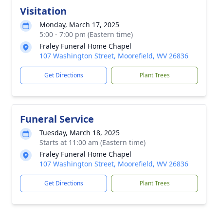
Visitation
Monday, March 17, 2025
5:00 - 7:00 pm (Eastern time)
Fraley Funeral Home Chapel
107 Washington Street, Moorefield, WV 26836
Get Directions
Plant Trees
Funeral Service
Tuesday, March 18, 2025
Starts at 11:00 am (Eastern time)
Fraley Funeral Home Chapel
107 Washington Street, Moorefield, WV 26836
Get Directions
Plant Trees