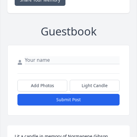
Guestbook
Add Photos
Light Candle
Submit Post
Lit a candle in memory of Normagene Gibson