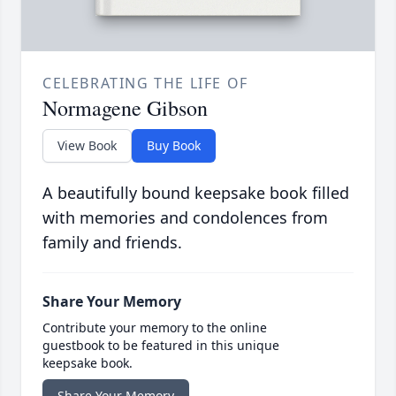
CELEBRATING THE LIFE OF
Normagene Gibson
View Book
Buy Book
A beautifully bound keepsake book filled
with memories and condolences from
family and friends.
Share Your Memory
Contribute your memory to the online
guestbook to be featured in this unique
keepsake book.
Share Your Memory