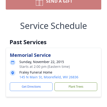
SEND A GIFT
Service Schedule
Past Services
Memorial Service
Sunday, November 22, 2015
Starts at 2:00 pm (Eastern time)
Fraley Funeral Home
145 N Main St, Moorefield, WV 26836
Get Directions
Plant Trees