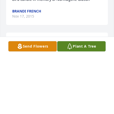
BRANDI FRENCH
Nov 17, 2015
Lit a candle in memory of Normagene Gibson
Send Flowers
Plant A Tree
BILLY MCMILLION
Nov 17, 2015
Lit a candle in memory of Normagene Gibson
JASON AND CANDI FRANZ
Nov 17, 2015