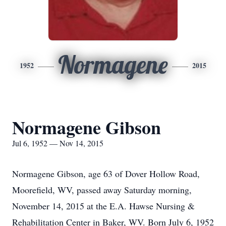
Normagene
1952
2015
Normagene Gibson
Jul 6, 1952 — Nov 14, 2015
Normagene Gibson, age 63 of Dover Hollow Road,
Moorefield, WV, passed away Saturday morning,
November 14, 2015 at the E.A. Hawse Nursing &
Rehabilitation Center in Baker, WV. Born July 6, 1952