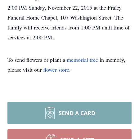
2:00 PM Sunday, November 22, 2015 at the Fraley
Funeral Home Chapel, 107 Washington Street. The
family will receive friends from 1:00 PM until time of
services at 2:00 PM.
To send flowers or plant a
memorial tree
in memory,
please visit our
flower store
.
SEND A CARD