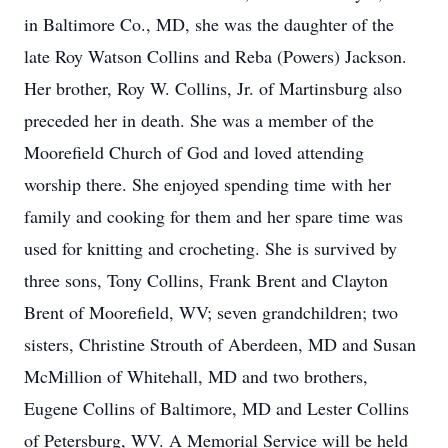
in Baltimore Co., MD, she was the daughter of the
late Roy Watson Collins and Reba (Powers) Jackson.
Her brother, Roy W. Collins, Jr. of Martinsburg also
preceded her in death. She was a member of the
Moorefield Church of God and loved attending
worship there. She enjoyed spending time with her
family and cooking for them and her spare time was
used for knitting and crocheting. She is survived by
three sons, Tony Collins, Frank Brent and Clayton
Brent of Moorefield, WV; seven grandchildren; two
sisters, Christine Strouth of Aberdeen, MD and Susan
McMillion of Whitehall, MD and two brothers,
Eugene Collins of Baltimore, MD and Lester Collins
of Petersburg, WV. A Memorial Service will be held