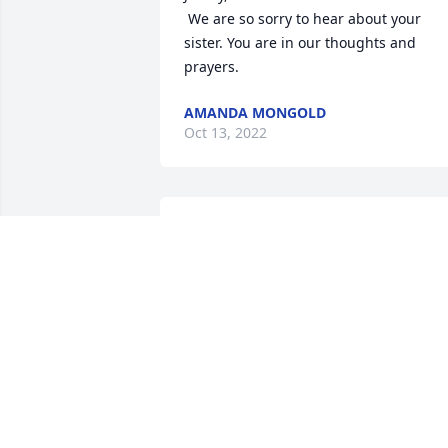
 We are so sorry to hear about your 
sister. You are in our thoughts and 
prayers.
AMANDA MONGOLD
Oct 13, 2022
Jim & Family, 

So sorry to hear of the loss of your sister
We were in the same graduation class. 
She was so nice. I know she will be 
missed. May God wrap his arms around
you and the Family in this time of grief. 
Love and Prayers. God Bless
BONNIE KESSEL
Oct 07, 2022