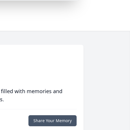
 filled with memories and
s.
Share Your Memory