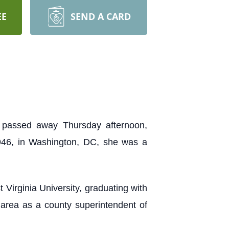
EE
SEND A CARD
 passed away Thursday afternoon,
946, in Washington, DC, she was a
Virginia University, graduating with
area as a county superintendent of