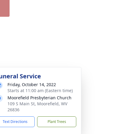
uneral Service
Friday, October 14, 2022
Starts at 11:00 am (Eastern time)
Moorefield Presbyterian Church
109 S Main St, Moorefield, WV
26836
Text Directions
Plant Trees