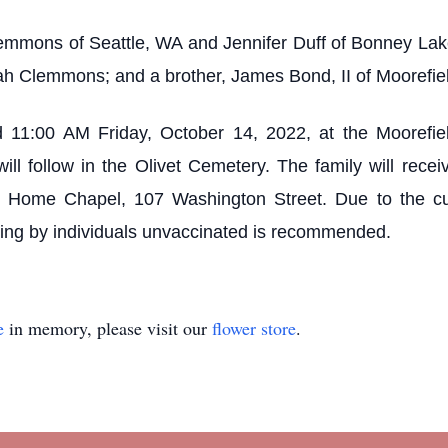
emmons of Seattle, WA and Jennifer Duff of Bonney Lake,
ah Clemmons; and a brother, James Bond, II of Moorefie
d 11:00 AM Friday, October 14, 2022, at the Moorefie
will follow in the Olivet Cemetery. The family will rec
l Home Chapel, 107 Washington Street. Due to the c
cing by individuals unvaccinated is recommended.
e
in memory, please visit our
flower store
.