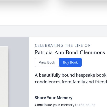
CELEBRATING THE LIFE OF
Patricia Ann Bond-Clemmons
View Book
Buy Book
A beautifully bound keepsake book
condolences from family and friend
Share Your Memory
Contribute your memory to the online