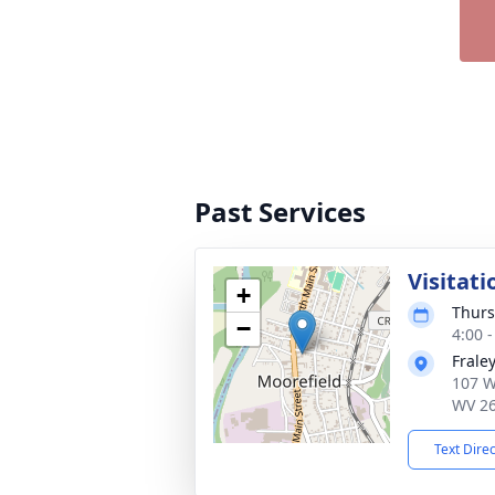
Past Services
Visitati
+
Thurs
−
4:00 
Frale
107 W
WV 2
Text Dire