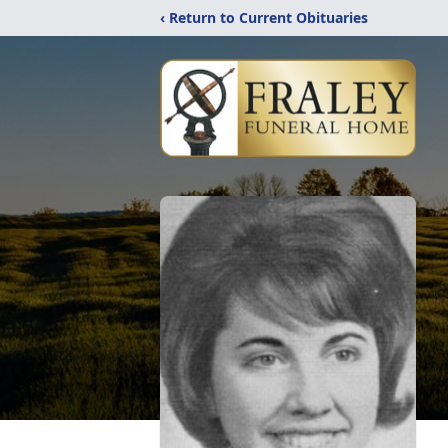
‹ Return to Current Obituaries