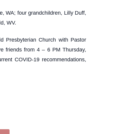
 WA; four grandchildren, Lilly Duff,
ld, WV.
ld Presbyterian Church with Pastor
eive friends from 4 – 6 PM Thursday,
urrent COVID-19 recommendations,