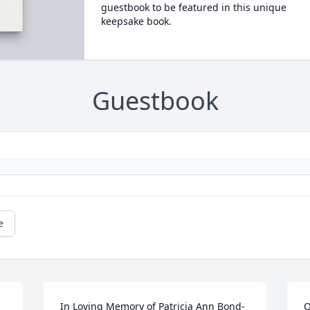
guestbook to be featured in this unique
keepsake book.
Guestbook
e
In Loving Memory of Patricia Ann Bond-
O