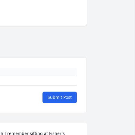
Submit Post
h I remember sitting at Fisher's 