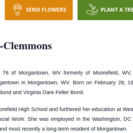
SEND FLOWERS
PLANT A TR
d-Clemmons
 76 of Morgantown, WV formerly of Moorefield, WV,
rgantown in Morgantown, WV. Born on February 28, 1
Bond and Virginia Dare Feller Bond.
refield High School and furthered her education at West 
Social Work. She was employed in the Washington, DC 
and most recently a long-term resident of Morgantown.