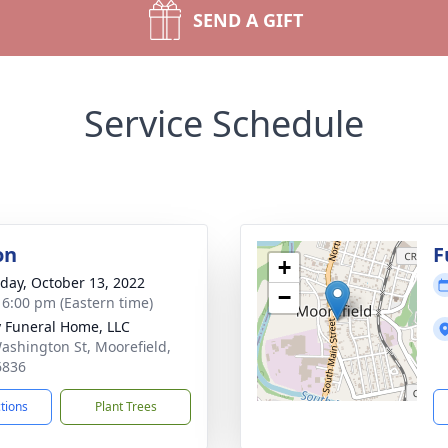
SEND A GIFT
Service Schedule
on
F
+
day, October 13, 2022
−
- 6:00 pm (Eastern time)
y Funeral Home, LLC
ashington St, Moorefield,
6836
ctions
Plant Trees