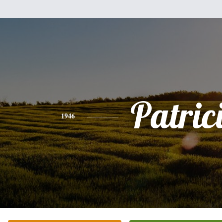
Patric
1946