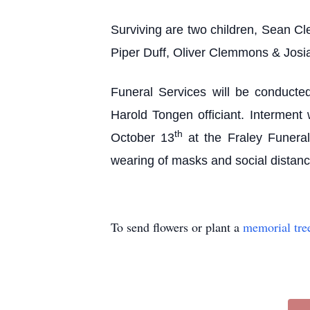
Surviving are two children, Sean Cl
Piper Duff, Oliver Clemmons & Josi
Funeral Services will be conducte
Harold Tongen officiant. Interment 
th
October 13
at the Fraley Funera
wearing of masks and social distan
To send flowers or plant a
memorial tre