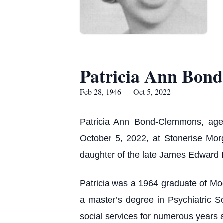
Patricia Ann Bon
Feb 28, 1946 — Oct 5, 2022
Patricia Ann Bond-Clemmons, age
October 5, 2022, at Stonerise Mo
daughter of the late James Edward 
Patricia was a 1964 graduate of Moo
a master’s degree in Psychiatric 
social services for numerous years 