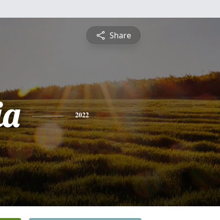
Share
ia
2022