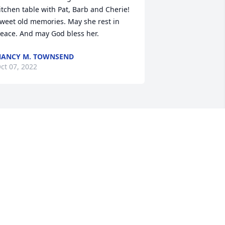
itchen table with Pat, Barb and Cherie! 
weet old memories. May she rest in 
eace. And may God bless her.
ANCY M. TOWNSEND
ct 07, 2022