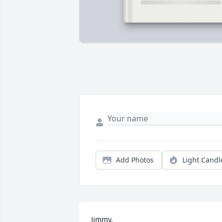
Add Photos
Light Candl
Jimmy, 
