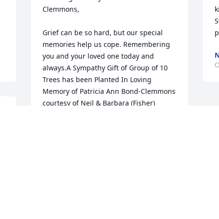
Clemmons,

k
S
Grief can be so hard, but our special 
p
memories help us cope. Remembering 
N
you and your loved one today and 
O
always.A Sympathy Gift of Group of 10 
Trees has been Planted In Loving 
Memory of Patricia Ann Bond-Clemmons 
courtesy of Neil & Barbara (Fisher) 
Brown .
. 
NEIL & BARBARA (FISHER) BROWN
Oct 08, 2022
 