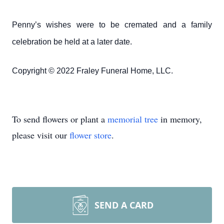
Penny’s wishes were to be cremated and a family
celebration be held at a later date.
Copyright © 2022 Fraley Funeral Home, LLC.
To send flowers or plant a
memorial tree
in memory,
please visit our
flower store
.
SEND A CARD