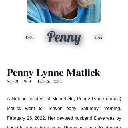
Penny
1960
2022
Penny Lynne Matlick
Sep 20, 1960 — Feb 26, 2022
A lifelong resident of Moorefield, Penny Lynne (Jones)
Matlick went to Heaven early Saturday, morning,
February 26, 2022. Her devoted husband Dave was by
her side when she passed. Penny was born September