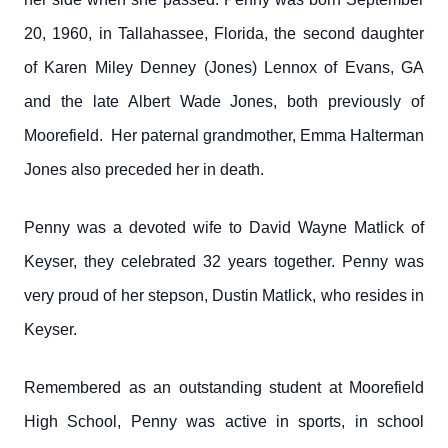
20, 1960, in Tallahassee, Florida, the second daughter
of Karen Miley Denney (Jones) Lennox of Evans, GA
and the late Albert Wade Jones, both previously of
Moorefield. Her paternal grandmother, Emma Halterman
Jones also preceded her in death.
Penny was a devoted wife to David Wayne Matlick of
Keyser, they celebrated 32 years together. Penny was
very proud of her stepson, Dustin Matlick, who resides in
Keyser.
Remembered as an outstanding student at Moorefield
High School, Penny was active in sports, in school