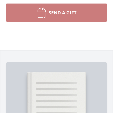
SEND A GIFT