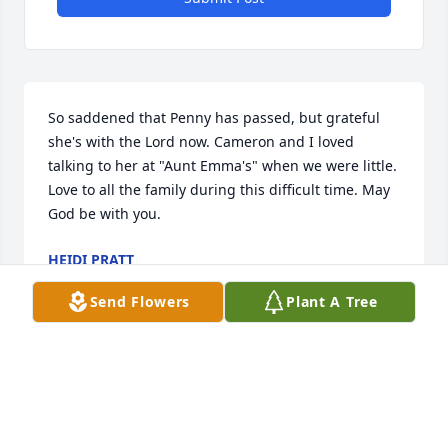
So saddened that Penny has passed, but grateful 
she's with the Lord now. Cameron and I loved 
talking to her at "Aunt Emma's" when we were little. 
Love to all the family during this difficult time. May 
God be with you.
HEIDI PRATT
Mar 04, 2022
Send Flowers
Plant A Tree
I am truly sorry to learn of the loss of Penny. Please 
accept my condolences and may my prayers help 
comfort you. Sincere condolences!