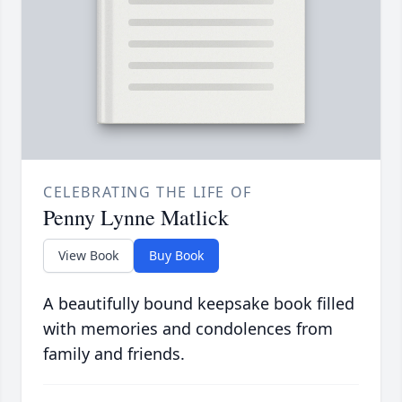
CELEBRATING THE LIFE OF
Penny Lynne Matlick
View Book
Buy Book
A beautifully bound keepsake book filled
with memories and condolences from
family and friends.