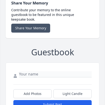
Share Your Memory
Contribute your memory to the online
guestbook to be featured in this unique
keepsake book.
Share Your Memory
Guestbook
Add Photos
Light Candle
Submit Post