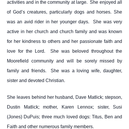
activities and in the community at large. She enjoyed all
of God’s creatures, particularly dogs and horses. She
was an avid rider in her younger days. She was very
active in her church and church family and was known
for her kindness to others and her passionate faith and
love for the Lord. She was beloved throughout the
Moorefield community and will be sorely missed by
family and friends. She was a loving wife, daughter,
sister and devoted Christian.
She leaves behind her husband, Dave Matlick; stepson,
Dustin Matlick; mother, Karen Lennox; sister, Susi
(Jones) DuPuis; three much loved dogs: Titus, Ben and
Faith and other numerous family members.