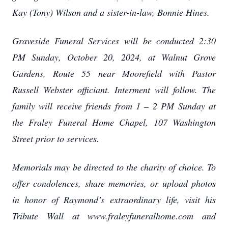
Kay (Tony) Wilson and a sister-in-law, Bonnie Hines.
Graveside Funeral Services will be conducted 2:30
PM Sunday, October 20, 2024, at Walnut Grove
Gardens, Route 55 near Moorefield with Pastor
Russell Webster officiant. Interment will follow. The
family will receive friends from 1 – 2 PM Sunday at
the Fraley Funeral Home Chapel, 107 Washington
Street prior to services.
Memorials may be directed to the charity of choice. To
offer condolences, share memories, or upload photos
in honor of Raymond’s extraordinary life, visit his
Tribute Wall at www.fraleyfuneralhome.com and