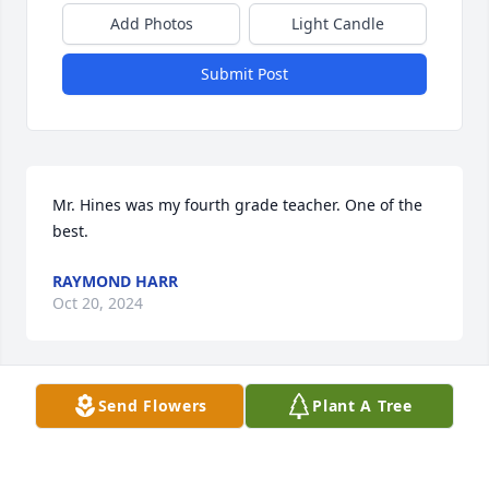
Add Photos
Light Candle
Submit Post
Mr. Hines was my fourth grade teacher. One of the 
best.
RAYMOND HARR
Oct 20, 2024
Send Flowers
Plant A Tree
I am very sorry to hear of Raymond's 
death. He was one of my very closest 
and best friends; he was my first 