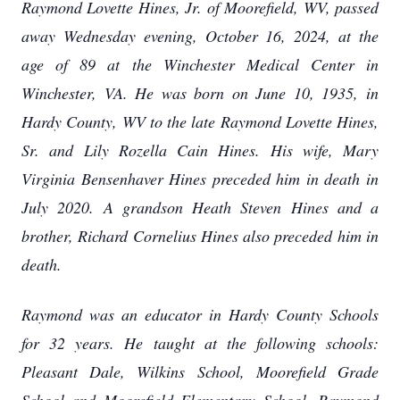
Raymond Lovette Hines, Jr. of Moorefield, WV, passed
away Wednesday evening, October 16, 2024, at the
age of 89 at the Winchester Medical Center in
Winchester, VA. He was born on June 10, 1935, in
Hardy County, WV to the late Raymond Lovette Hines,
Sr. and Lily Rozella Cain Hines. His wife, Mary
Virginia Bensenhaver Hines preceded him in death in
July 2020. A grandson Heath Steven Hines and a
brother, Richard Cornelius Hines also preceded him in
death.
Raymond was an educator in Hardy County Schools
for 32 years. He taught at the following schools:
Pleasant Dale, Wilkins School, Moorefield Grade