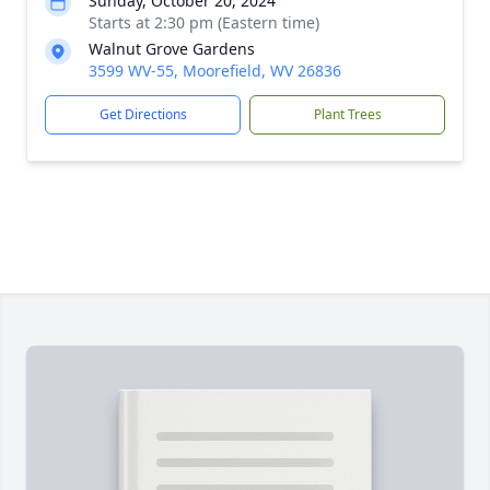
Sunday, October 20, 2024
Starts at 2:30 pm (Eastern time)
Walnut Grove Gardens
3599 WV-55, Moorefield, WV 26836
Get Directions
Plant Trees