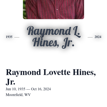
Raymond L.
1935
2024
Hines, Jr.
Raymond Lovette Hines,
Jr.
Jun 10, 1935 — Oct 16, 2024
Moorefield, WV