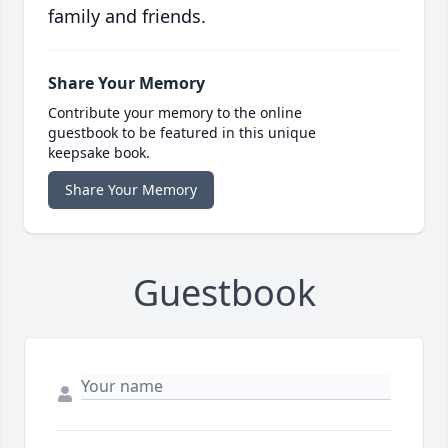
family and friends.
Share Your Memory
Contribute your memory to the online
guestbook to be featured in this unique
keepsake book.
Share Your Memory
Guestbook