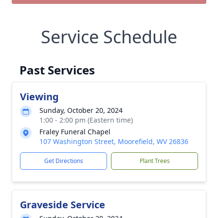
Service Schedule
Past Services
Viewing
Sunday, October 20, 2024
1:00 - 2:00 pm (Eastern time)
Fraley Funeral Chapel
107 Washington Street, Moorefield, WV 26836
Get Directions
Plant Trees
Graveside Service