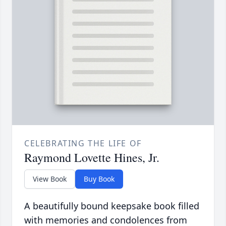
CELEBRATING THE LIFE OF
Raymond Lovette Hines, Jr.
View Book
Buy Book
A beautifully bound keepsake book filled
with memories and condolences from