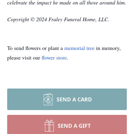
celebrate the impact he made on all those around him.
Copyright © 2024 Fraley Funeral Home, LLC.
To send flowers or plant a
memorial tree
in memory,
please visit our
flower store
.
SEND A CARD
SEND A GIFT