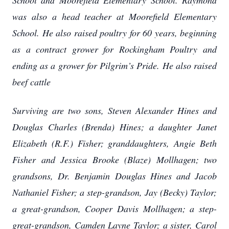
School and Moorefield Elementary School. Raymond
was also a head teacher at Moorefield Elementary
School. He also raised poultry for 60 years, beginning
as a contract grower for Rockingham Poultry and
ending as a grower for Pilgrim’s Pride. He also raised
beef cattle
Surviving are two sons, Steven Alexander Hines and
Douglas Charles (Brenda) Hines; a daughter Janet
Elizabeth (R.F.) Fisher; granddaughters, Angie Beth
Fisher and Jessica Brooke (Blaze) Mollhagen; two
grandsons, Dr. Benjamin Douglas Hines and Jacob
Nathaniel Fisher; a step-grandson, Jay (Becky) Taylor;
a great-grandson, Cooper Davis Mollhagen; a step-
great-grandson, Camden Layne Taylor; a sister, Carol