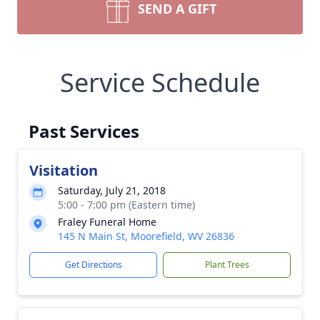
SEND A GIFT
Service Schedule
Past Services
Visitation
Saturday, July 21, 2018
5:00 - 7:00 pm (Eastern time)
Fraley Funeral Home
145 N Main St, Moorefield, WV 26836
Get Directions
Plant Trees