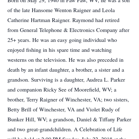
Born on May 29, 1940 in Paw Paw, WV, he was a son
of the late Hansome Wenton Raigner and Leola
Catherine Hartman Raigner. Raymond had retired
from General Telephone & Electronics Company after
25+ years. He was an easy going individual who
enjoyed fishing in his spare time and watching
westerns on the television. He was also preceded in
death by an infant daughter, a brother, a sister and a
grandson. Surviving is a daughter, Audrea L. Parker
and companion Ricky See of Moorefield, WV; a
brother, Terry Raigner of Winchester, VA; two sisters,
Betty Brill of Winchester, VA and Violet Rudy of
Bunker Hill, WV; a grandson, Daniel & Tiffany Parker
and two great-grandchildren. A Celebration of Life