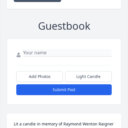
Guestbook
Add Photos
Light Candle
Submit Post
Lit a candle in memory of Raymond Wenton Raigner