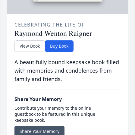
CELEBRATING THE LIFE OF
Raymond Wenton Raigner
View Book
Buy Book
A beautifully bound keepsake book filled
with memories and condolences from
family and friends.
Share Your Memory
Contribute your memory to the online
guestbook to be featured in this unique
keepsake book.
Share Your Memory