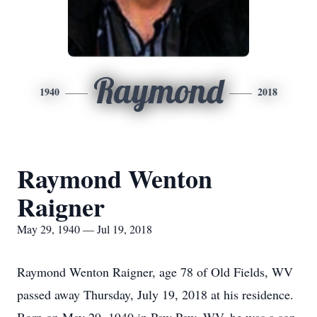
Raymond
1940
2018
Raymond Wenton
Raigner
May 29, 1940 — Jul 19, 2018
Raymond Wenton Raigner, age 78 of Old Fields, WV
passed away Thursday, July 19, 2018 at his residence.