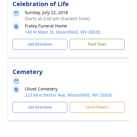
Celebration of Life
Sunday, July 22, 2018
Starts at 2:00 pm (Eastern time)
Fraley Funeral Home
145 N Main St, Moorefield, WV 26836
Get Directions
Plant Trees
Cemetery
Olivet Cemetery
323 Winchester Ave, Moorefield, WV 26836
Get Directions
Send Flowers