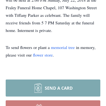
will be held at 2:00 PM Sunday, July 22, 2018 at the
Fraley Funeral Home Chapel, 107 Washington Street
with Tiffany Parker as celebrant. The family will
receive friends from 5 7 PM Saturday at the funeral
home. Interment is private.
To send flowers or plant a
memorial tree
in memory,
please visit our
flower store
.
SEND A CARD