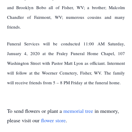
and Brooklyn Bobo all of Fisher, WV; a brother; Malcolm
Chandler of Fairmont, WV; numerous cousins and many
friends.
Funeral Services will be conducted 11:00 AM Saturday,
January 4, 2020 at the Fraley Funeral Home Chapel, 107
Washington Street with Pastor Matt Lyon as officiant. Interment
will follow at the Woerner Cemetery, Fisher, WV. The family
will receive friends from 5 – 8 PM Friday at the funeral home.
To send flowers or plant a
memorial tree
in memory,
please visit our
flower store
.