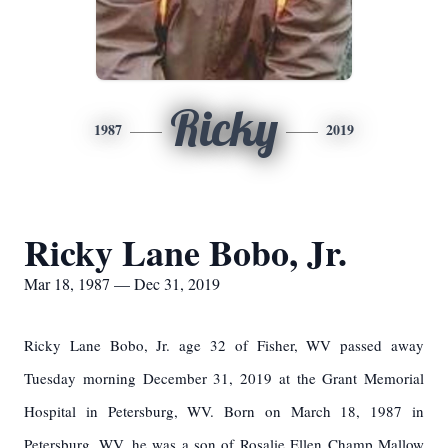
Ricky
1987
2019
Ricky Lane Bobo, Jr.
Mar 18, 1987 — Dec 31, 2019
Ricky Lane Bobo, Jr. age 32 of Fisher, WV passed away
Tuesday morning December 31, 2019 at the Grant Memorial
Hospital in Petersburg, WV. Born on March 18, 1987 in
Petersburg, WV, he was a son of Rosalie Ellen Champ Mallow