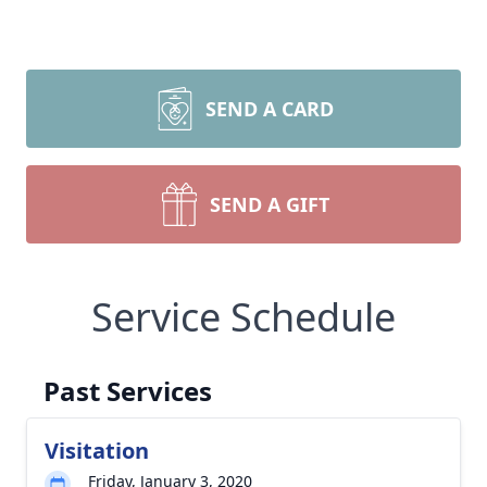
SEND A CARD
SEND A GIFT
Service Schedule
Past Services
Visitation
Friday, January 3, 2020