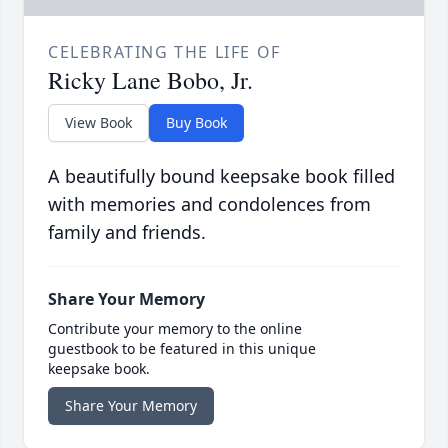
CELEBRATING THE LIFE OF
Ricky Lane Bobo, Jr.
View Book
Buy Book
A beautifully bound keepsake book filled
with memories and condolences from
family and friends.
Share Your Memory
Contribute your memory to the online
guestbook to be featured in this unique
keepsake book.
Share Your Memory