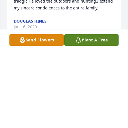
tradgic.He loved the outdoors and hunting.I extend 
my sincere condolences to the entire family.
DOUGLAS HINES
Jan 16, 2020
Send Flowers
Plant A Tree
I am so sorry for your loss, You have been in my 
prayers. May God bless you and give you strength 
to face the coming weeks.
MARGARET BENNETT
Jan 08, 2020
We are sending lots of prayers for all of you, and we 
will keep you in our thoughts.