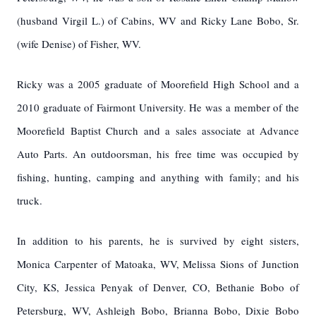
(husband Virgil L.) of Cabins, WV and Ricky Lane Bobo, Sr.
(wife Denise) of Fisher, WV.
Ricky was a 2005 graduate of Moorefield High School and a
2010 graduate of Fairmont University. He was a member of the
Moorefield Baptist Church and a sales associate at Advance
Auto Parts. An outdoorsman, his free time was occupied by
fishing, hunting, camping and anything with family; and his
truck.
In addition to his parents, he is survived by eight sisters,
Monica Carpenter of Matoaka, WV, Melissa Sions of Junction
City, KS, Jessica Penyak of Denver, CO, Bethanie Bobo of
Petersburg, WV, Ashleigh Bobo, Brianna Bobo, Dixie Bobo