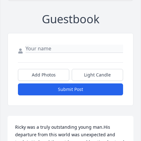
Guestbook
Add Photos
Light Candle
Submit Post
Ricky was a truly outstanding young man.His 
departure from this world was unexpected and 