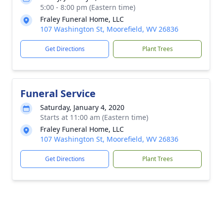
5:00 - 8:00 pm (Eastern time)
Fraley Funeral Home, LLC
107 Washington St, Moorefield, WV 26836
Get Directions
Plant Trees
Funeral Service
Saturday, January 4, 2020
Starts at 11:00 am (Eastern time)
Fraley Funeral Home, LLC
107 Washington St, Moorefield, WV 26836
Get Directions
Plant Trees