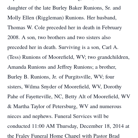
daughter of the late Burley Baker Runions, Sr. and
Molly Ellen (Riggleman) Runions. Her husband,
Thomas W. Cole preceded her in death in February
2008. A son, two brothers and two sisters also
preceded her in death. Surviving is a son, Carl A.
(Tess) Runions of Moorefield, WV; two grandchildren,
Amanda Runions and Jeffrey Runions; a brother,
Burley B. Runions, Jr. of Purgitsville, WV; four
sisters, Wilma Snyder of Moorefield, WV, Dorothy
Pahe of Fayetteville, NC, Betty Alt of Moorefield, WV
& Martha Taylor of Petersburg, WV and numerous
nieces and nephews. Funeral Services will be
conducted 11:00 AM Thursday, December 18, 2014 at
the Fraley Funeral Home Chapel with Pastor Brad