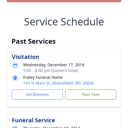
Service Schedule
Past Services
Visitation
Wednesday, December 17, 2014
5:00 - 8:00 pm (Eastern time)
Fraley Funeral Home
145 N Main St, Moorefield, WV 26836
Get Directions
Plant Trees
Funeral Service