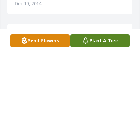
Dec 19, 2014
Lit a candle in memory of Ruth Ann Cole
Send Flowers
Plant A Tree
JASON & EYDIE COSAT
Dec 17, 2014
The Class of Moorefield High school 1956 
remembers their friend and classmate Ruth Ann 
Runions Cole. Sympathy is extended to her family.
CARMEN SILLIMAN, CLASS SECRETARY
Dec 16, 2014