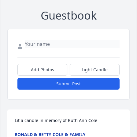
Guestbook
Add Photos
Light Candle
Submit Post
Lit a candle in memory of Ruth Ann Cole
RONALD & BETTY COLE & FAMILY