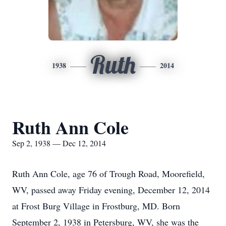
Ruth
1938
2014
Ruth Ann Cole
Sep 2, 1938 — Dec 12, 2014
Ruth Ann Cole, age 76 of Trough Road, Moorefield,
WV, passed away Friday evening, December 12, 2014
at Frost Burg Village in Frostburg, MD. Born
September 2, 1938 in Petersburg, WV, she was the