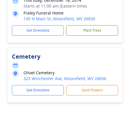
Thursday, December 18, 2014
Starts at 11:00 am (Eastern time)
Fraley Funeral Home
145 N Main St, Moorefield, WV 26836
Get Directions
Plant Trees
Cemetery
Olivet Cemetery
323 Winchester Ave, Moorefield, WV 26836
Get Directions
Send Flowers