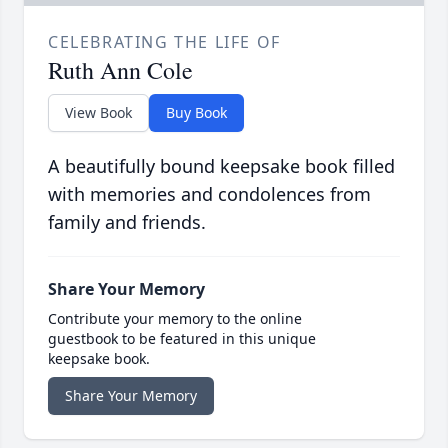
CELEBRATING THE LIFE OF
Ruth Ann Cole
View Book
Buy Book
A beautifully bound keepsake book filled
with memories and condolences from
family and friends.
Share Your Memory
Contribute your memory to the online
guestbook to be featured in this unique
keepsake book.
Share Your Memory