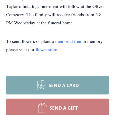
Taylor officiating. Interment will follow at the Olivet
Cemetery. The family will receive friends from 5 8
PM Wednesday at the funeral home.
To send flowers or plant a
memorial tree
in memory,
please visit our
flower store
.
SEND A CARD
SEND A GIFT