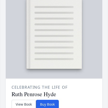
CELEBRATING THE LIFE OF
Ruth Penrose Hyde
View Book
Buy Book