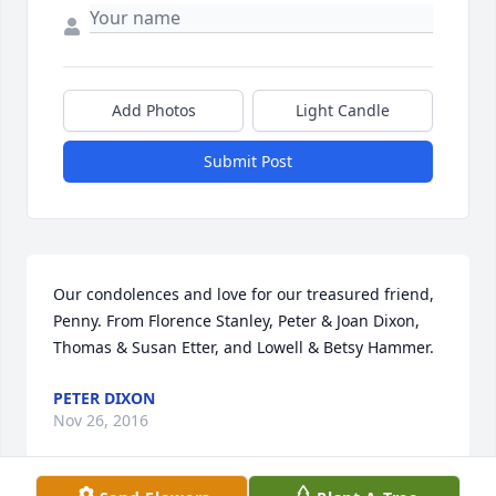
Add Photos
Light Candle
Submit Post
Our condolences and love for our treasured friend, 
Penny. From Florence Stanley, Peter & Joan Dixon, 
Thomas & Susan Etter, and Lowell & Betsy Hammer.
PETER DIXON
Nov 26, 2016