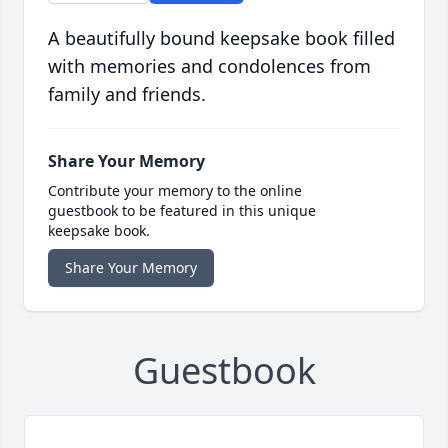
A beautifully bound keepsake book filled
with memories and condolences from
family and friends.
Share Your Memory
Contribute your memory to the online
guestbook to be featured in this unique
keepsake book.
Share Your Memory
Guestbook