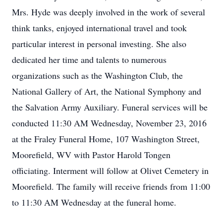
Mrs. Hyde was deeply involved in the work of several
think tanks, enjoyed international travel and took
particular interest in personal investing. She also
dedicated her time and talents to numerous
organizations such as the Washington Club, the
National Gallery of Art, the National Symphony and
the Salvation Army Auxiliary. Funeral services will be
conducted 11:30 AM Wednesday, November 23, 2016
at the Fraley Funeral Home, 107 Washington Street,
Moorefield, WV with Pastor Harold Tongen
officiating. Interment will follow at Olivet Cemetery in
Moorefield. The family will receive friends from 11:00
to 11:30 AM Wednesday at the funeral home.