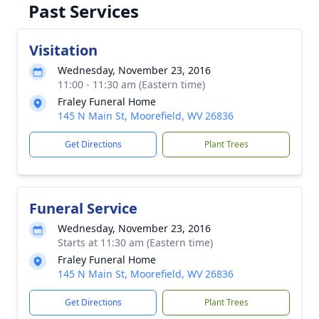
Past Services
Visitation
Wednesday, November 23, 2016
11:00 - 11:30 am (Eastern time)
Fraley Funeral Home
145 N Main St, Moorefield, WV 26836
Get Directions
Plant Trees
Funeral Service
Wednesday, November 23, 2016
Starts at 11:30 am (Eastern time)
Fraley Funeral Home
145 N Main St, Moorefield, WV 26836
Get Directions
Plant Trees