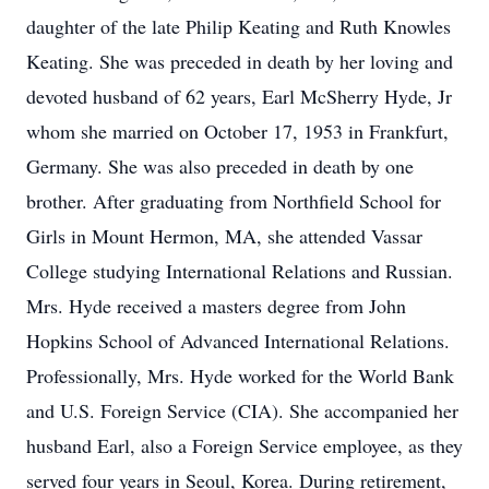
daughter of the late Philip Keating and Ruth Knowles
Keating. She was preceded in death by her loving and
devoted husband of 62 years, Earl McSherry Hyde, Jr
whom she married on October 17, 1953 in Frankfurt,
Germany. She was also preceded in death by one
brother. After graduating from Northfield School for
Girls in Mount Hermon, MA, she attended Vassar
College studying International Relations and Russian.
Mrs. Hyde received a masters degree from John
Hopkins School of Advanced International Relations.
Professionally, Mrs. Hyde worked for the World Bank
and U.S. Foreign Service (CIA). She accompanied her
husband Earl, also a Foreign Service employee, as they
served four years in Seoul, Korea. During retirement,