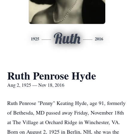
Ruth
1925
2016
Ruth Penrose Hyde
Aug 2, 1925 — Nov 18, 2016
Ruth Penrose "Penny" Keating Hyde, age 91, formerly
of Bethesda, MD passed away Friday, November 18th
at The Village at Orchard Ridge in Winchester, VA.
Born on August 2, 1925 in Berlin, NH, she was the