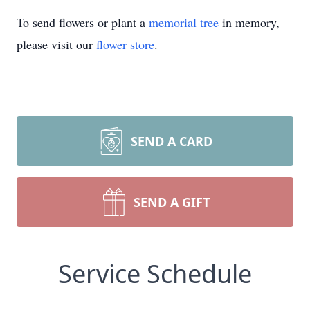
To send flowers or plant a
memorial tree
in memory,
please visit our
flower store
.
SEND A CARD
SEND A GIFT
Service Schedule