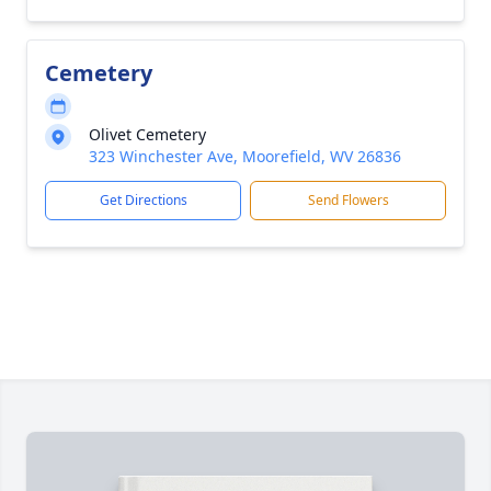
Cemetery
Olivet Cemetery
323 Winchester Ave, Moorefield, WV 26836
Get Directions
Send Flowers