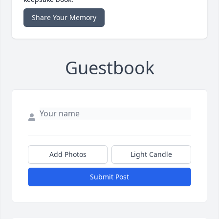
Share Your Memory
Guestbook
Add Photos
Light Candle
Submit Post