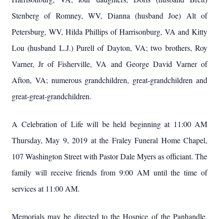
Stenberg of Romney, WV, Dianna (husband Joe) Alt of
Petersburg, WV, Hilda Phillips of Harrisonburg, VA and Kitty
Lou (husband L.J.) Purell of Dayton, VA; two brothers, Roy
Varner, Jr of Fisherville, VA and George David Varner of
Afton, VA; numerous grandchildren, great-grandchildren and
great-great-grandchildren.
A Celebration of Life will be held beginning at 11:00 AM
Thursday, May 9, 2019 at the Fraley Funeral Home Chapel,
107 Washington Street with Pastor Dale Myers as officiant. The
family will receive friends from 9:00 AM until the time of
services at 11:00 AM.
Memorials may be directed to the Hospice of the Panhandle,