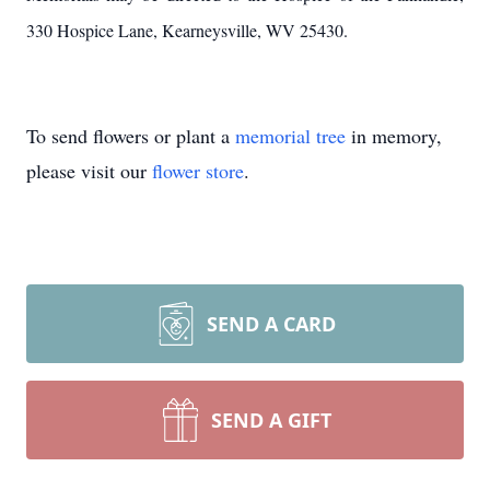
330 Hospice Lane, Kearneysville, WV 25430.
To send flowers or plant a
memorial tree
in memory,
please visit our
flower store
.
SEND A CARD
SEND A GIFT