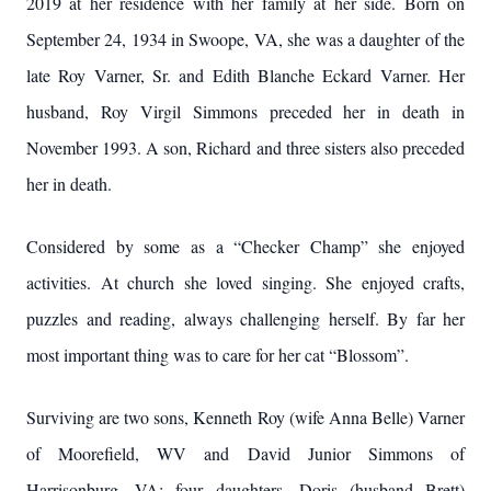
2019 at her residence with her family at her side. Born on
September 24, 1934 in Swoope, VA, she was a daughter of the
late Roy Varner, Sr. and Edith Blanche Eckard Varner. Her
husband, Roy Virgil Simmons preceded her in death in
November 1993. A son, Richard and three sisters also preceded
her in death.
Considered by some as a “Checker Champ” she enjoyed
activities. At church she loved singing. She enjoyed crafts,
puzzles and reading, always challenging herself. By far her
most important thing was to care for her cat “Blossom”.
Surviving are two sons, Kenneth Roy (wife Anna Belle) Varner
of Moorefield, WV and David Junior Simmons of
Harrisonburg, VA; four daughters, Doris (husband Brett)