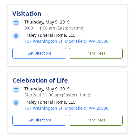
Visitation
Thursday, May 9, 2019
9:00 - 11:00 am (Eastern time)
Fraley Funeral Home, LLC
107 Washington St, Moorefield, WV 26836
Get Directions
Plant Trees
Celebration of Life
Thursday, May 9, 2019
Starts at 11:00 am (Eastern time)
Fraley Funeral Home, LLC
107 Washington St, Moorefield, WV 26836
Get Directions
Plant Trees