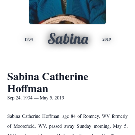
Sabina
1934
2019
Sabina Catherine
Hoffman
Sep 24, 1934 — May 5, 2019
Sabina Catherine Hoffman, age 84 of Romney, WV formerly
of Moorefield, WV, passed away Sunday morning, May 5,