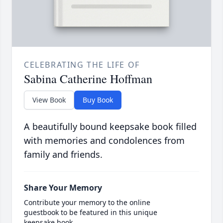
CELEBRATING THE LIFE OF
Sabina Catherine Hoffman
View Book
Buy Book
A beautifully bound keepsake book filled
with memories and condolences from
family and friends.
Share Your Memory
Contribute your memory to the online
guestbook to be featured in this unique
keepsake book.