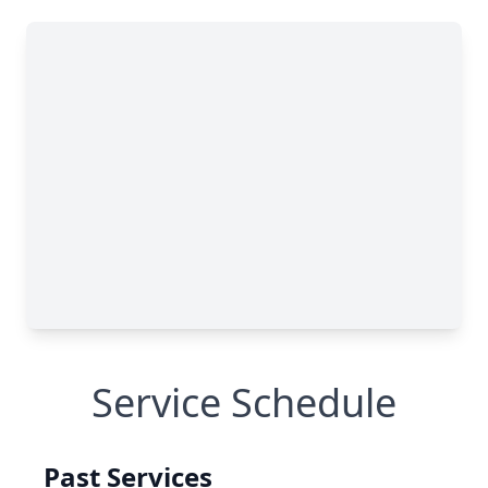
Service Schedule
Past Services