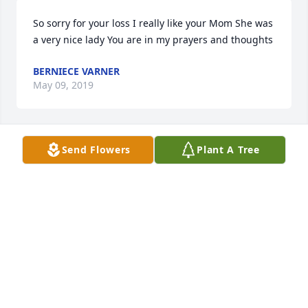
So sorry for your loss I really like your Mom She was 
a very nice lady You are in my prayers and thoughts
BERNIECE VARNER
May 09, 2019
Send Flowers
Plant A Tree
Dianna, David, Kenny and family - keeping you and 
the entire family in my prayers during this time and 
the weeks & months following. I use to live in 
Brandywine and knew your Mom from there. (Went 
to school with Dianna and worked with David).
VICKIE SMITH
May 09, 2019