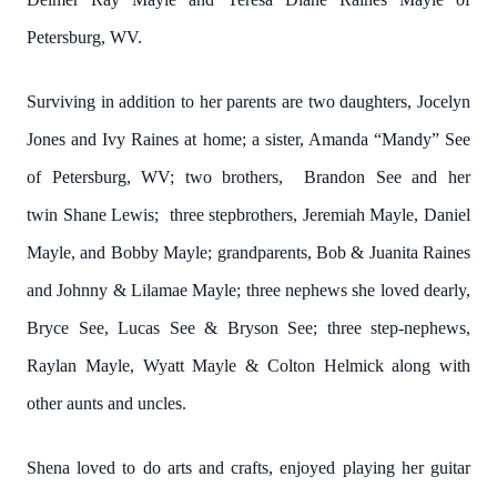
Petersburg, WV.
Surviving in addition to her parents are two daughters, Jocelyn
Jones and Ivy Raines at home; a sister, Amanda “Mandy” See
of Petersburg, WV; two brothers, Brandon See and her
twin
Shane Lewis
; three stepbrothers, Jeremiah Mayle, Daniel
Mayle, and Bobby Mayle; grandparents, Bob & Juanita Raines
and Johnny & Lilamae Mayle; three nephews she loved dearly,
Bryce See, Lucas See & Bryson See; three step-nephews,
Raylan Mayle, Wyatt Mayle & Colton Helmick along with
other aunts and uncles.
Shena loved to do arts and crafts, enjoyed playing her guitar