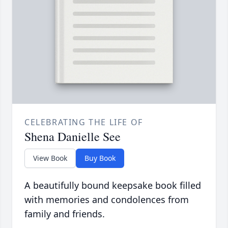
CELEBRATING THE LIFE OF
Shena Danielle See
View Book
Buy Book
A beautifully bound keepsake book filled
with memories and condolences from
family and friends.