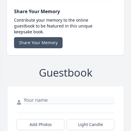
Share Your Memory
Contribute your memory to the online
guestbook to be featured in this unique
keepsake book.
Share Your Memory
Guestbook
Add Photos
Light Candle