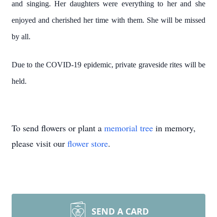
and singing. Her daughters were everything to her and she
enjoyed and cherished her time with them. She will be missed
by all.
Due to the COVID-19 epidemic, private graveside rites will be
held.
To send flowers or plant a
memorial tree
in memory,
please visit our
flower store
.
SEND A CARD