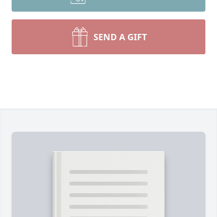
SEND A GIFT