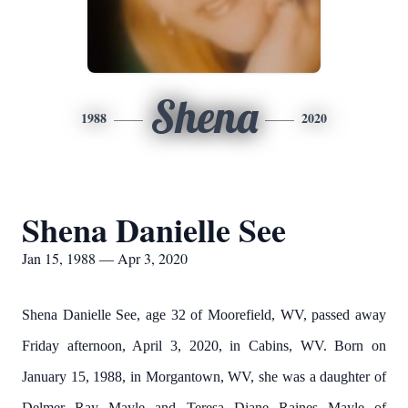
Shena
1988
2020
Shena Danielle See
Jan 15, 1988 — Apr 3, 2020
Shena Danielle See, age 32 of Moorefield, WV, passed away
Friday afternoon, April 3, 2020, in Cabins, WV. Born on
January 15, 1988, in Morgantown, WV, she was a daughter of
Delmer Ray Mayle and Teresa Diane Raines Mayle of