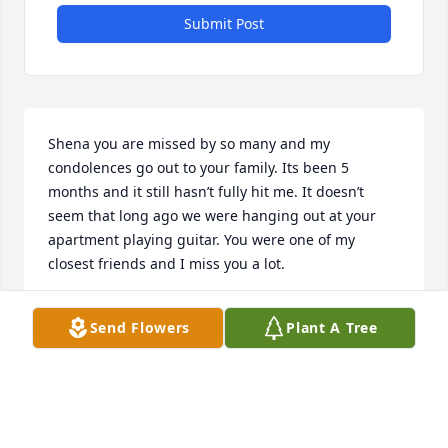
Submit Post
Shena you are missed by so many and my 
condolences go out to your family. Its been 5 
months and it still hasn’t fully hit me. It doesn’t 
seem that long ago we were hanging out at your 
apartment playing guitar. You were one of my 
closest friends and I miss you a lot.
MATTHEW ZIRK
Send Flowers
Plant A Tree
Sep 29, 2020
Prayers for all the family. So sorry ‘ God Bless