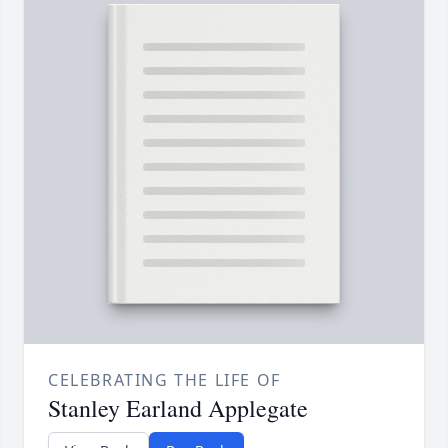
CELEBRATING THE LIFE OF
Stanley Earland Applegate