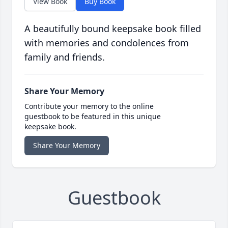
View Book
Buy Book
A beautifully bound keepsake book filled
with memories and condolences from
family and friends.
Share Your Memory
Contribute your memory to the online
guestbook to be featured in this unique
keepsake book.
Share Your Memory
Guestbook