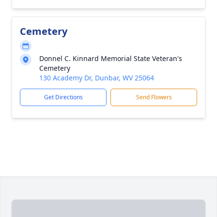
Cemetery
Donnel C. Kinnard Memorial State Veteran's
Cemetery
130 Academy Dr, Dunbar, WV 25064
Get Directions
Send Flowers