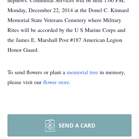
nephews. Committal Services will be held 1:00 PM,
Monday, December 22, 2014 at the Donel C. Kinnard
Memorial State Veterans Cemetery where Military
Rites will be accorded by the U S Marine Corps and
the James E. Marshall Post #187 American Legion
Honor Guard.
To send flowers or plant a
memorial tree
in memory,
please visit our
flower store
.
SEND A CARD