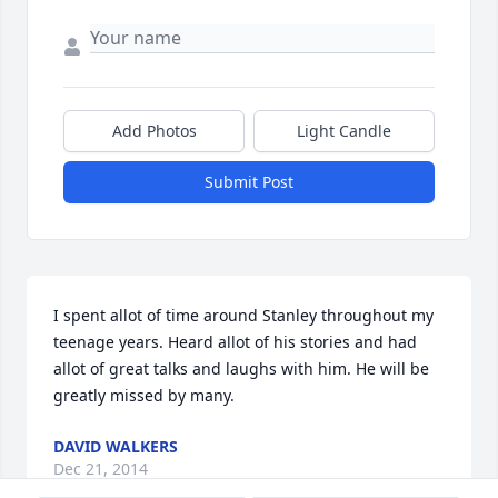
Add Photos
Light Candle
Submit Post
I spent allot of time around Stanley throughout my 
teenage years. Heard allot of his stories and had 
allot of great talks and laughs with him. He will be 
greatly missed by many.
DAVID WALKERS
Dec 21, 2014