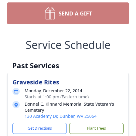
SEND A GIFT
Service Schedule
Past Services
Graveside Rites
Monday, December 22, 2014
Starts at 1:00 pm (Eastern time)
Donnel C. Kinnard Memorial State Veteran's
Cemetery
130 Academy Dr, Dunbar, WV 25064
Get Directions
Plant Trees