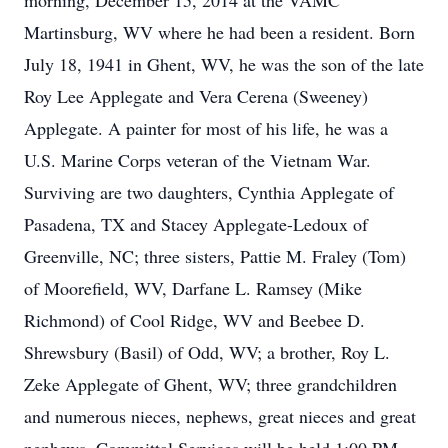
morning, December 15, 2014 at the VAMC
Martinsburg, WV where he had been a resident. Born
July 18, 1941 in Ghent, WV, he was the son of the late
Roy Lee Applegate and Vera Cerena (Sweeney)
Applegate. A painter for most of his life, he was a
U.S. Marine Corps veteran of the Vietnam War.
Surviving are two daughters, Cynthia Applegate of
Pasadena, TX and Stacey Applegate-Ledoux of
Greenville, NC; three sisters, Pattie M. Fraley (Tom)
of Moorefield, WV, Darfane L. Ramsey (Mike
Richmond) of Cool Ridge, WV and Beebee D.
Shrewsbury (Basil) of Odd, WV; a brother, Roy L.
Zeke Applegate of Ghent, WV; three grandchildren
and numerous nieces, nephews, great nieces and great