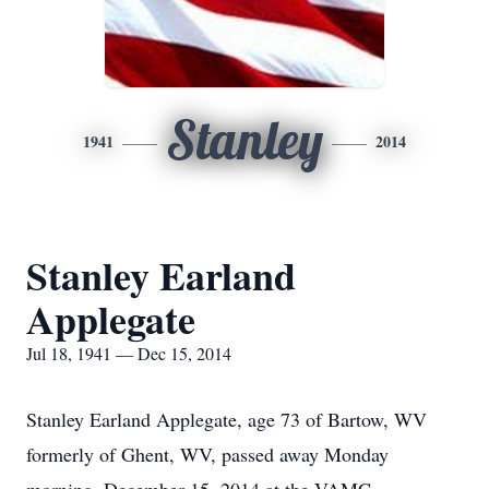
Stanley
1941
2014
Stanley Earland
Applegate
Jul 18, 1941 — Dec 15, 2014
Stanley Earland Applegate, age 73 of Bartow, WV
formerly of Ghent, WV, passed away Monday