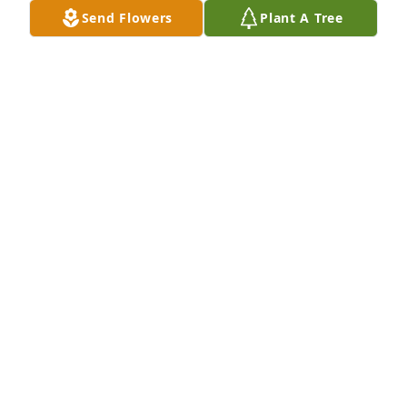
Send Flowers
Plant A Tree
Patti & Family we are so sorry for your loss. You will 
be in our thoughts & prayers
ROGER & SHEILA
Dec 19, 2014
Stanley was one of a kind. His presence will be 
missed.
CARMEN REXRODE
Dec 19, 2014