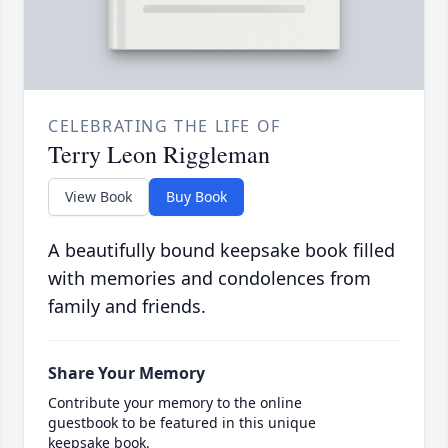
CELEBRATING THE LIFE OF
Terry Leon Riggleman
View Book
Buy Book
A beautifully bound keepsake book filled
with memories and condolences from
family and friends.
Share Your Memory
Contribute your memory to the online
guestbook to be featured in this unique
keepsake book.