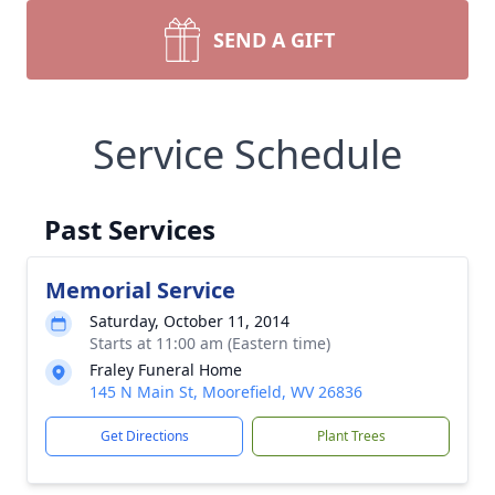
SEND A GIFT
Service Schedule
Past Services
Memorial Service
Saturday, October 11, 2014
Starts at 11:00 am (Eastern time)
Fraley Funeral Home
145 N Main St, Moorefield, WV 26836
Get Directions
Plant Trees