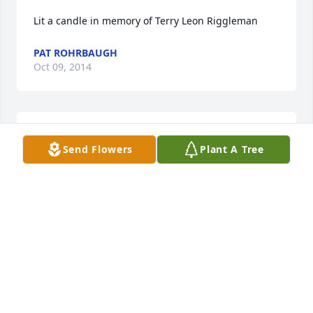
Lit a candle in memory of Terry Leon Riggleman
PAT ROHRBAUGH
Oct 09, 2014
Sent a gift in memory of Terry Leon Riggleman
Send Flowers
Plant A Tree
DARLENE SITES
Oct 06, 2014
Lit a candle in memory of Terry Leon Riggleman
BONNIE & ROGER KESSEL
Oct 03, 2014