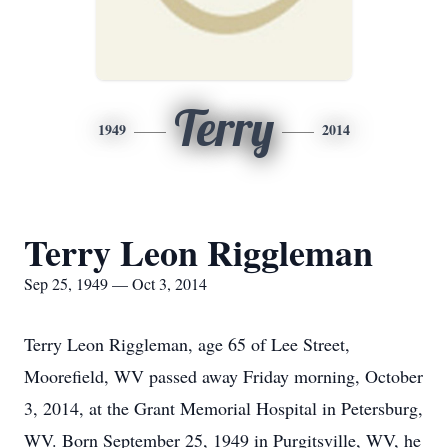
Terry
1949
2014
Terry Leon Riggleman
Sep 25, 1949 — Oct 3, 2014
Terry Leon Riggleman, age 65 of Lee Street,
Moorefield, WV passed away Friday morning, October
3, 2014, at the Grant Memorial Hospital in Petersburg,
WV. Born September 25, 1949 in Purgitsville, WV, he