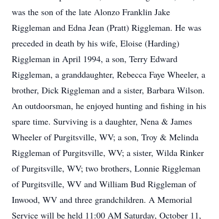
was the son of the late Alonzo Franklin Jake
Riggleman and Edna Jean (Pratt) Riggleman. He was
preceded in death by his wife, Eloise (Harding)
Riggleman in April 1994, a son, Terry Edward
Riggleman, a granddaughter, Rebecca Faye Wheeler, a
brother, Dick Riggleman and a sister, Barbara Wilson.
An outdoorsman, he enjoyed hunting and fishing in his
spare time. Surviving is a daughter, Nena & James
Wheeler of Purgitsville, WV; a son, Troy & Melinda
Riggleman of Purgitsville, WV; a sister, Wilda Rinker
of Purgitsville, WV; two brothers, Lonnie Riggleman
of Purgitsville, WV and William Bud Riggleman of
Inwood, WV and three grandchildren. A Memorial
Service will be held 11:00 AM Saturday, October 11,