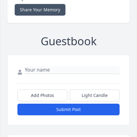
Share Your Memory
Guestbook
Add Photos
Light Candle
Submit Post