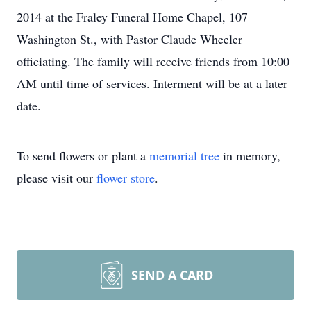
2014 at the Fraley Funeral Home Chapel, 107
Washington St., with Pastor Claude Wheeler
officiating. The family will receive friends from 10:00
AM until time of services. Interment will be at a later
date.
To send flowers or plant a
memorial tree
in memory,
please visit our
flower store
.
SEND A CARD