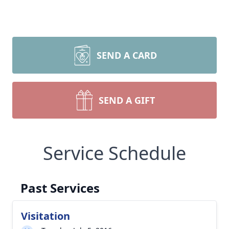
SEND A CARD
SEND A GIFT
Service Schedule
Past Services
Visitation