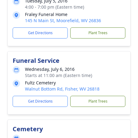
Tuesday, July 5, 2016
4:00 - 7:00 pm (Eastern time)
Fraley Funeral Home
145 N Main St, Moorefield, WV 26836
Get Directions
Plant Trees
Funeral Service
Wednesday, July 6, 2016
Starts at 11:00 am (Eastern time)
Fultz Cemetery
Walnut Bottom Rd, Fisher, WV 26818
Get Directions
Plant Trees
Cemetery