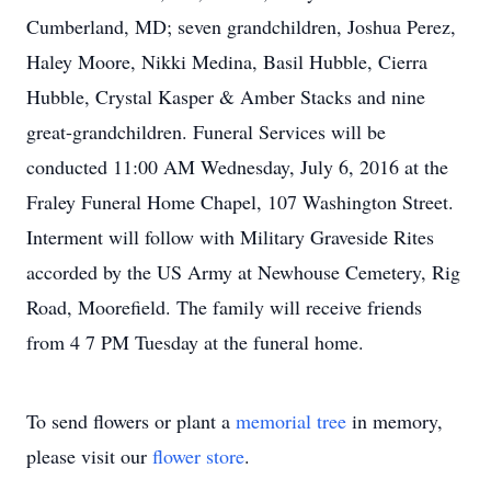
Cumberland, MD; seven grandchildren, Joshua Perez,
Haley Moore, Nikki Medina, Basil Hubble, Cierra
Hubble, Crystal Kasper & Amber Stacks and nine
great-grandchildren. Funeral Services will be
conducted 11:00 AM Wednesday, July 6, 2016 at the
Fraley Funeral Home Chapel, 107 Washington Street.
Interment will follow with Military Graveside Rites
accorded by the US Army at Newhouse Cemetery, Rig
Road, Moorefield. The family will receive friends
from 4 7 PM Tuesday at the funeral home.
To send flowers or plant a
memorial tree
in memory,
please visit our
flower store
.