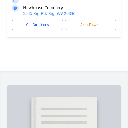
Newhouse Cemetery
3545 Rig Rd, Rig, WV 26836
Get Directions
Send Flowers