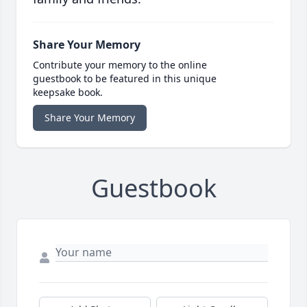
Share Your Memory
Contribute your memory to the online
guestbook to be featured in this unique
keepsake book.
Share Your Memory
Guestbook