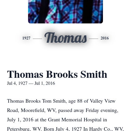
Thomas
1927
2016
Thomas Brooks Smith
Jul 4, 1927 — Jul 1, 2016
Thomas Brooks Tom Smith, age 88 of Valley View
Road, Moorefield, WV, passed away Friday evening,
July 1, 2016 at the Grant Memorial Hospital in
Petersburg, WV. Born July 4, 1927 In Hardy Co., WV,