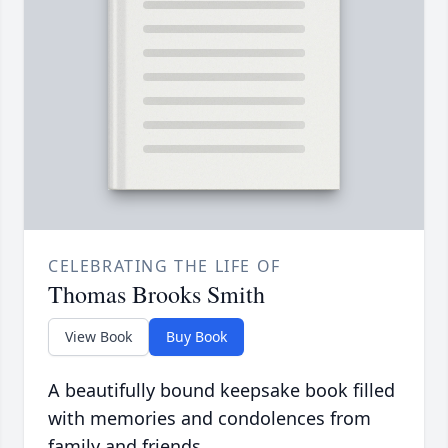
CELEBRATING THE LIFE OF
Thomas Brooks Smith
View Book
Buy Book
A beautifully bound keepsake book filled
with memories and condolences from
family and friends.