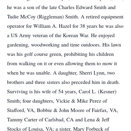
he was a son of the late Charles Edward Smith and
Tudie McCoy (Riggleman) Smith. A retired equipment
operator for William A. Hazel for 38 years he was also
a US Army veteran of the Korean War. He enjoyed
gardening, woodworking and time outdoors. His lawn
was his golf course green, prohibiting his children
from walking on it or even allowing them to mow it
when he was unable. A daughter, Sherri Lynn, two
brothers and three sisters also preceded him in death.
Surviving is his wife of 54 years, Carol L. (Kesner)
Smith; four daughters, Vickie & Mike Perez of
Stafford, VA, Bobbie & John Moore of Fairfax, VA,
Tammy Carter of Carlsbad, CA and Lena & Jeff
Stocks of Louisa, VA; a sister, Mary Forbeck of