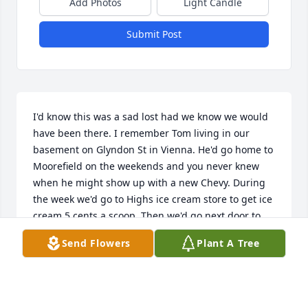
Add Photos
Light Candle
Submit Post
I'd know this was a sad lost had we know we would 
have been there. I remember Tom living in our 
basement on Glyndon St in Vienna. He'd go home to 
Moorefield on the weekends and you never knew 
when he might show up with a new Chevy. During 
the week we'd go to Highs ice cream store to get ice 
cream 5 cents a scoop. Then we'd go next door to 
the Drug Fairs soda shop. I also remember going 
Send Flowers
Plant A Tree
with Tom on a weekend to water a construction site 
when the road to Clifton Va was being widen. A 
great uncle. Tommy Baldwin Virginia Beach, Va.