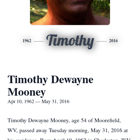
Timothy
1962
2016
Timothy Dewayne
Mooney
Apr 10, 1962 — May 31, 2016
Timothy Dewayne Mooney, age 54 of Moorefield,
WV, passed away Tuesday morning, May 31, 2016 at