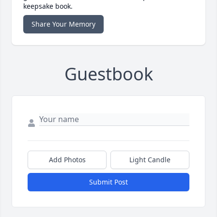
keepsake book.
Share Your Memory
Guestbook
Add Photos
Light Candle
Submit Post