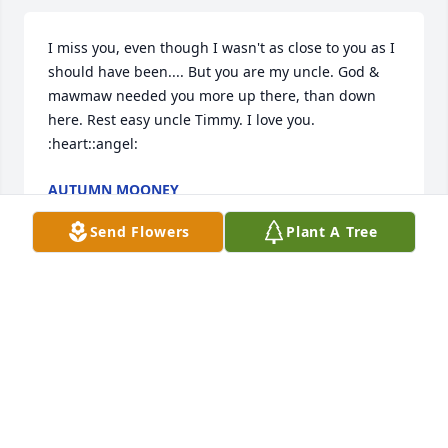
I miss you, even though I wasn't as close to you as I 
should have been.... But you are my uncle. God & 
mawmaw needed you more up there, than down 
here. Rest easy uncle Timmy. I love you. 
:heart::angel:
AUTUMN MOONEY
Jun 05, 2016
Send Flowers
Plant A Tree
Sent a gift in memory of Timothy Dewayne Mooney
AUTUMN NICOLEE
Jun 05, 2016