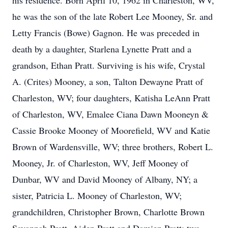
his residence. Born April 10, 1962 in Charleston, WV,
he was the son of the late Robert Lee Mooney, Sr. and
Letty Francis (Bowe) Gagnon. He was preceded in
death by a daughter, Starlena Lynette Pratt and a
grandson, Ethan Pratt. Surviving is his wife, Crystal
A. (Crites) Mooney, a son, Talton Dewayne Pratt of
Charleston, WV; four daughters, Katisha LeAnn Pratt
of Charleston, WV, Emalee Ciana Dawn Mooneyn &
Cassie Brooke Mooney of Moorefield, WV and Katie
Brown of Wardensville, WV; three brothers, Robert L.
Mooney, Jr. of Charleston, WV, Jeff Mooney of
Dunbar, WV and David Mooney of Albany, NY; a
sister, Patricia L. Mooney of Charleston, WV;
grandchildren, Christopher Brown, Charlotte Brown