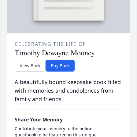
CELEBRATING THE LIFE OF
Timothy Dewayne Mooney
View Book
Buy Book
A beautifully bound keepsake book filled
with memories and condolences from
family and friends.
Share Your Memory
Contribute your memory to the online
guestbook to be featured in this unique