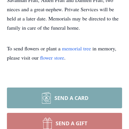
Savannah Pratt, Aiden Pratt and Damien Pratt; two
nieces and a great-nephew. Private Services will be
held at a later date. Memorials may be directed to the
family in care of the funeral home.
To send flowers or plant a
memorial tree
in memory,
please visit our
flower store
.
SEND A CARD
SEND A GIFT