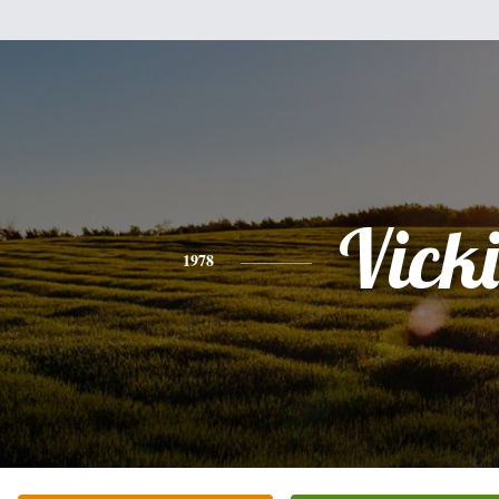
Vicki
1978