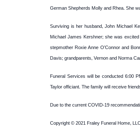
German Shepherds Molly and Rhea. She was
Surviving is her husband, John Michael Ke
Michael James Kershner; she was excited 
stepmother Roxie Anne O’Connor and Bonnie C
Davis; grandparents, Vernon and Norma Camp
Funeral Services will be conducted 6:00 
Taylor officiant. The family will receive frie
Due to the current COVID-19 recommendatio
Copyright © 2021 Fraley Funeral Home, LLC