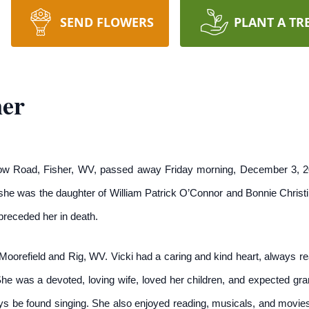
SEND FLOWERS
PLANT A TR
ner
low Road, Fisher, WV, passed away Friday morning, December 3, 2
he was the daughter of William Patrick O’Connor and Bonnie Christ
receded her in death.
Moorefield and Rig, WV. Vicki had a caring and kind heart, always rea
She was a devoted, loving wife, loved her children, and expected gr
s be found singing. She also enjoyed reading, musicals, and movie