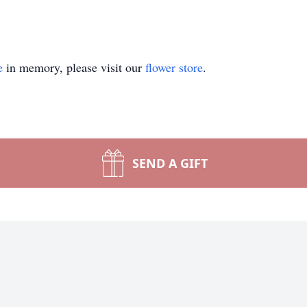
e
in memory, please visit our
flower store
.
SEND A GIFT