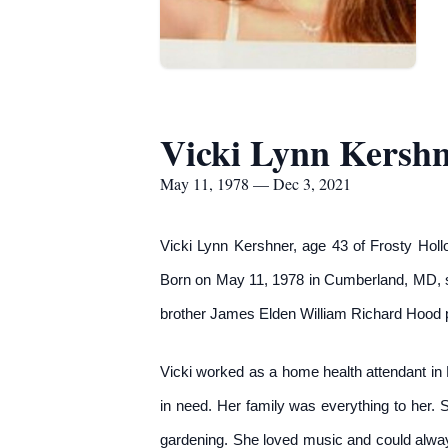
Vicki Lynn Kersh
May 11, 1978 — Dec 3, 2021
Vicki Lynn Kershner, age 43 of Frosty Hol
Born on May 11, 1978 in Cumberland, MD, s
brother James Elden William Richard Hood p
Vicki worked as a home health attendant in 
in need. Her family was everything to her. 
gardening. She loved music and could alway