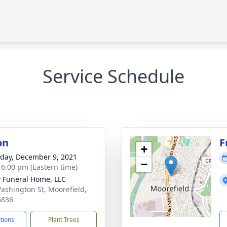
Service Schedule
on
F
+
day, December 9, 2021
−
- 6:00 pm (Eastern time)
y Funeral Home, LLC
ashington St, Moorefield,
6836
ctions
Plant Trees