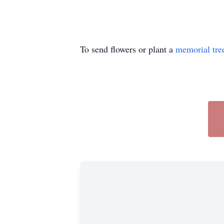
To send flowers or plant a
memorial tre