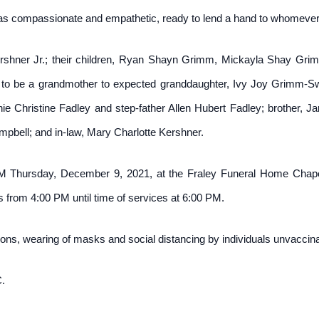
 compassionate and empathetic, ready to lend a hand to whomever
rshner Jr.; their children, Ryan Shayn Grimm, Mickayla Shay Gri
to be a grandmother to expected granddaughter, Ivy Joy Grimm-Swi
hristine Fadley and step-father Allen Hubert Fadley; brother, Jarr
bell; and in-law, Mary Charlotte Kershner.
PM Thursday, December 9, 2021, at the Fraley Funeral Home Chapel
nds from 4:00 PM until time of services at 6:00 PM.
ns, wearing of masks and social distancing by individuals unvacci
.