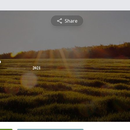
Share
2021