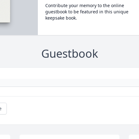
Contribute your memory to the online
guestbook to be featured in this unique
keepsake book.
Guestbook
e