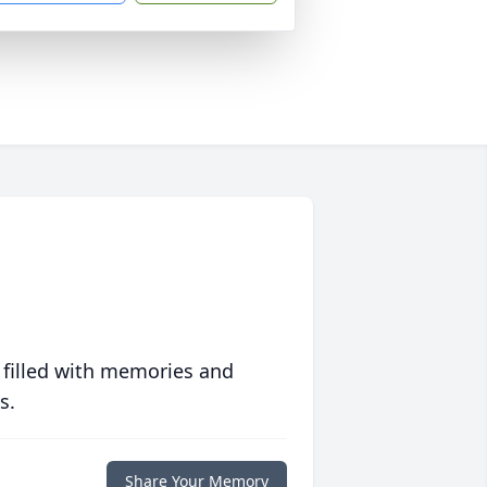
 filled with memories and
s.
Share Your Memory