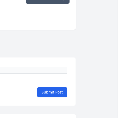
Submit Post