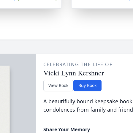
CELEBRATING THE LIFE OF
Vicki Lynn Kershner
View Book
Buy Book
A beautifully bound keepsake book
condolences from family and friend
Share Your Memory