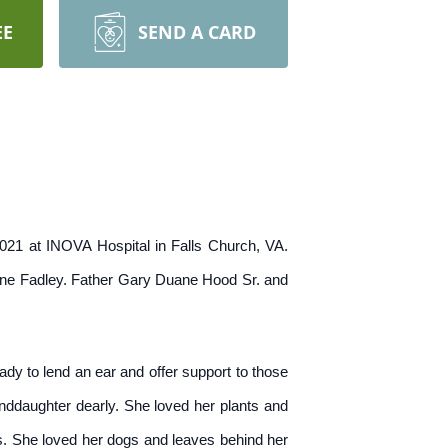
EE
SEND A CARD
021 at INOVA Hospital in Falls Church, VA.
ine Fadley. Father Gary Duane Hood Sr. and
dy to lend an ear and offer support to those
anddaughter dearly. She loved her plants and
s. She loved her dogs and leaves behind her