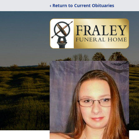
‹ Return to Current Obituaries