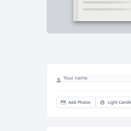
Add Photos
Light Candl