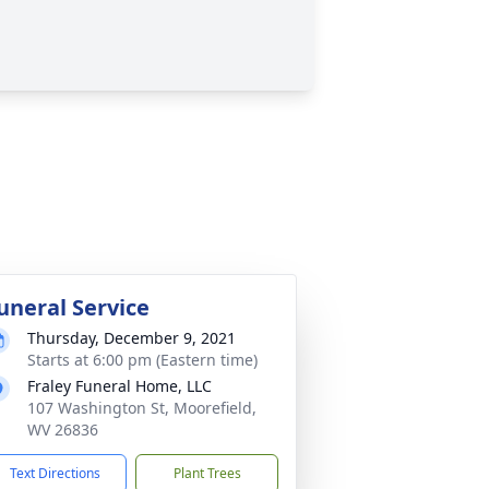
uneral Service
Thursday, December 9, 2021
Starts at 6:00 pm (Eastern time)
Fraley Funeral Home, LLC
107 Washington St, Moorefield,
WV 26836
Text Directions
Plant Trees