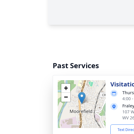
Past Services
Visitati
+
Thurs
−
4:00 
Frale
107 W
WV 2
Text Dire