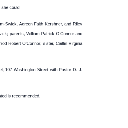
 she could.
mm-Swick, Adreen Faith Kershner, and Riley
ck; parents, William Patrick O’Connor and
od Robert O’Connor; sister, Caitlin Virginia
, 107 Washington Street with Pastor D. J.
nated is recommended.