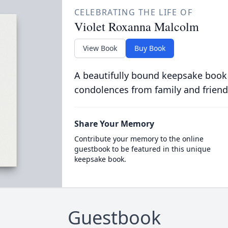
CELEBRATING THE LIFE OF
Violet Roxanna Malcolm
View Book
Buy Book
A beautifully bound keepsake book
condolences from family and friend
Share Your Memory
Contribute your memory to the online
guestbook to be featured in this unique
keepsake book.
Guestbook