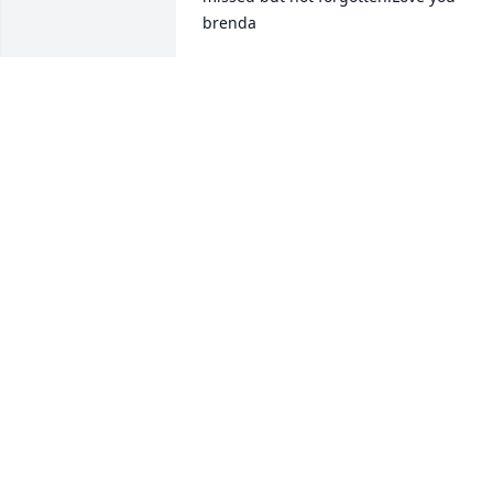
brenda
BRENDA FLANAGAN
Dec 08, 2010
(No guestbook text available)
SHARON EYE
Dec 07, 2010
CHERALES,@ FAY ,FAMILY , so sorry for 
your lose ! in my thoughts @ prays !
MELVIN L SIONS
Dec 05, 2010