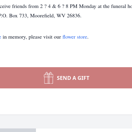
eceive friends from 2 ? 4 & 6 ? 8 PM Monday at the funeral 
 P.O. Box 733, Moorefield, WV 26836.
e
in memory, please visit our
flower store
.
SEND A GIFT