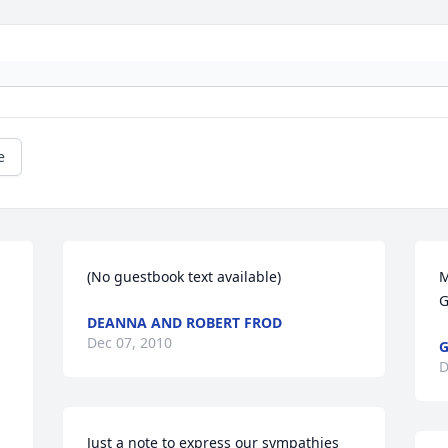
e
(No guestbook text available)
M
G
DEANNA AND ROBERT FROD
Dec 07, 2010
G
D
Just a note to express our sympathies 