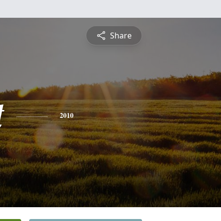
Share
t
2010