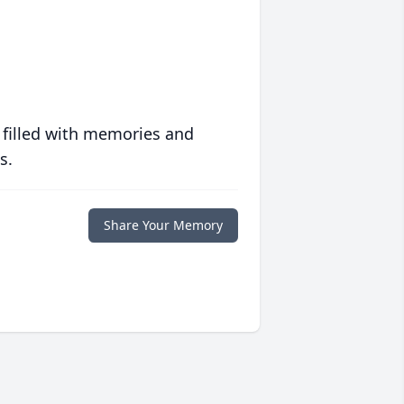
 filled with memories and
s.
Share Your Memory