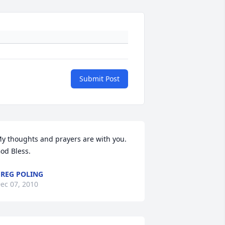
Submit Post
y thoughts and prayers are with you. 
od Bless.
REG POLING
ec 07, 2010