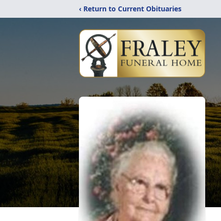
‹ Return to Current Obituaries