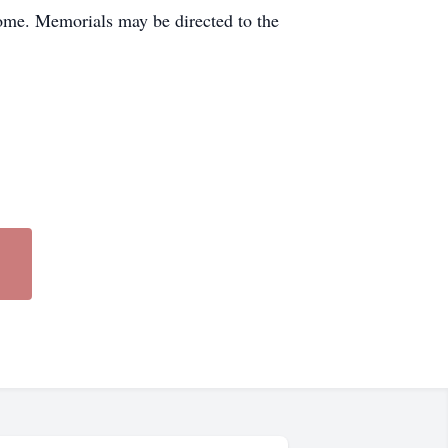
home. Memorials may be directed to the