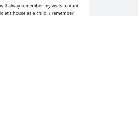
 will alway remember my visits to Aunt 
iolet's house as a child. I remember 
hose big dinners we used to have and 
ow evrybody used to try and trick me 
nto drinking the fresh cow's milk. She 
ill live on in people's memories.
L FULTZ JR.
ec 06, 2010
rvella,so so to hear about your mom. 
y thoughts and prayers are with you. 
od bless each of you. pat alt
AT ALT
ec 05, 2010