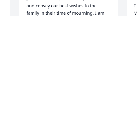
and convey our best wishes to the 
I
family in their time of mourning. I am 
V
sure Aunt Violet will be missed by all 
t
that knew here. I still have fond 
h
memories of those cook outs at the 
i
house with family and home made ice 
w
cream...
A
D
JOHN W. FULTZ
Dec 06, 2010
a
(No guestbook text available)
m
g
CHRIS FULTZ AND FAMILLY
Dec 05, 2010
P
D