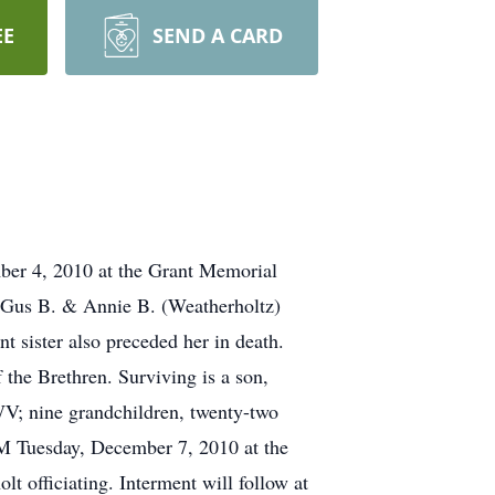
EE
SEND A CARD
ber 4, 2010 at the Grant Memorial
e Gus B. & Annie B. (Weatherholtz)
 sister also preceded her in death.
the Brethren. Surviving is a son,
V; nine grandchildren, twenty-two
PM Tuesday, December 7, 2010 at the
 officiating. Interment will follow at