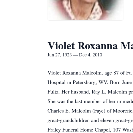
Violet Roxanna M
Jun 27, 1923 — Dec 4, 2010
Violet Roxanna Malcolm, age 87 of Ft.
Hospital in Petersburg, WV. Born June
Fultz. Her husband, Ray L. Malcolm prec
She was the last member of her immedi
Charles E. Malcolm (Faye) of Moorefie
great-grandchildren and eleven great-g
Fraley Funeral Home Chapel, 107 Washin