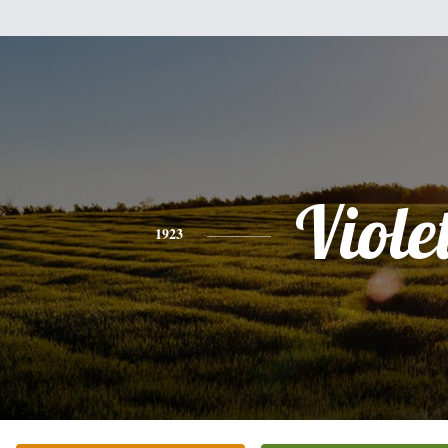
Viole
1923