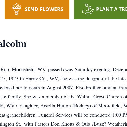
SEND FLOWERS
PLANT A TR
alcolm
 Run, Moorefield, WV, passed away Saturday evening, Decem
 27, 1923 in Hardy Co., WV, she was the daughter of the lat
eded her in death in August 2007. Five brothers and an infant
ate family. She was a member of the Walnut Grove Church of 
ld, WV a daughter, Arvella Hutton (Rodney) of Moorefield, W
reat-grandchildren. Funeral Services will be conducted 1:00 
gton St., with Pastors Don Knotts & Otis ?Buzz? Weatherholt