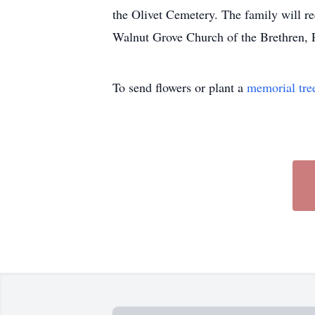
the Olivet Cemetery. The family will r
Walnut Grove Church of the Brethren,
To send flowers or plant a
memorial tre