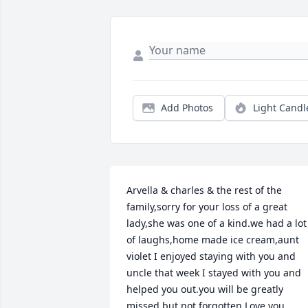
Add Photos
Light Candl
Arvella & charles & the rest of the 
family,sorry for your loss of a great 
lady,she was one of a kind.we had a lot 
of laughs,home made ice cream,aunt 
violet I enjoyed staying with you and 
uncle that week I stayed with you and 
helped you out.you will be greatly 
missed but not forgotten.Love you 