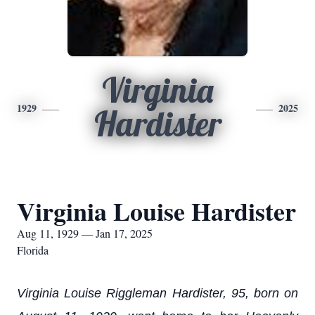
Virginia
1929
2025
Hardister
Virginia Louise Hardister
Aug 11, 1929 — Jan 17, 2025
Florida
Virginia Louise Riggleman Hardister, 95, born on