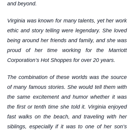
and beyond.
Virginia was known for many talents, yet her work
ethic and story telling were legendary. She loved
being around her friends and family, and she was
proud of her time working for the Marriott
Corporation’s Hot Shoppes for over 20 years.
The combination of these worlds was the source
of many famous stories. She would tell them with
the same excitement and humor whether it was
the first or tenth time she told it. Virginia enjoyed
fast walks on the beach, and traveling with her
siblings, especially if it was to one of her son’s