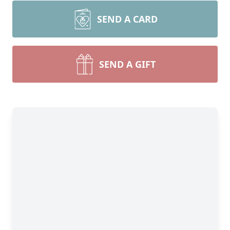
SEND A CARD
SEND A GIFT