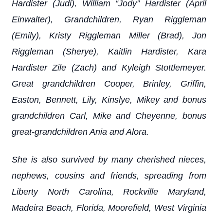
Hardister (Judi), William “Jody” Hardister (April
Einwalter), Grandchildren, Ryan Riggleman
(Emily), Kristy Riggleman Miller (Brad), Jon
Riggleman (Sherye), Kaitlin Hardister, Kara
Hardister Zile (Zach) and Kyleigh Stottlemeyer.
Great grandchildren Cooper, Brinley, Griffin,
Easton, Bennett, Lily, Kinslye, Mikey and bonus
grandchildren Carl, Mike and Cheyenne, bonus
great-grandchildren Ania and Alora.
She is also survived by many cherished nieces,
nephews, cousins and friends, spreading from
Liberty North Carolina, Rockville Maryland,
Madeira Beach, Florida, Moorefield, West Virginia