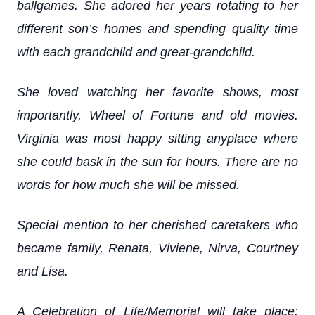
ballgames. She adored her years rotating to her
different son’s homes and spending quality time
with each grandchild and great-grandchild.
She loved watching her favorite shows, most
importantly, Wheel of Fortune and old movies.
Virginia was most happy sitting anyplace where
she could bask in the sun for hours. There are no
words for how much she will be missed.
Special mention to her cherished caretakers who
became family, Renata, Viviene, Nirva, Courtney
and Lisa.
A Celebration of Life/Memorial will take place: