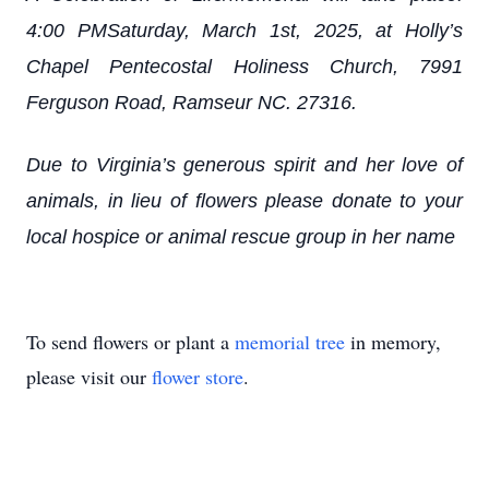
4:00 PMSaturday, March 1st, 2025, at Holly’s
Chapel Pentecostal Holiness Church, 7991
Ferguson Road, Ramseur NC. 27316.
Due to Virginia’s generous spirit and her love of
animals, in lieu of flowers please donate to your
local hospice or animal rescue group in her name
To send flowers or plant a
memorial tree
in memory,
please visit our
flower store
.