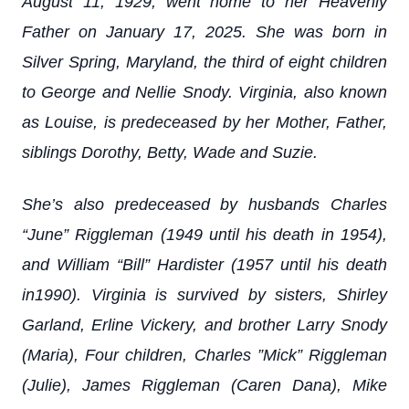
August 11, 1929, went home to her Heavenly
Father on January 17, 2025. She was born in
Silver Spring, Maryland, the third of eight children
to George and Nellie Snody. Virginia, also known
as Louise, is predeceased by her Mother, Father,
siblings Dorothy, Betty, Wade and Suzie.
She’s also predeceased by husbands Charles
“June” Riggleman (1949 until his death in 1954),
and William “Bill” Hardister (1957 until his death
in1990). Virginia is survived by sisters, Shirley
Garland, Erline Vickery, and brother Larry Snody
(Maria), Four children, Charles ”Mick” Riggleman
(Julie), James Riggleman (Caren Dana), Mike