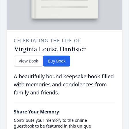
CELEBRATING THE LIFE OF
Virginia Louise Hardister
View Book
Buy Book
A beautifully bound keepsake book filled
with memories and condolences from
family and friends.
Share Your Memory
Contribute your memory to the online
guestbook to be featured in this unique