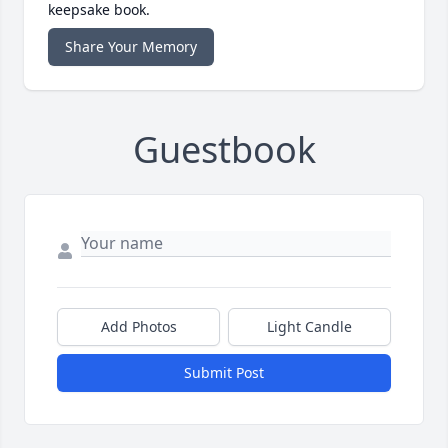
keepsake book.
Share Your Memory
Guestbook
Add Photos
Light Candle
Submit Post