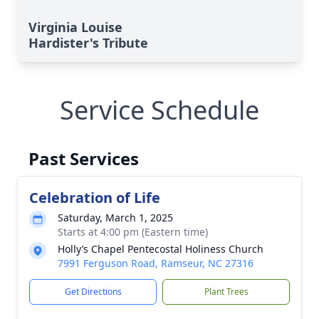
Virginia Louise
Hardister's Tribute
Service Schedule
Past Services
Celebration of Life
Saturday, March 1, 2025
Starts at 4:00 pm (Eastern time)
Holly’s Chapel Pentecostal Holiness Church
7991 Ferguson Road, Ramseur, NC 27316
Get Directions
Plant Trees