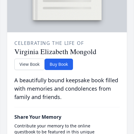
CELEBRATING THE LIFE OF
Virginia Elizabeth Mongold
View Book
Buy Book
A beautifully bound keepsake book filled
with memories and condolences from
family and friends.
Share Your Memory
Contribute your memory to the online
guestbook to be featured in this unique