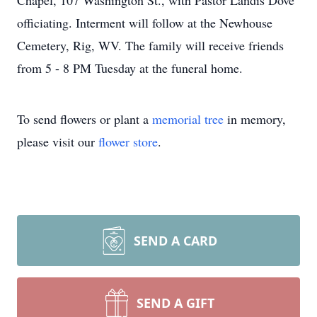
Chapel, 107 Washington St., with Pastor Landis Dove
officiating. Interment will follow at the Newhouse
Cemetery, Rig, WV. The family will receive friends
from 5 - 8 PM Tuesday at the funeral home.
To send flowers or plant a
memorial tree
in memory,
please visit our
flower store
.
SEND A CARD
SEND A GIFT