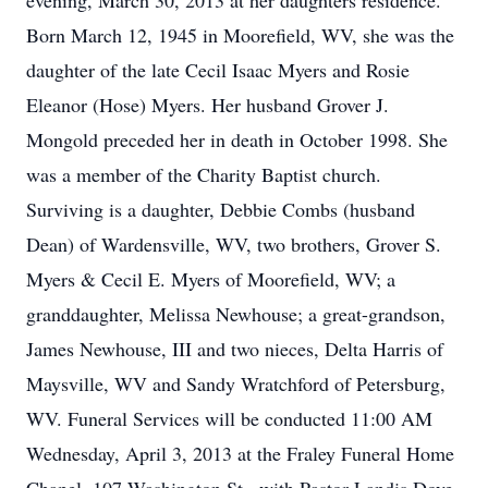
evening, March 30, 2013 at her daughters residence.
Born March 12, 1945 in Moorefield, WV, she was the
daughter of the late Cecil Isaac Myers and Rosie
Eleanor (Hose) Myers. Her husband Grover J.
Mongold preceded her in death in October 1998. She
was a member of the Charity Baptist church.
Surviving is a daughter, Debbie Combs (husband
Dean) of Wardensville, WV, two brothers, Grover S.
Myers & Cecil E. Myers of Moorefield, WV; a
granddaughter, Melissa Newhouse; a great-grandson,
James Newhouse, III and two nieces, Delta Harris of
Maysville, WV and Sandy Wratchford of Petersburg,
WV. Funeral Services will be conducted 11:00 AM
Wednesday, April 3, 2013 at the Fraley Funeral Home