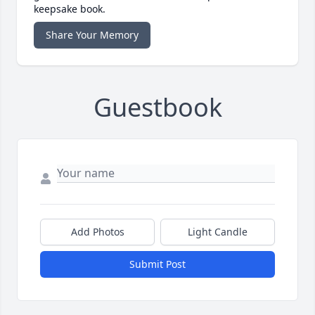
keepsake book.
Share Your Memory
Guestbook
Add Photos
Light Candle
Submit Post