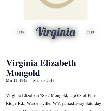
Virginia
1945
2013
Virginia Elizabeth
Mongold
Mar 12, 1945 — Mar 30, 2013
Virginia Elizabeth ?Sis? Mongold, age 68 of Pine
Ridge Rd., Wardensville, WV, passed away Saturday