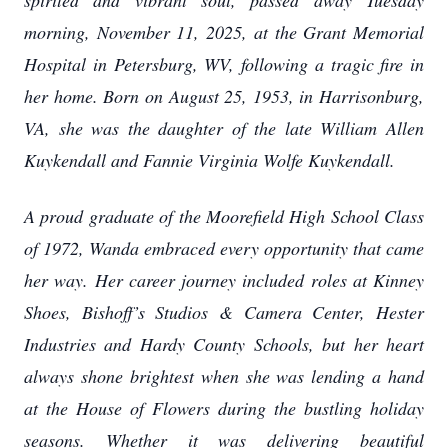
spirited and vibrant soul, passed away Tuesday
morning, November 11, 2025, at the Grant Memorial
Hospital in Petersburg, WV, following a tragic fire in
her home. Born on August 25, 1953, in Harrisonburg,
VA, she was the daughter of the late William Allen
Kuykendall and Fannie Virginia Wolfe Kuykendall.
A proud graduate of the Moorefield High School Class
of 1972, Wanda embraced every opportunity that came
her way. Her career journey included roles at Kinney
Shoes, Bishoff’s Studios & Camera Center, Hester
Industries and Hardy County Schools, but her heart
always shone brightest when she was lending a hand
at the House of Flowers during the bustling holiday
seasons. Whether it was delivering beautiful