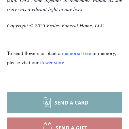
path. Let's come together to remember Wanda as she
truly was a vibrant light in our lives.
Copyright © 2025 Fraley Funeral Home, LLC.
To send flowers or plant a
memorial tree
in memory,
please visit our
flower store
.
SEND A CARD
SEND A GIFT