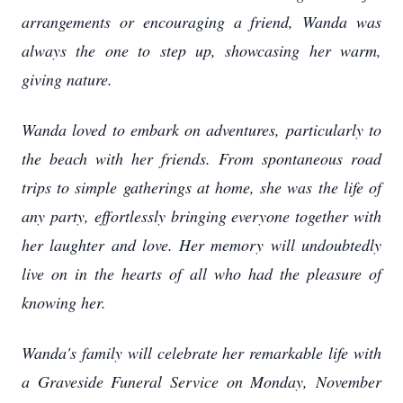
arrangements or encouraging a friend, Wanda was
always the one to step up, showcasing her warm,
giving nature.
Wanda loved to embark on adventures, particularly to
the beach with her friends. From spontaneous road
trips to simple gatherings at home, she was the life of
any party, effortlessly bringing everyone together with
her laughter and love. Her memory will undoubtedly
live on in the hearts of all who had the pleasure of
knowing her.
Wanda's family will celebrate her remarkable life with
a Graveside Funeral Service on Monday, November