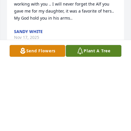
working with you .. I will never forget the Alf you 
gave me for my daughter, it was a favorite of hers.. 
My God hold you in his arms..
SANDY WHITE
Nov 17, 2025
Send Flowers
Plant A Tree
BA66
Nov 15, 2025
ALAN WETZEL
Nov 15, 2025