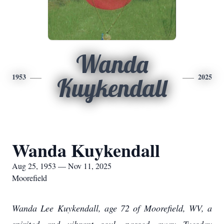
Wanda
1953
2025
Kuykendall
Wanda Kuykendall
Aug 25, 1953 — Nov 11, 2025
Moorefield
Wanda Lee Kuykendall, age 72 of Moorefield, WV, a