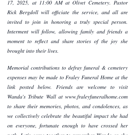
17, 2025, at 11:00 AM at Olivet Cemetery. Pastor
Rick Bergdoll will officiate the service, and all are
invited to join in honoring a truly special person.
Interment will follow, allowing family and friends a
moment to reflect and share stories of the joy she
brought into their lives.
Memorial contributions to defray funeral & cemetery
expenses may be made to Fraley Funeral Home at the
link posted below. Friends are welcome to visit
Wanda’s Tribute Wall at www.fraleyfuneralhome.com
to share their memories, photos, and condolences, as
we collectively celebrate the beautiful impact she had
on everyone, fortunate enough to have crossed her