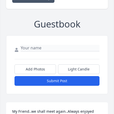
Guestbook
Add Photos
Light Candle
Submit Post
My Friend..we shall meet again..Always enjoyed 