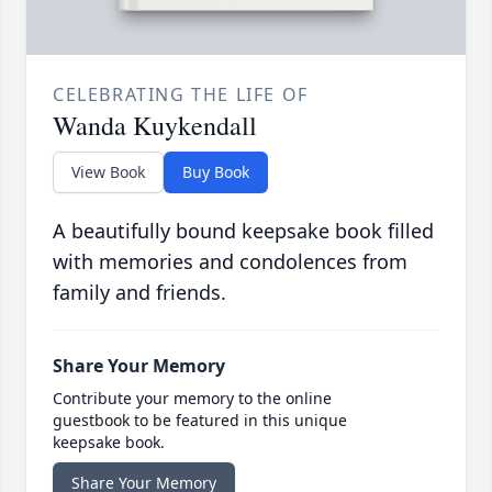
CELEBRATING THE LIFE OF
Wanda Kuykendall
View Book
Buy Book
A beautifully bound keepsake book filled
with memories and condolences from
family and friends.
Share Your Memory
Contribute your memory to the online
guestbook to be featured in this unique
keepsake book.
Share Your Memory