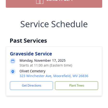
Service Schedule
Past Services
Graveside Service
Monday, November 17, 2025
Starts at 11:00 am (Eastern time)
Olivet Cemetery
323 Winchester Ave, Moorefield, WV 26836
Get Directions
Plant Trees