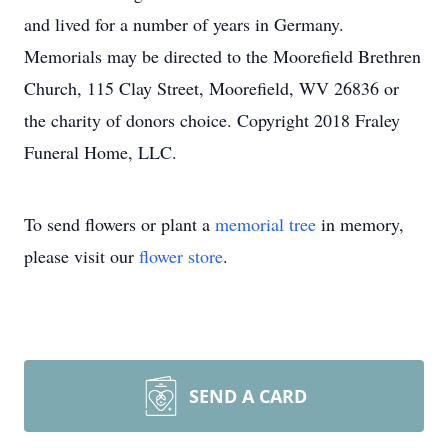
and lived for a number of years in Germany.
Memorials may be directed to the Moorefield Brethren
Church, 115 Clay Street, Moorefield, WV 26836 or
the charity of donors choice. Copyright 2018 Fraley
Funeral Home, LLC.
To send flowers or plant a
memorial tree
in memory,
please visit our
flower store
.
SEND A CARD