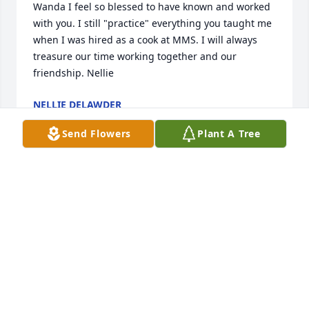
Wanda I feel so blessed to have known and worked 
with you. I still "practice" everything you taught me 
when I was hired as a cook at MMS. I will always 
treasure our time working together and our 
friendship. Nellie
NELLIE DELAWDER
Mar 10, 2018
Send Flowers
Plant A Tree
Lit a candle in memory of Wanda Lee Shockey
JOAN FEIGLEY
Mar 08, 2018
She was a great person and friend Katherine Ours