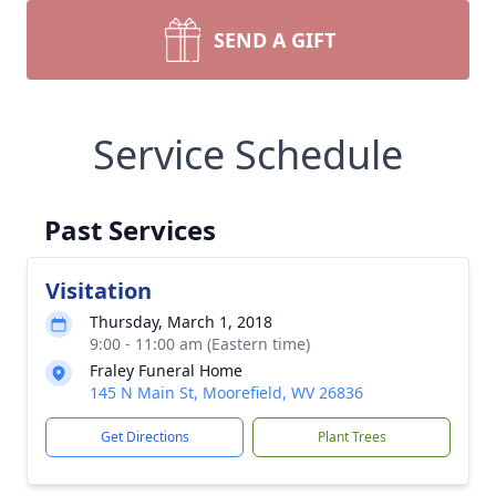
SEND A GIFT
Service Schedule
Past Services
Visitation
Thursday, March 1, 2018
9:00 - 11:00 am (Eastern time)
Fraley Funeral Home
145 N Main St, Moorefield, WV 26836
Get Directions
Plant Trees