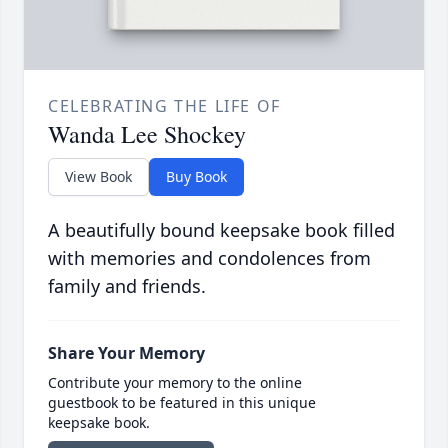
CELEBRATING THE LIFE OF
Wanda Lee Shockey
View Book
Buy Book
A beautifully bound keepsake book filled
with memories and condolences from
family and friends.
Share Your Memory
Contribute your memory to the online
guestbook to be featured in this unique
keepsake book.