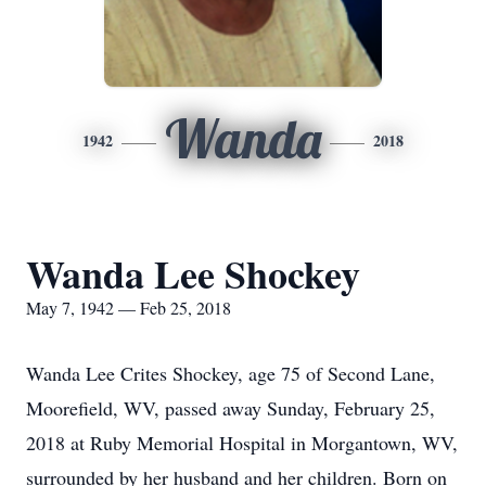
Wanda
1942
2018
Wanda Lee Shockey
May 7, 1942 — Feb 25, 2018
Wanda Lee Crites Shockey, age 75 of Second Lane,
Moorefield, WV, passed away Sunday, February 25,
2018 at Ruby Memorial Hospital in Morgantown, WV,
surrounded by her husband and her children. Born on