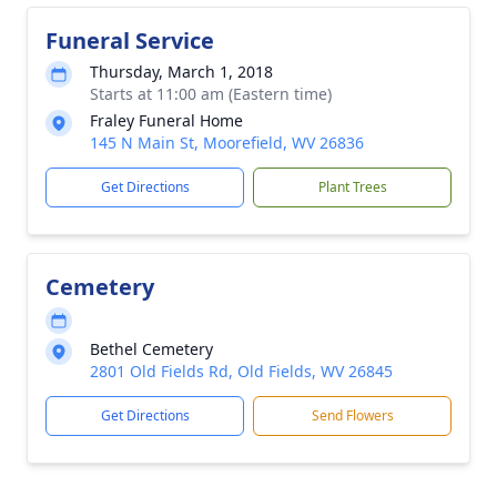
Funeral Service
Thursday, March 1, 2018
Starts at 11:00 am (Eastern time)
Fraley Funeral Home
145 N Main St, Moorefield, WV 26836
Get Directions
Plant Trees
Cemetery
Bethel Cemetery
2801 Old Fields Rd, Old Fields, WV 26845
Get Directions
Send Flowers