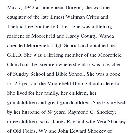
May 7, 1942 at home near Durgon, she was the
daughter of the late Ernest Waitman Crites and
Thelma Lee Southerly Crites. She was a lifelong
resident of Moorefield and Hardy County. Wanda
attended Moorefield High School and obtained her
G.E.D. She was a lifelong member of the Moorefield
Church of the Brethren where she also was a teacher
of Sunday School and Bible School. She was a cook
for 25 years at the Moorefield High School cafeteria.
She lived for her family, her children, her
grandchildren and great-grandchildren. She is survived
by her husband of 59 years. Raymond C. Shockey;
three children; sons, James Ray and wife Vera Shockey
of Old Fields, WV and John Edward Shockey of