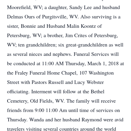
Moorefield, WV; a daughter, Sandy Lee and husband
Delmas Ours of Purgitsville, WV. Also surviving is a
sister, Bonnie and Husband Malin Koontz of
Petersburg, WV; a brother, Jim Crites of Petersburg,
WV; ten grandchildren; six great-grandchildren as well
as several nieces and nephews. Funeral Services will
be conducted at 11:00 AM Thursday, March 1, 2018 at
the Fraley Funeral Home Chapel, 107 Washington
Street with Pastors Russell and Lucy Webster
officiating. Interment will follow at the Bethel
Cemetery, Old Fields, WV. The family will receive
friends from 9:00 11:00 Am until time of services on
Thursday. Wanda and her husband Raymond were avid
travelers visiting several countries around the world