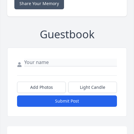
Share Your Memory
Guestbook
Add Photos
Light Candle
Submit Post