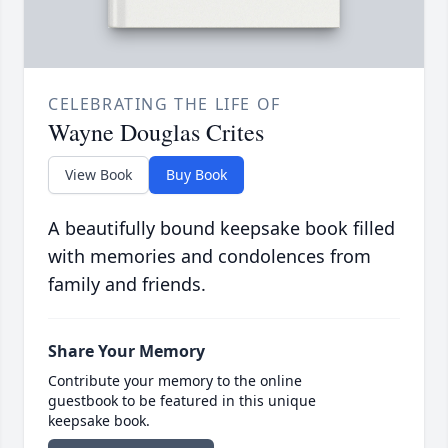
CELEBRATING THE LIFE OF
Wayne Douglas Crites
View Book
Buy Book
A beautifully bound keepsake book filled
with memories and condolences from
family and friends.
Share Your Memory
Contribute your memory to the online
guestbook to be featured in this unique
keepsake book.