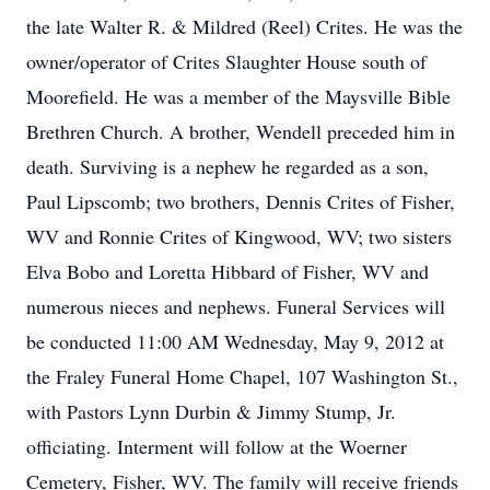
the late Walter R. & Mildred (Reel) Crites. He was the
owner/operator of Crites Slaughter House south of
Moorefield. He was a member of the Maysville Bible
Brethren Church. A brother, Wendell preceded him in
death. Surviving is a nephew he regarded as a son,
Paul Lipscomb; two brothers, Dennis Crites of Fisher,
WV and Ronnie Crites of Kingwood, WV; two sisters
Elva Bobo and Loretta Hibbard of Fisher, WV and
numerous nieces and nephews. Funeral Services will
be conducted 11:00 AM Wednesday, May 9, 2012 at
the Fraley Funeral Home Chapel, 107 Washington St.,
with Pastors Lynn Durbin & Jimmy Stump, Jr.
officiating. Interment will follow at the Woerner
Cemetery, Fisher, WV. The family will receive friends