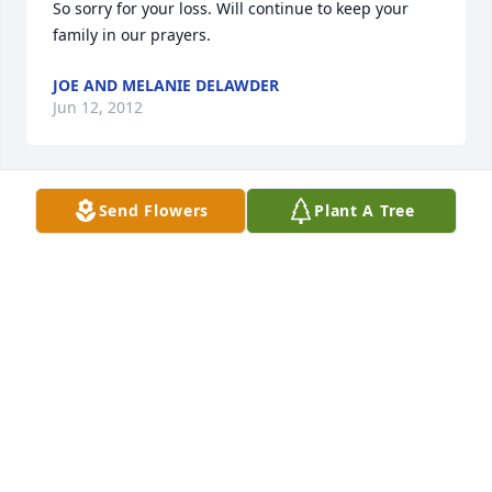
So sorry for your loss. Will continue to keep your 
family in our prayers.
JOE AND MELANIE DELAWDER
Jun 12, 2012
Send Flowers
Plant A Tree
May you rest in peace and the angels watch over 
you.
JOANN LIST
May 09, 2012
Wayne is going to be greatly missed by us. We only 
know him from the slaughter house where he was 
always pleasant and ready to slice, ground and 