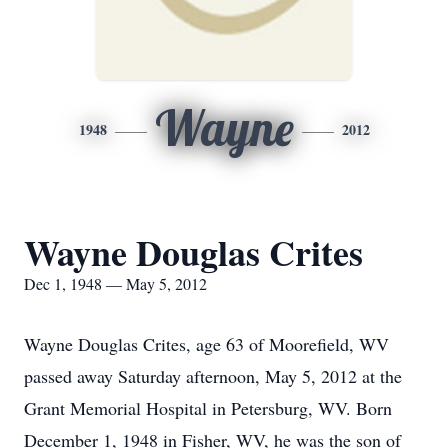
Wayne
1948
2012
Wayne Douglas Crites
Dec 1, 1948 — May 5, 2012
Wayne Douglas Crites, age 63 of Moorefield, WV
passed away Saturday afternoon, May 5, 2012 at the
Grant Memorial Hospital in Petersburg, WV. Born
December 1, 1948 in Fisher, WV, he was the son of