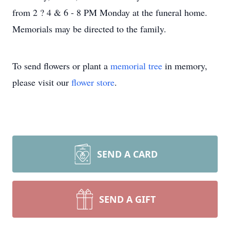
from 2 ? 4 & 6 - 8 PM Monday at the funeral home.
Memorials may be directed to the family.
To send flowers or plant a
memorial tree
in memory,
please visit our
flower store
.
SEND A CARD
SEND A GIFT