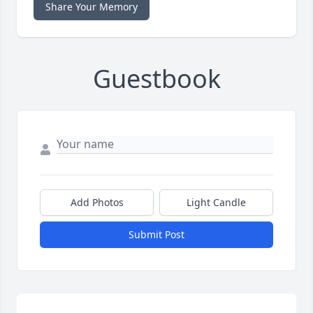
Share Your Memory
Guestbook
Add Photos
Light Candle
Submit Post