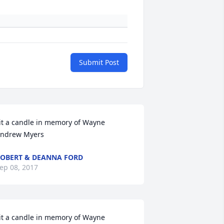
Submit Post
it a candle in memory of Wayne 
ndrew Myers
OBERT & DEANNA FORD
ep 08, 2017
it a candle in memory of Wayne 