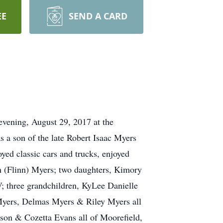
EE
SEND A CARD
vening, August 29, 2017 at the
a son of the late Robert Isaac Myers
yed classic cars and trucks, enjoyed
nn (Flinn) Myers; two daughters, Kimory
 three grandchildren, KyLee Danielle
Myers, Delmas Myers & Riley Myers all
son & Cozetta Evans all of Moorefield,