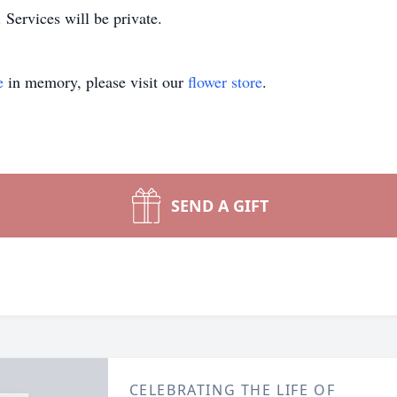
ervices will be private.
e
in memory, please visit our
flower store
.
SEND A GIFT
CELEBRATING THE LIFE OF