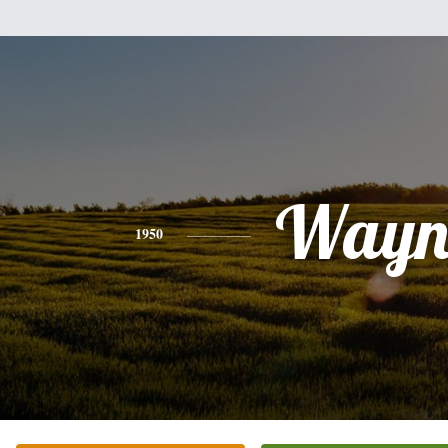
Wayn
1950