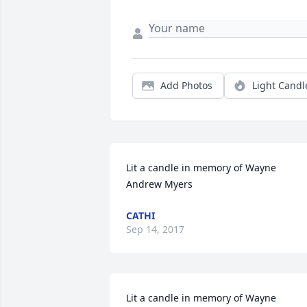
Add Photos
Light Candl
Lit a candle in memory of Wayne 
Andrew Myers
CATHI
Sep 14, 2017
Lit a candle in memory of Wayne 