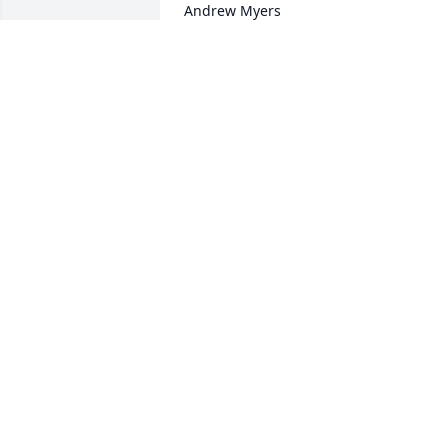
Andrew Myers
JESSICA DYER
Sep 05, 2017
Lit a candle in memory of Wayne 
Andrew Myers
JOYCE DAVIS
Aug 31, 2017
Lit a candle in memory of Wayne 
Andrew Myers
ROGER & SHEILA CHAMP