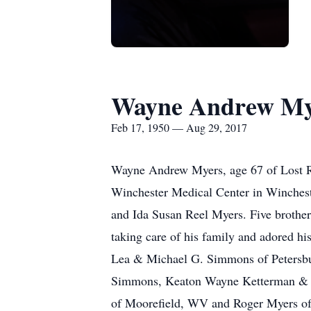
Wayne Andrew My
Feb 17, 1950 — Aug 29, 2017
Wayne Andrew Myers, age 67 of Lost Ri
Winchester Medical Center in Winchest
and Ida Susan Reel Myers. Five brothers
taking care of his family and adored h
Lea & Michael G. Simmons of Petersbu
Simmons, Keaton Wayne Ketterman & Gar
of Moorefield, WV and Roger Myers of C