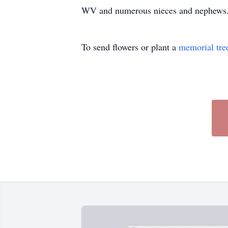
WV and numerous nieces and nephews. S
To send flowers or plant a
memorial tre