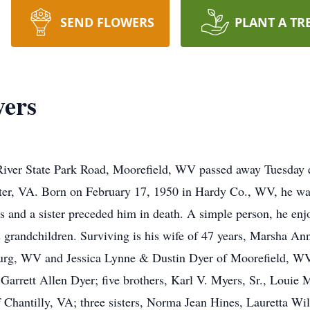
SEND FLOWERS
PLANT A TR
ers
ver State Park Road, Moorefield, WV passed away Tuesday e
er, VA. Born on February 17, 1950 in Hardy Co., WV, he was 
 and a sister preceded him in death. A simple person, he enjo
is grandchildren. Surviving is his wife of 47 years, Marsha A
rg, WV and Jessica Lynne & Dustin Dyer of Moorefield, WV;
rett Allen Dyer; five brothers, Karl V. Myers, Sr., Louie 
hantilly, VA; three sisters, Norma Jean Hines, Lauretta Wil