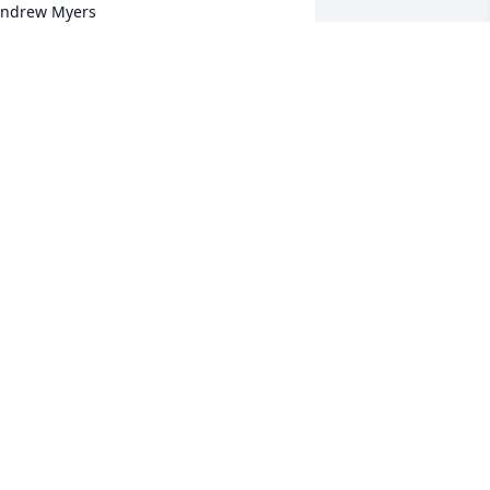
ndrew Myers
IANA HAMBLETON
ep 01, 2017
it a candle in memory of Wayne 
ndrew Myers
ICK AND DEBBIE (KESNER) DEAN
ug 31, 2017
it a candle in memory of Wayne 
ndrew Myers
OGER & BONNIE KESSEL