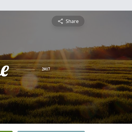
Share
e
2017