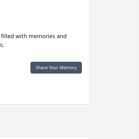
 filled with memories and
s.
Share Your Memory