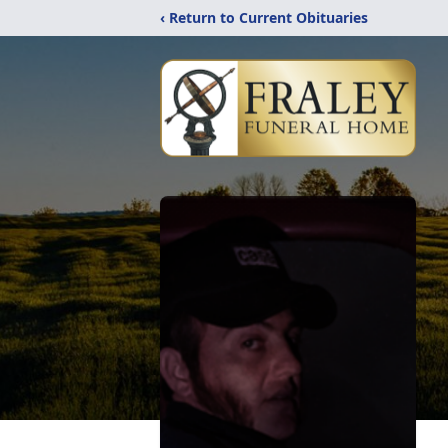
‹ Return to Current Obituaries