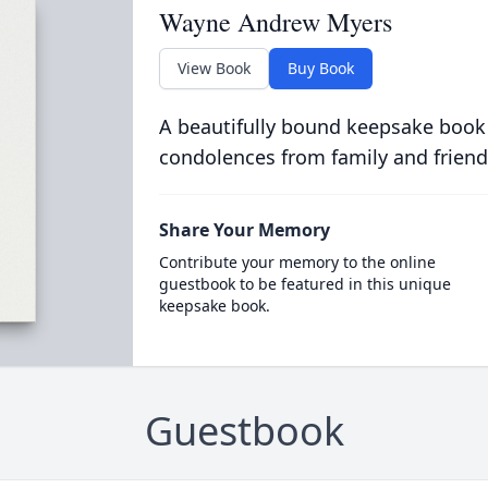
Wayne Andrew Myers
View Book
Buy Book
A beautifully bound keepsake book
condolences from family and friend
Share Your Memory
Contribute your memory to the online
guestbook to be featured in this unique
keepsake book.
Guestbook