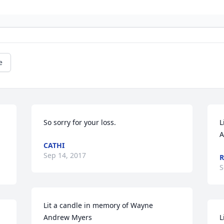
e
So sorry for your loss.
L
A
CATHI
Sep 14, 2017
R
S
Lit a candle in memory of Wayne 
Andrew Myers
L