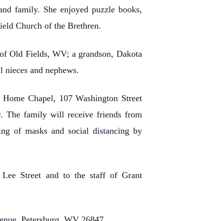
 and family. She enjoyed puzzle books,
eld Church of the Brethren.
 of Old Fields, WV; a grandson, Dakota
al nieces and nephews.
l Home Chapel, 107 Washington Street
. The family will receive friends from
ng of masks and social distancing by
 Lee Street and to the staff of Grant
Avenue, Petersburg, WV 26847.