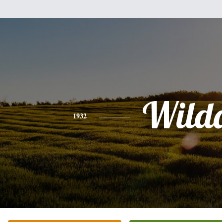
Wild
1932