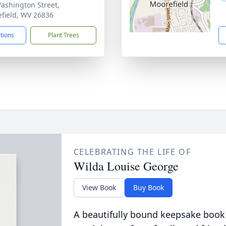
ashington Street,
field, WV 26836
ctions
Plant Trees
CELEBRATING THE LIFE OF
Wilda Louise George
View Book
Buy Book
A beautifully bound keepsake book