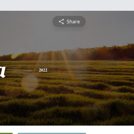
Share
a
2022