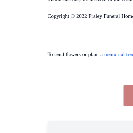
Copyright © 2022 Fraley Funeral Hom
To send flowers or plant a
memorial tre