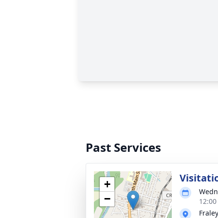
Past Services
Visitati
+
Wedne
−
12:00
Frale