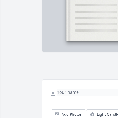
Add Photos
Light Candl