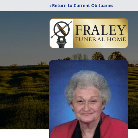
‹ Return to Current Obituaries