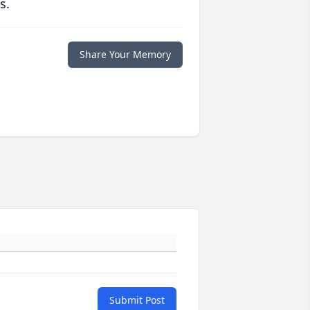
s.
Share Your Memory
Submit Post