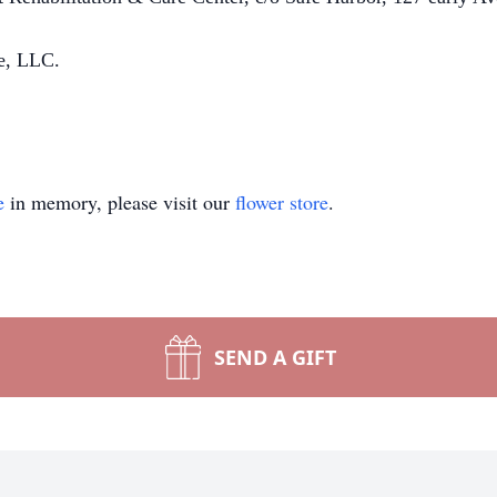
e, LLC.
e
in memory, please visit our
flower store
.
SEND A GIFT