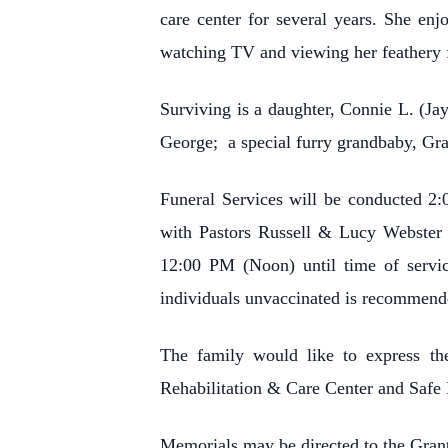
care center for several years. She en
watching TV and viewing her feathery 
Surviving is a daughter, Connie L. (J
George; a special furry grandbaby, Gra
Funeral Services will be conducted 2
with Pastors Russell & Lucy Webster o
12:00 PM (Noon) until time of servi
individuals unvaccinated is recommend
The family would like to express the
Rehabilitation & Care Center and Safe 
Memorials may be directed to the Gran