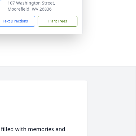
107 Washington Street,
Moorefield, WV 26836
Text Directions
Plant Trees
 filled with memories and