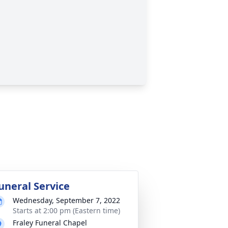
uneral Service
Wednesday, September 7, 2022
Starts at 2:00 pm (Eastern time)
Fraley Funeral Chapel