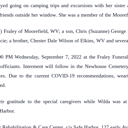
joyed going on camping trips and excursions with her sister
friends outside her window. She was a member of the Moorefi
ay) Fraley of Moorefield, WV; a son, Chris (Suzanne) George
cie; a brother, Chester Dale Wilson of Elkins, WV and sever
:00 PM Wednesday, September 7, 2022 at the Fraley Funera
fficiants. Interment will follow in the Newhouse Cemetery
ces. Due to the current COVID-19 recommendations, weari
ed.
ir gratitude to the special caregivers while Wilda was at
Harbor.
t Rehabilitation & Care Center, c/o Safe Harbor, 127 early 