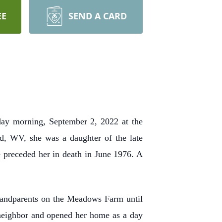
EE
SEND A CARD
ay morning, September 2, 2022 at the
d, WV, she was a daughter of the late
preceded her in death in June 1976. A
grandparents on the Meadows Farm until
 neighbor and opened her home as a day