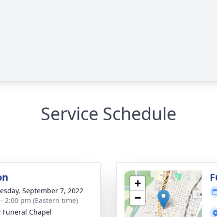
Service Schedule
on
F
+
sday, September 7, 2022
−
 - 2:00 pm (Eastern time)
y Funeral Chapel