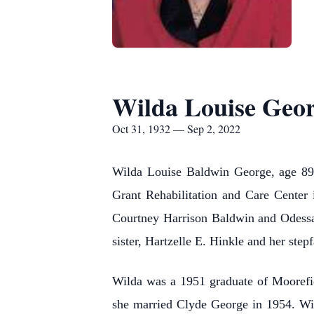
Wilda Louise Geo
Oct 31, 1932 — Sep 2, 2022
Wilda Louise Baldwin George, age 89 
Grant Rehabilitation and Care Center
Courtney Harrison Baldwin and Odessa
sister, Hartzelle E. Hinkle and her step
Wilda was a 1951 graduate of Moorefie
she married Clyde George in 1954. Wil