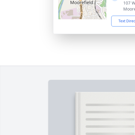
107 W
Moore
Text Dire