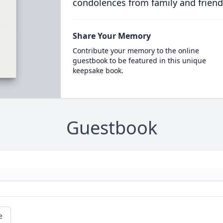
condolences from family and friend
Share Your Memory
Contribute your memory to the online
guestbook to be featured in this unique
keepsake book.
Guestbook
e