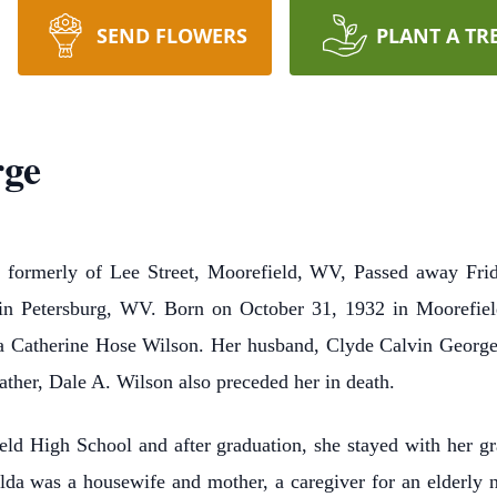
SEND FLOWERS
PLANT A TR
rge
formerly of Lee Street, Moorefield, WV, Passed away Frid
 in Petersburg, WV. Born on October 31, 1932 in Moorefiel
 Catherine Hose Wilson. Her husband, Clyde Calvin George 
father, Dale A. Wilson also preceded her in death.
ld High School and after graduation, she stayed with her 
da was a housewife and mother, a caregiver for an elderly