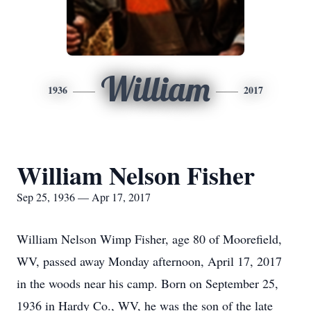
William
1936
2017
William Nelson Fisher
Sep 25, 1936 — Apr 17, 2017
William Nelson Wimp Fisher, age 80 of Moorefield,
WV, passed away Monday afternoon, April 17, 2017
in the woods near his camp. Born on September 25,
1936 in Hardy Co., WV, he was the son of the late