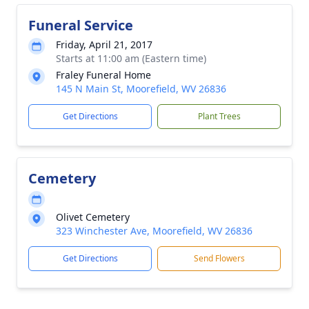
Funeral Service
Friday, April 21, 2017
Starts at 11:00 am (Eastern time)
Fraley Funeral Home
145 N Main St, Moorefield, WV 26836
Get Directions
Plant Trees
Cemetery
Olivet Cemetery
323 Winchester Ave, Moorefield, WV 26836
Get Directions
Send Flowers