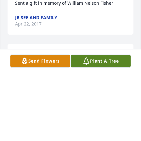
Sent a gift in memory of William Nelson Fisher
JR SEE AND FAMILY
Apr 22, 2017
Jr See and family send prayers to your family
Send Flowers
Plant A Tree
JR SEE AND FAMILY
Apr 22, 2017
I'll always remember Wimp's big smile and his hugs 
at church. Such a welcoming soul. Go with God. We 
will miss you and hold you dear to our hearts. -
Cindy Salvadori