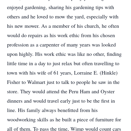
enjoyed gardening, sharing his gardening tips with
others and he loved to mow the yard, especially with
his new mower. As a member of his church, he often
would do repairs as his work ethic from his chosen
profession as a carpenter of many years was looked
upon highly. His work ethic was like no other, finding
little time in a day to just relax but often travelling to
town with his wife of 61 years, Lorraine E. (Hinkle)
Fisher to Walmart just to talk to people he saw in the
store. They would attend the Peru Ham and Oyster
dinners and would travel early just to be the first in
line. His family always benefitted from his
woodworking skills as he built a piece of furniture for
all of them. To pass the time, Wimp would count cars