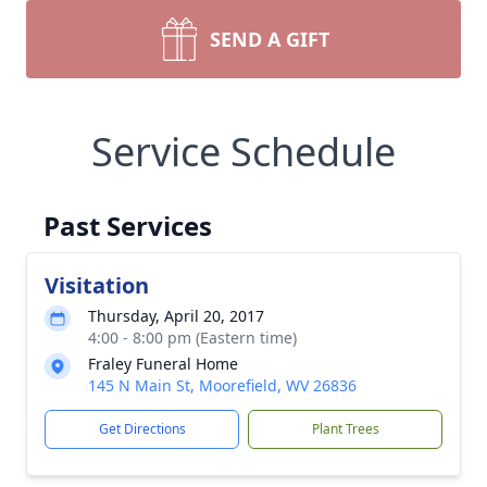
SEND A GIFT
Service Schedule
Past Services
Visitation
Thursday, April 20, 2017
4:00 - 8:00 pm (Eastern time)
Fraley Funeral Home
145 N Main St, Moorefield, WV 26836
Get Directions
Plant Trees