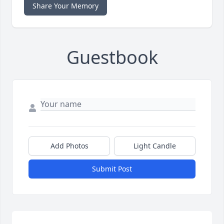
Share Your Memory
Guestbook
Add Photos
Light Candle
Submit Post