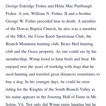
George Eskridge Fisher and Hilda Mae Purtbaugh
Fisher. A son, William N. Fisher, II and a brother
George W. Fisher preceded him in death. A member
of the Dorcas Baptist Church, he also was a member
of the NRA, the Cross Knob Sportsman Club, the
Branch Mountain hunting club, Bears Heil hunting
club and the Grace property. As one could see by his
membership, Wimp loved to hunt birds and bear. He
enjoyed over the years of working with dogs that he
used hunting and traveled great distances sometimes to
buy a dog. In his younger days, he could be seen
riding for the Knights of the South Branch Valley as
his name appears in the Jousting Hall of Fame in Mt.
Solon, VA. Not only did Wimp enjoy hunting but he