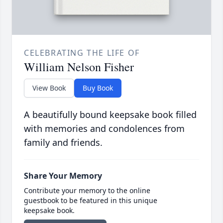
CELEBRATING THE LIFE OF
William Nelson Fisher
View Book
Buy Book
A beautifully bound keepsake book filled
with memories and condolences from
family and friends.
Share Your Memory
Contribute your memory to the online
guestbook to be featured in this unique
keepsake book.