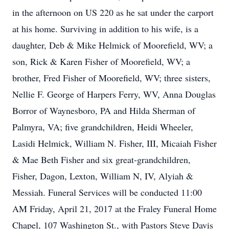
in the afternoon on US 220 as he sat under the carport
at his home. Surviving in addition to his wife, is a
daughter, Deb & Mike Helmick of Moorefield, WV; a
son, Rick & Karen Fisher of Moorefield, WV; a
brother, Fred Fisher of Moorefield, WV; three sisters,
Nellie F. George of Harpers Ferry, WV, Anna Douglas
Borror of Waynesboro, PA and Hilda Sherman of
Palmyra, VA; five grandchildren, Heidi Wheeler,
Lasidi Helmick, William N. Fisher, III, Micaiah Fisher
& Mae Beth Fisher and six great-grandchildren,
Fisher, Dagon, Lexton, William N, IV, Alyiah &
Messiah. Funeral Services will be conducted 11:00
AM Friday, April 21, 2017 at the Fraley Funeral Home
Chapel, 107 Washington St., with Pastors Steve Davis