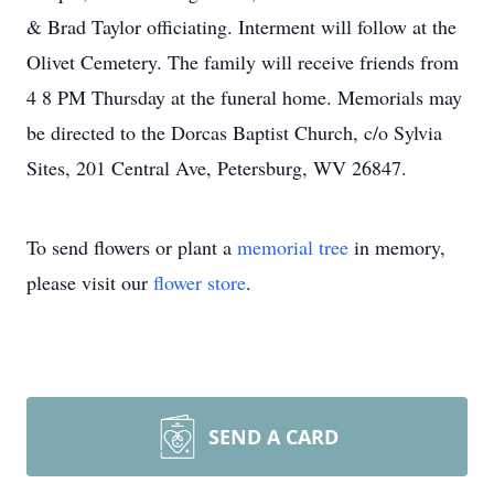
& Brad Taylor officiating. Interment will follow at the
Olivet Cemetery. The family will receive friends from
4 8 PM Thursday at the funeral home. Memorials may
be directed to the Dorcas Baptist Church, c/o Sylvia
Sites, 201 Central Ave, Petersburg, WV 26847.
To send flowers or plant a
memorial tree
in memory,
please visit our
flower store
.
SEND A CARD