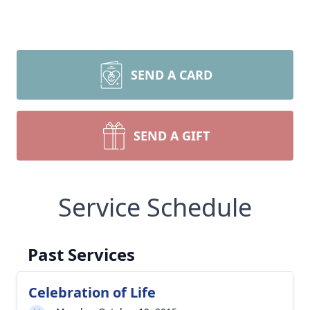
SEND A CARD
SEND A GIFT
Service Schedule
Past Services
Celebration of Life