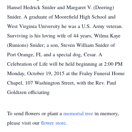
Hansel Hedrick Snider and Margaret V. (Deering)
Snider. A graduate of Moorefield High School and
West Virginia University he was a U.S. Army veteran.
Surviving is his loving wife of 44 years, Wilma Kaye
(Runions) Snider; a son, Steven William Snider of
Port Orange, FL and a special dog, Cesar. A
Celebration of Life will be held beginning at 2:00 PM
Monday, October 19, 2015 at the Fraley Funeral Home
Chapel, 107 Washington Street, with the Rev. Paul
Goldizen officiating
To send flowers or plant a
memorial tree
in memory,
please visit our
flower store
.