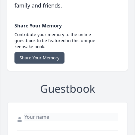
family and friends.
Share Your Memory
Contribute your memory to the online
guestbook to be featured in this unique
keepsake book.
Share Your Memory
Guestbook