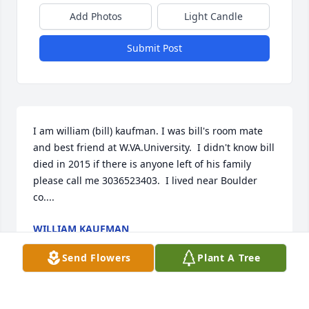
Add Photos
Light Candle
Submit Post
I am william (bill) kaufman. I was bill's room mate 
and best friend at W.VA.University.  I didn't know bill 
died in 2015 if there is anyone left of his family 
please call me 3036523403.  I lived near Boulder 
co....
WILLIAM KAUFMAN
Oct 24, 2023
Send Flowers
Plant A Tree