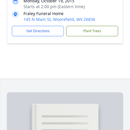
Monday, October 19, 2015
Starts at 2:00 pm (Eastern time)
Fraley Funeral Home
145 N Main St, Moorefield, WV 26836
Get Directions
Plant Trees