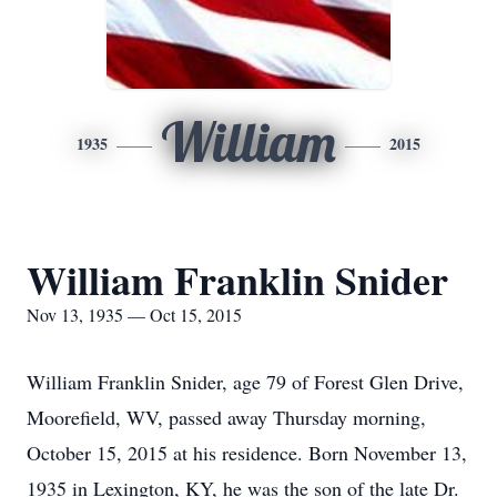
William
1935
2015
William Franklin Snider
Nov 13, 1935 — Oct 15, 2015
William Franklin Snider, age 79 of Forest Glen Drive,
Moorefield, WV, passed away Thursday morning,
October 15, 2015 at his residence. Born November 13,
1935 in Lexington, KY, he was the son of the late Dr.