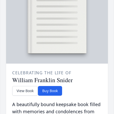
CELEBRATING THE LIFE OF
William Franklin Snider
View Book
Buy Book
A beautifully bound keepsake book filled
with memories and condolences from